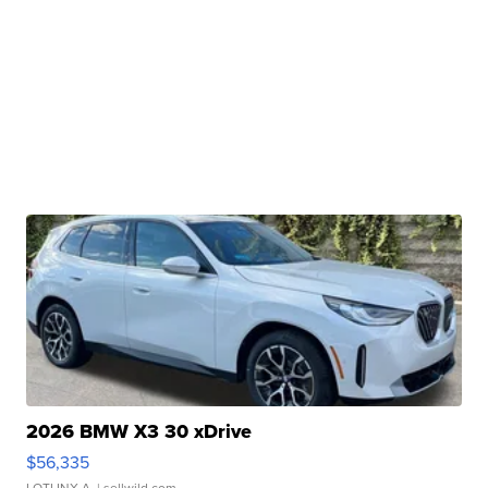
2026 BMW X3 30 xDrive
$56,335
LOTLINX A.
| sellwild.com