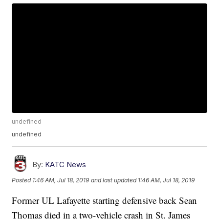
undefined
undefined
By:
KATC News
Posted
1:46 AM, Jul 18, 2019
and last updated
1:46 AM, Jul 18, 2019
Former UL Lafayette starting defensive back Sean
Thomas died in a two-vehicle crash in St. James