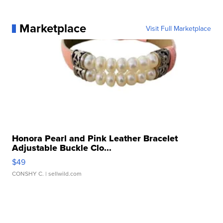
Marketplace
Visit Full Marketplace
Honora Pearl and Pink Leather Bracelet
Adjustable Buckle Clo...
$49
CONSHY C.
| sellwild.com