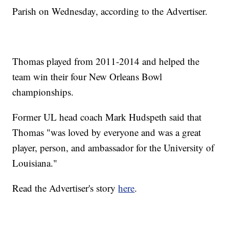
Parish on Wednesday, according to the Advertiser.
Thomas played from 2011-2014 and helped the
team win their four New Orleans Bowl
championships.
Former UL head coach Mark Hudspeth said that
Thomas "was loved by everyone and was a great
player, person, and ambassador for the University of
Louisiana."
Read the Advertiser's story
here
.