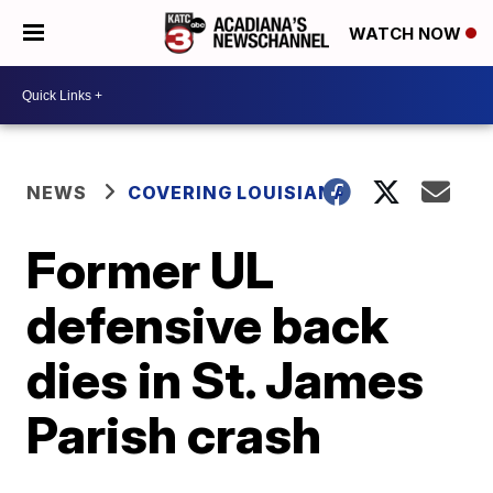
WATCH NOW
NEWS
COVERING LOUISIANA
Former UL
defensive back
dies in St. James
Parish crash