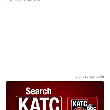
Powered by