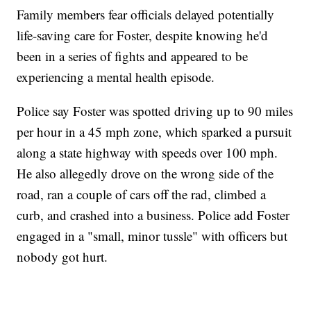
Family members fear officials delayed potentially
life-saving care for Foster, despite knowing he'd
been in a series of fights and appeared to be
experiencing a mental health episode.
Police say Foster was spotted driving up to 90 miles
per hour in a 45 mph zone, which sparked a pursuit
along a state highway with speeds over 100 mph.
He also allegedly drove on the wrong side of the
road, ran a couple of cars off the rad, climbed a
curb, and crashed into a business. Police add Foster
engaged in a "small, minor tussle" with officers but
nobody got hurt.