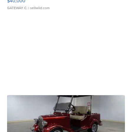
$40,000
GATEWAY C.
| sellwild.com