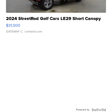
2024 StreetRod Golf Cars LE29 Short Canopy
$31,000
GATEWAY C.
| sellwild.com
Powered by