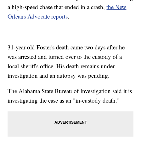
a high-speed chase that ended in a crash,
the New
Orleans Advocate reports
.
31-year-old Foster's death came two days after he
was arrested and turned over to the custody of a
local sheriff's office. His death remains under
investigation and an autopsy was pending.
The Alabama State Bureau of Investigation said it is
investigating the case as an "in-custody death."