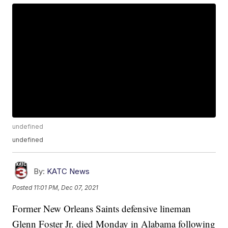
undefined
undefined
By:
KATC News
Posted
11:01 PM, Dec 07, 2021
Former New Orleans Saints defensive lineman
Glenn Foster Jr. died Monday in Alabama following