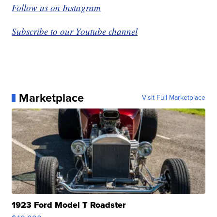
Follow us on Instagram
Subscribe to our Youtube channel
Marketplace
Visit Full Marketplace
1923 Ford Model T Roadster