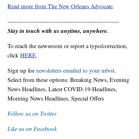
Read more from The New Orleans Advocate
.
------------------------------------------------------------
Stay in touch with us anytime, anywhere.
To reach the newsroom or report a typo/correction,
click
HERE
.
Sign up for
newsletters emailed to your inbox.
Select from these options: Breaking News, Evening
News Headlines, Latest COVID-19 Headlines,
Morning News Headlines, Special Offers
Follow us on Twitter
Like us on Facebook