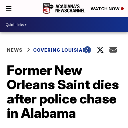
WATCH NOW
NEWS
COVERING LOUISIANA
Former New
Orleans Saint dies
after police chase
in Alabama