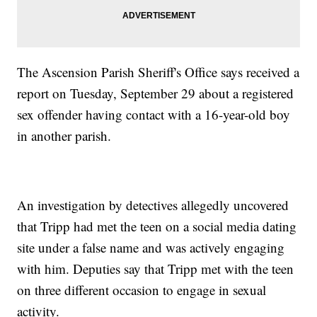
The Ascension Parish Sheriff's Office says received a
report on Tuesday, September 29 about a registered
sex offender having contact with a 16-year-old boy
in another parish.
An investigation by detectives allegedly uncovered
that Tripp had met the teen on a social media dating
site under a false name and was actively engaging
with him. Deputies say that Tripp met with the teen
on three different occasion to engage in sexual
activity.