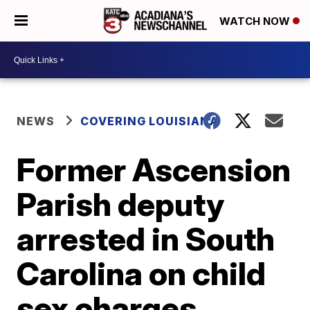
WATCH NOW
NEWS
COVERING LOUISIANA
Former Ascension
Parish deputy
arrested in South
Carolina on child
sex charges