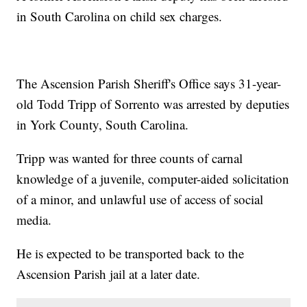
in South Carolina on child sex charges.
The Ascension Parish Sheriff's Office says 31-year-
old Todd Tripp of Sorrento was arrested by deputies
in York County, South Carolina.
Tripp was wanted for three counts of carnal
knowledge of a juvenile, computer-aided solicitation
of a minor, and unlawful use of access of social
media.
He is expected to be transported back to the
Ascension Parish jail at a later date.