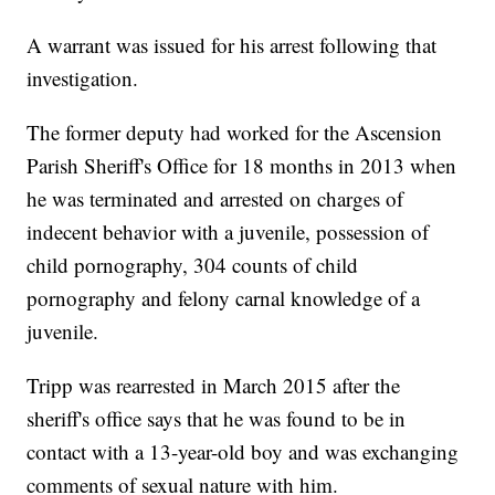
A warrant was issued for his arrest following that
investigation.
The former deputy had worked for the Ascension
Parish Sheriff's Office for 18 months in 2013 when
he was terminated and arrested on charges of
indecent behavior with a juvenile, possession of
child pornography, 304 counts of child
pornography and felony carnal knowledge of a
juvenile.
Tripp was rearrested in March 2015 after the
sheriff's office says that he was found to be in
contact with a 13-year-old boy and was exchanging
comments of sexual nature with him.