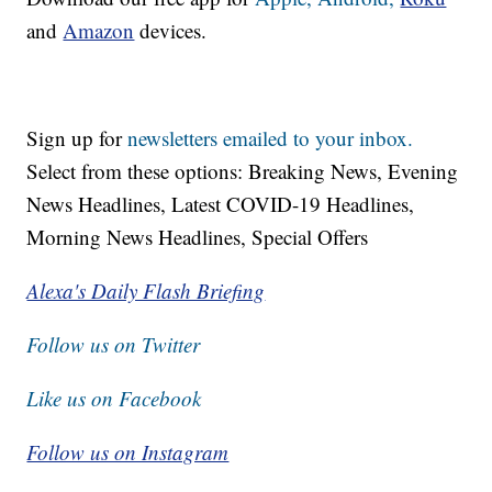
and
Amazon
devices.
Sign up for
newsletters emailed to your inbox.
Select from these options: Breaking News, Evening
News Headlines, Latest COVID-19 Headlines,
Morning News Headlines, Special Offers
Alexa's Daily Flash Briefing
Follow us on Twitter
Like us on Facebook
Follow us on Instagram