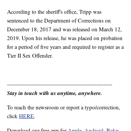
According to the sheriff's office, Tripp was
sentenced to the Department of Corrections on
December 18, 2017 and was released on March 12,
2019. Upon his release, he was placed on probation
for a period of five years and required to register as a
Tier II Sex Offender.
------------------------------------------------------------
Stay in touch with us anytime, anywhere.
To reach the newsroom or report a typo/correction,
click
HERE
.
Download our free app for
Apple,
Android,
Roku