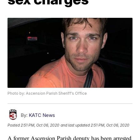
Photo by: Ascension Parish Sheriff's Office
By:
KATC News
Posted
2:51 PM, Oct 06, 2020
and last updated
2:51 PM, Oct 06, 2020
A former Ascension Parish deputy has been arrested