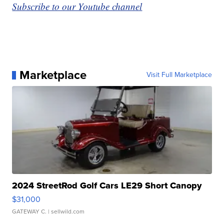
Subscribe to our Youtube channel
Marketplace
Visit Full Marketplace
2024 StreetRod Golf Cars LE29 Short Canopy
$31,000
GATEWAY C.
| sellwild.com