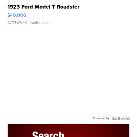
1923 Ford Model T Roadster
$40,000
GATEWAY C.
| sellwild.com
Powered by