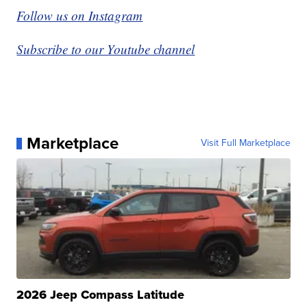
Follow us on Instagram
Subscribe to our Youtube channel
Marketplace
Visit Full Marketplace
2026 Jeep Compass Latitude