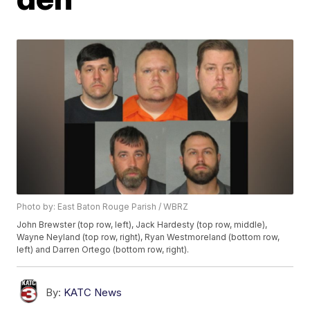
Photo by: East Baton Rouge Parish / WBRZ
John Brewster (top row, left), Jack Hardesty (top row, middle),
Wayne Neyland (top row, right), Ryan Westmoreland (bottom row,
left) and Darren Ortego (bottom row, right).
By:
KATC News