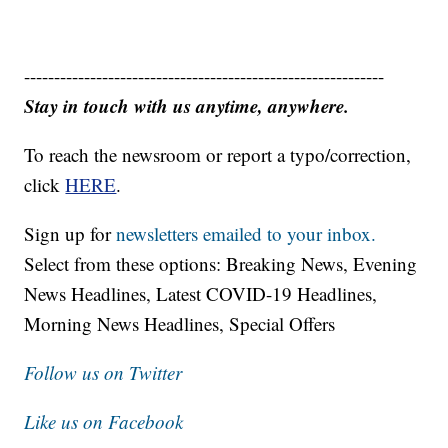
------------------------------------------------------------
Stay in touch with us anytime, anywhere.
To reach the newsroom or report a typo/correction,
click
HERE
.
Sign up for
newsletters emailed to your inbox.
Select from these options: Breaking News, Evening
News Headlines, Latest COVID-19 Headlines,
Morning News Headlines, Special Offers
Follow us on Twitter
Like us on Facebook