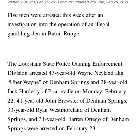
Posted
2:00 PM, Feb 25, 2021
and last updated
2:00 PM, Feb 25, 2021
Five men were arrested this week after an
investigation into the operation of an illegal
gambling den in Baton Rouge.
The Louisiana State Police Gaming Enforcement
Division arrested 43-year-old Wayne Neyland aka
“Uber Wayne” of Denham Springs and 38-year-old
Jack Hardesty of Prairieville on Monday, February
22. 41-year-old John Brewster of Denham Springs,
33-year-old Ryan Westmoreland of Denham
Springs, and 31-year-old Darren Ortego of Denham
Springs were arrested on February 23.