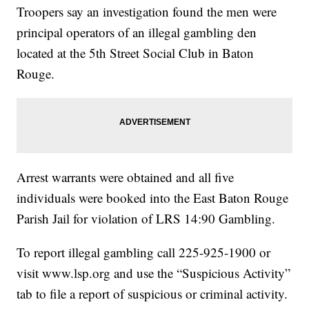
Troopers say an investigation found the men were
principal operators of an illegal gambling den
located at the 5th Street Social Club in Baton
Rouge.
Arrest warrants were obtained and all five
individuals were booked into the East Baton Rouge
Parish Jail for violation of LRS 14:90 Gambling.
To report illegal gambling call 225-925-1900 or
visit
www.lsp.org
and use the “Suspicious Activity”
tab to file a report of suspicious or criminal activity.