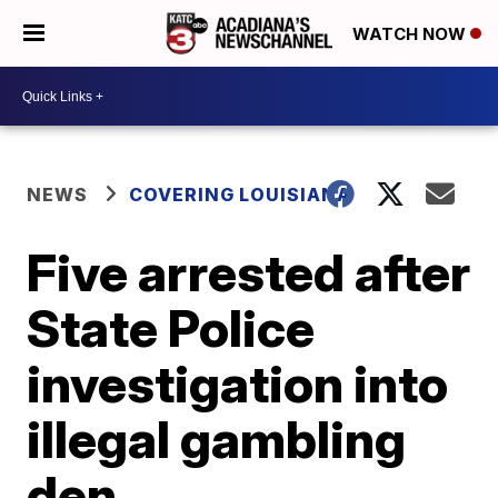
WATCH NOW
NEWS
COVERING LOUISIANA
Five arrested after
State Police
investigation into
illegal gambling
den