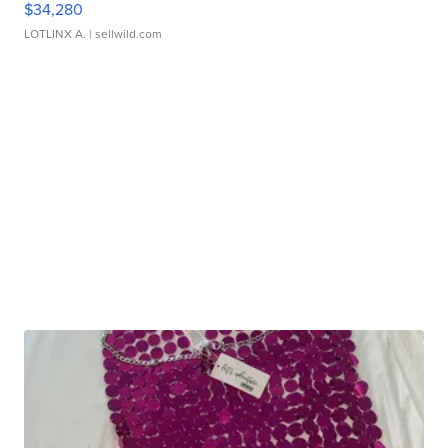
$34,280
LOTLINX A.
| sellwild.com