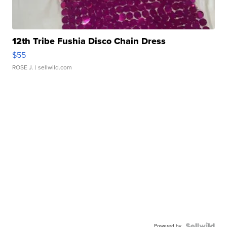
12th Tribe Fushia Disco Chain Dress
$55
ROSE J.
| sellwild.com
Powered by