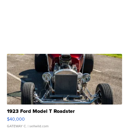
1923 Ford Model T Roadster
$40,000
GATEWAY C.
| sellwild.com