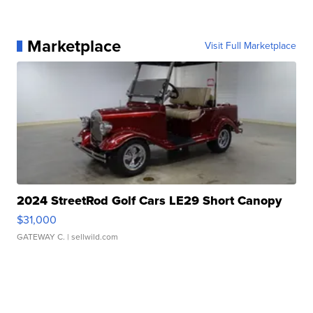
Marketplace
Visit Full Marketplace
2024 StreetRod Golf Cars LE29 Short Canopy
$31,000
GATEWAY C.
| sellwild.com