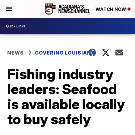
WATCH NOW
NEWS
COVERING LOUISIANA
Fishing industry
leaders: Seafood
is available locally
to buy safely