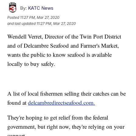
By:
KATC News
Posted
11:27 PM, Mar 27, 2020
and last updated
11:27 PM, Mar 27, 2020
Wendell Verret, Director of the Twin Port District
and of Delcambre Seafood and Farmer's Market,
wants the public to know seafood is available
locally to buy safely.
A list of local fishermen selling their catches can be
found at
delcambredirectseafood.com.
They're hoping to get relief from the federal
government, but right now, they're relying on your
support.