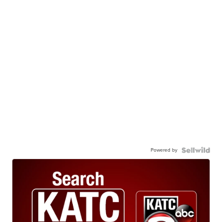
Powered by