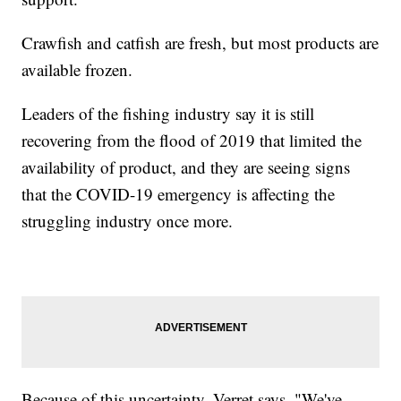
Crawfish and catfish are fresh, but most products are
available frozen.
Leaders of the fishing industry say it is still
recovering from the flood of 2019 that limited the
availability of product, and they are seeing signs
that the COVID-19 emergency is affecting the
struggling industry once more.
Because of this uncertainty, Verret says, "We've