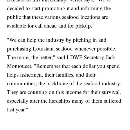
decided to start promoting it and informing the
public that these various seafood locations are
available for call ahead and for pickup."
"We can help the industry by pitching in and
purchasing Louisiana seafood whenever possible.
The more, the better," said LDWF Secretary Jack
Montoucet. "Remember that each dollar you spend
helps fishermen, their families, and their
communities, the backbone of the seafood industry.
They are counting on this income for their survival,
especially after the hardships many of them suffered
last year."