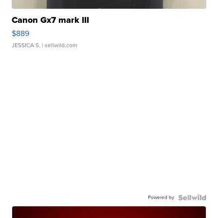
Canon Gx7 mark III
$889
JESSICA S.
| sellwild.com
Powered by