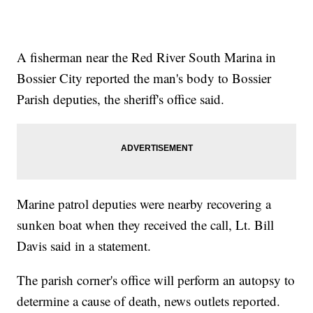
A fisherman near the Red River South Marina in
Bossier City reported the man's body to Bossier
Parish deputies, the sheriff's office said.
Marine patrol deputies were nearby recovering a
sunken boat when they received the call, Lt. Bill
Davis said in a statement.
The parish corner's office will perform an autopsy to
determine a cause of death, news outlets reported.