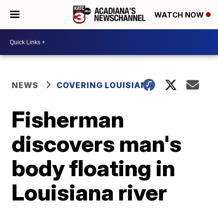
WATCH NOW
NEWS
COVERING LOUISIANA
Fisherman
discovers man's
body floating in
Louisiana river