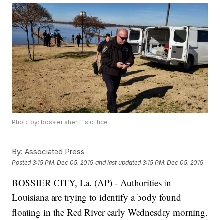
Photo by: bossier sheriff's office
By:
Associated Press
Posted
3:15 PM, Dec 05, 2019
and last updated
3:15 PM, Dec 05, 2019
BOSSIER CITY, La. (AP) - Authorities in
Louisiana are trying to identify a body found
floating in the Red River early Wednesday morning.