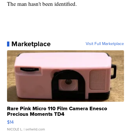
The man hasn't been identified.
Marketplace
Visit Full Marketplace
Rare Pink Micro 110 Film Camera Enesco
Precious Moments TD4
$14
NICOLE L.
| sellwild.com