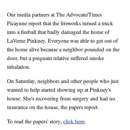
Our media partners at The Advocate/Times
Picayune report that the fireworks turned a truck
into a fireball that badly damaged the home of
LaVerne Pinkney. Everyone was able to get out of
the home alive because a neighbor pounded on the
door, but a pregnant relative suffered smoke
inhalation.
On Saturday, neighbors and other people who just
wanted to help started showing up at Pinkney's
house. She's recovering from surgery and had no
insurance on the house, the papers report.
To read the papers' story,
click here
.