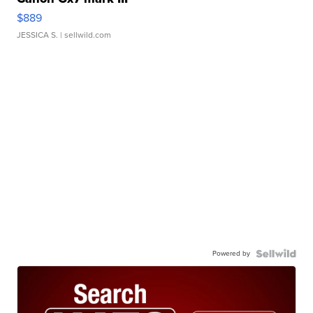
$889
JESSICA S.
| sellwild.com
Powered by