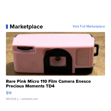
Marketplace
Visit Full Marketplace
Rare Pink Micro 110 Film Camera Enesco
Precious Moments TD4
$14
NICOLE L.
| sellwild.com