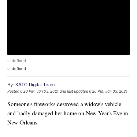
undefined
undefined
By:
KATC Digital Team
Posted
6:20 PM, Jan 03, 2021
and last updated
6:20 PM, Jan 03, 2021
Someone's fireworks destroyed a widow's vehicle
and badly damaged her home on New Year's Eve in
New Orleans.