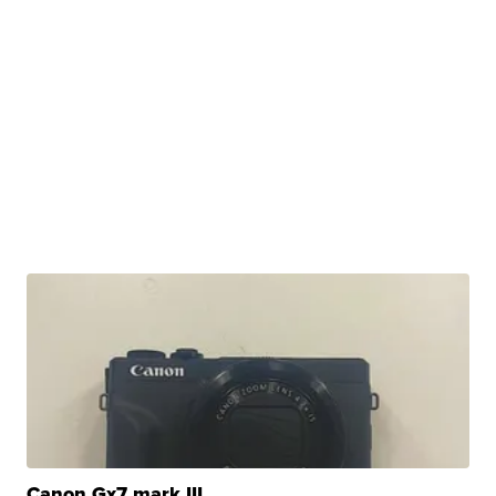
Canon Gx7 mark III