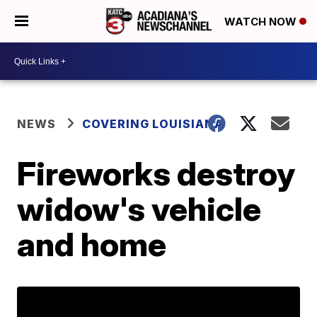
WATCH NOW
NEWS
COVERING LOUISIANA
Fireworks destroy
widow's vehicle
and home