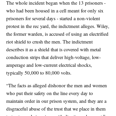
The whole incident began when the 13 prisoners -
who had been housed in a cell meant for only six
prisoners for several days - started a non-violent
protest in the rec yard, the indictment alleges. Wiley,
the former warden, is accused of using an electrified
riot shield to crush the men. The indictment
describes it as a shield that is covered with metal
conduction strips that deliver high-voltage, low-
amperage and low-current electrical shocks,
typically 50,000 to 80,000 volts.
“The facts as alleged dishonor the men and women
who put their safety on the line every day to
maintain order in our prison system, and they are a
disgraceful abuse of the trust that we place in them