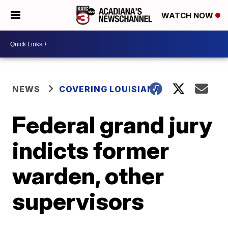
WATCH NOW
NEWS
COVERING LOUISIANA
Federal grand jury
indicts former
warden, other
supervisors