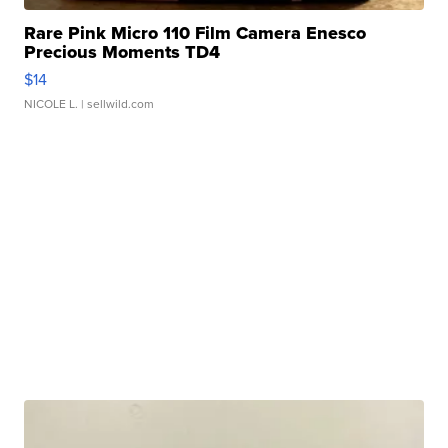
Rare Pink Micro 110 Film Camera Enesco
Precious Moments TD4
$14
NICOLE L.
| sellwild.com