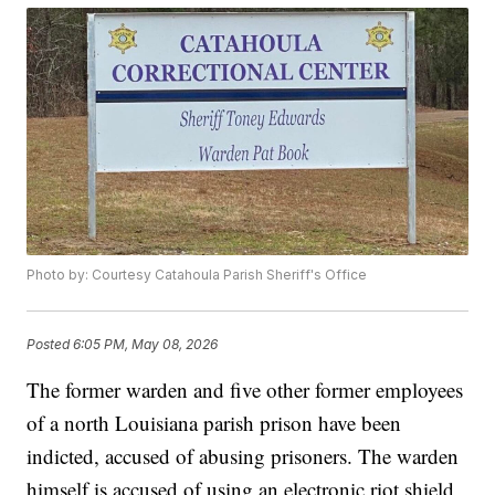
Photo by: Courtesy Catahoula Parish Sheriff's Office
Posted
6:05 PM, May 08, 2026
The former warden and five other former employees
of a north Louisiana parish prison have been
indicted, accused of abusing prisoners. The warden
himself is accused of using an electronic riot shield