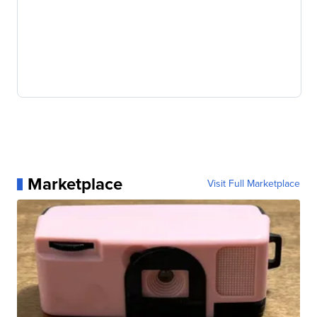
Marketplace
Visit Full Marketplace