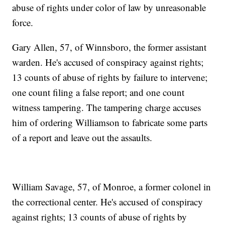
abuse of rights under color of law by unreasonable
force.
Gary Allen, 57, of Winnsboro, the former assistant
warden. He's accused of conspiracy against rights;
13 counts of abuse of rights by failure to intervene;
one count filing a false report; and one count
witness tampering. The tampering charge accuses
him of ordering Williamson to fabricate some parts
of a report and leave out the assaults.
William Savage, 57, of Monroe, a former colonel in
the correctional center. He's accused of conspiracy
against rights; 13 counts of abuse of rights by