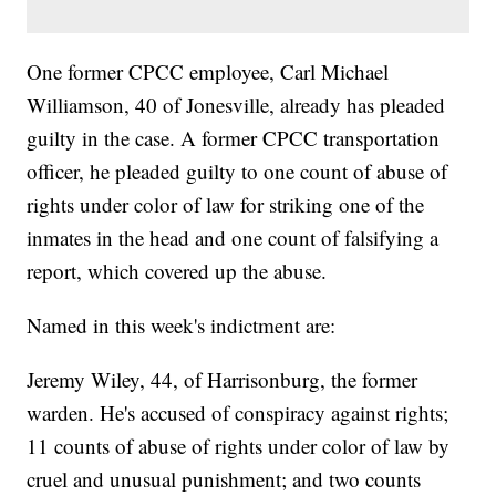
One former CPCC employee, Carl Michael
Williamson, 40 of Jonesville, already has pleaded
guilty in the case. A former CPCC transportation
officer, he pleaded guilty to one count of abuse of
rights under color of law for striking one of the
inmates in the head and one count of falsifying a
report, which covered up the abuse.
Named in this week's indictment are:
Jeremy Wiley, 44, of Harrisonburg, the former
warden. He's accused of conspiracy against rights;
11 counts of abuse of rights under color of law by
cruel and unusual punishment; and two counts