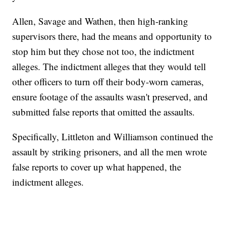
Allen, Savage and Wathen, then high-ranking
supervisors there, had the means and opportunity to
stop him but they chose not too, the indictment
alleges. The indictment alleges that they would tell
other officers to turn off their body-worn cameras,
ensure footage of the assaults wasn't preserved, and
submitted false reports that omitted the assaults.
Specifically, Littleton and Williamson continued the
assault by striking prisoners, and all the men wrote
false reports to cover up what happened, the
indictment alleges.