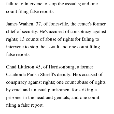
failure to intervene to stop the assaults; and one
count filing false reports.
James Wathen, 37, of Jonesville, the center's former
chief of security. He's accused of conspiracy against
rights; 13 counts of abuse of rights for failing to
intervene to stop the assault and one count filing
false reports.
Chad Littleton 45, of Harrisonburg, a former
Catahoula Parish Sheriff's deputy. He's accused of
conspiracy against rights; one count abuse of rights
by cruel and unusual punishment for striking a
prisoner in the head and genitals; and one count
filing a false report.