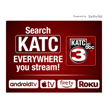
Powered by