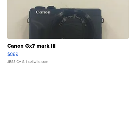
Canon Gx7 mark III
$889
JESSICA S.
| sellwild.com