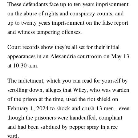
These defendants face up to ten years imprisonment
on the abuse of rights and conspiracy counts, and
up to twenty years imprisonment on the false report
and witness tampering offenses.
Court records show they're all set for their initial
appearances in an Alexandria courtroom on May 13
at 10:30 a.m.
The indictment, which you can read for yourself by
scrolling down, alleges that Wiley, who was warden
of the prison at the time, used the riot shield on
February 1, 2024 to shock and crush 13 men - even
though the prisoners were handcuffed, compliant
and had been subdued by pepper spray in a rec
yard.