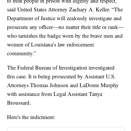
to treat people in prison with dignity and respect,”
said United States Attorney Zachary A. Keller. “The
Department of Justice will zealously investigate and
prosecute any officer—no matter their title or rank—
who tarnishes the badge worn by the brave men and
women of Louisiana’s law enforcement
community.”
The Federal Bureau of Investigation investigated
this case. It is being prosecuted by Assistant U.S.
Attorneys Thomas Johnson and LaDonte Murphy
with assistance from Legal Assistant Tanya
Broussard.
Here's the indictment: