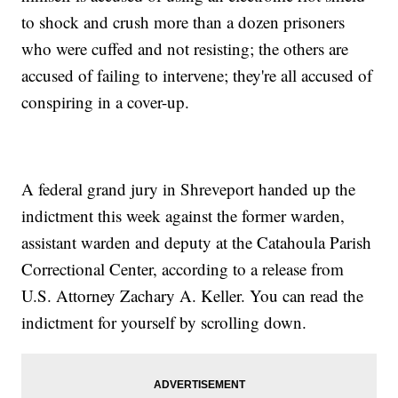
to shock and crush more than a dozen prisoners
who were cuffed and not resisting; the others are
accused of failing to intervene; they're all accused of
conspiring in a cover-up.
A federal grand jury in Shreveport handed up the
indictment this week against the former warden,
assistant warden and deputy at the Catahoula Parish
Correctional Center, according to a release from
U.S. Attorney Zachary A. Keller. You can read the
indictment for yourself by scrolling down.