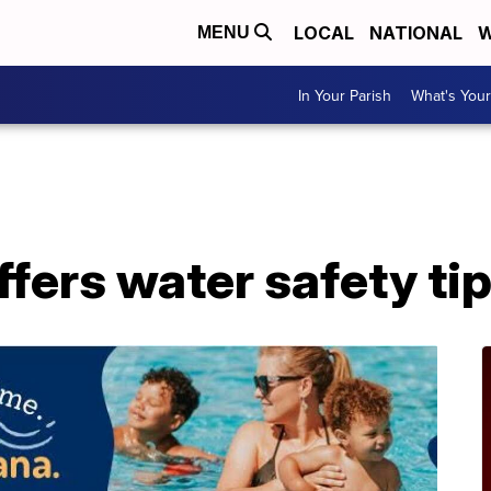
LOCAL
NATIONAL
W
MENU
In Your Parish
What's Your
A
ffers water safety ti