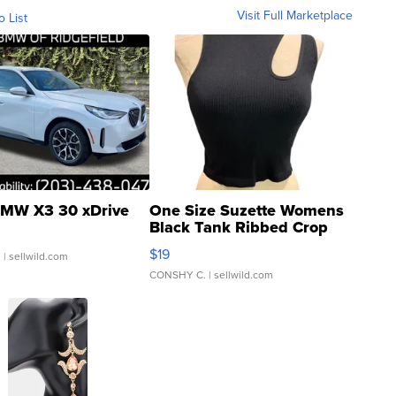
Visit Full Marketplace
o List
MW X3 30 xDrive
One Size Suzette Womens
Black Tank Ribbed Crop
Asymmetrical ...
$19
.
| sellwild.com
CONSHY C.
| sellwild.com