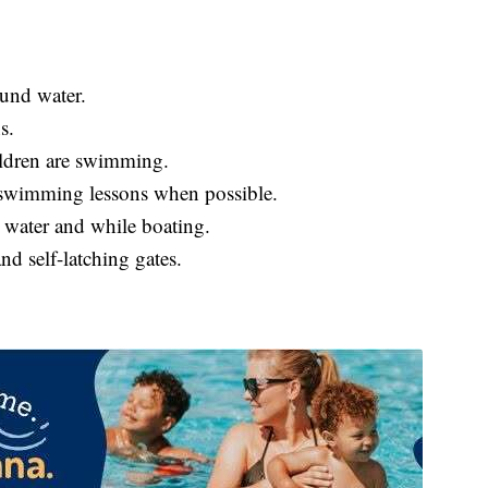
ound water.
s.
ildren are swimming.
d swimming lessons when possible.
n water and while boating.
nd self-latching gates.