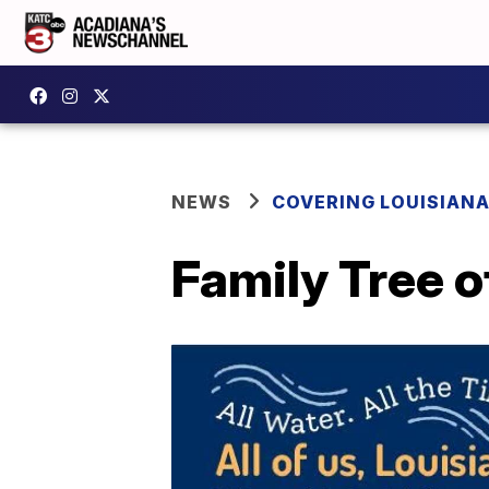
NEWS
COVERING LOUISIAN
Family Tree o