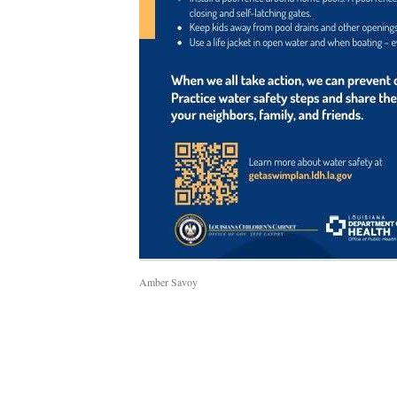
Amber Savoy