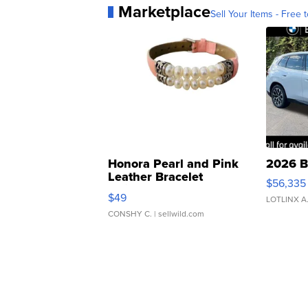
Marketplace
Sell Your Items - Free t
Honora Pearl and Pink
2026 B
Leather Bracelet
$56,335
Adjustable Buckle Clo...
$49
LOTLINX A
CONSHY C.
| sellwild.com