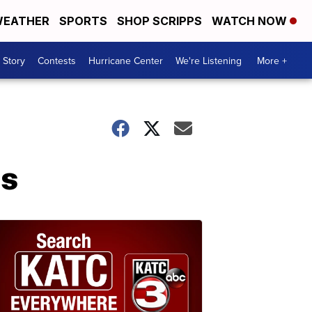
EATHER
SPORTS
SHOP SCRIPPS
WATCH NOW
 Story
Contests
Hurricane Center
We're Listening
More +
ps