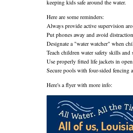
keeping kids safe around the water.
Here are some reminders:
Always provide active supervision ar
Put phones away and avoid distraction
Designate a "water watcher" when ch
Teach children water safety skills an
Use properly fitted life jackets in ope
Secure pools with four-sided fencing a
Here's a flyer with more info: