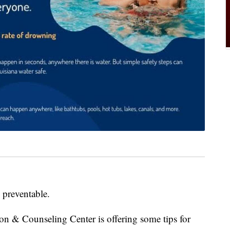
, preventable.
on & Counseling Center is offering some tips for