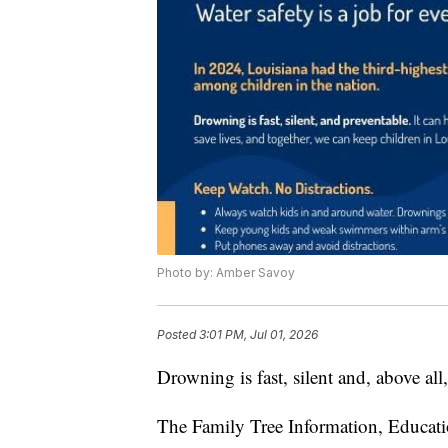
Photo by: Amber Savoy
Posted
3:01 PM, Jul 01, 2026
Drowning is fast, silent and, above all
The Family Tree Information, Educati