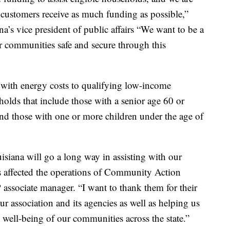
 customers receive as much funding as possible,”
’s vice president of public affairs “We want to be a
ur communities safe and secure through this
 with energy costs to qualifying low-income
holds that include those with a senior age 60 or
 and those with one or more children under the age of
iana will go a long way in assisting with our
 affected the operations of Community Action
ssociate manager. “I want to thank them for their
r association and its agencies as well as helping us
 well-being of our communities across the state.”