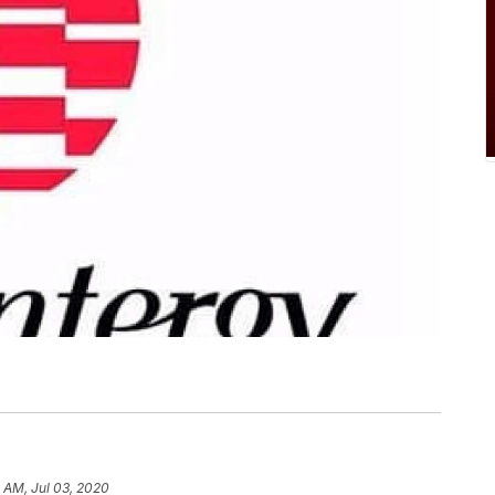
 AM, Jul 03, 2020