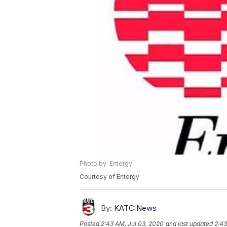
Photo by: Entergy
Courtesy of Entergy
By:
KATC News
Posted
2:43 AM, Jul 03, 2020
and last updated
2:43