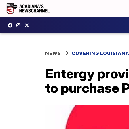
NEWS
COVERING LOUISIAN
Entergy provi
to purchase 