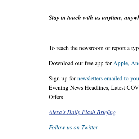
------------------------------------------------
Stay in touch with us anytime, anyw
To reach the newsroom or report a typ
Download our free app for
Apple,
An
Sign up for
newsletters emailed to you
Evening News Headlines, Latest COV
Offers
Alexa's Daily Flash Briefing
Follow us on Twitter