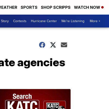
EATHER
SPORTS
SHOP SCRIPPS
WATCH NOW
 Story
Contests
Hurricane Center
We're Listening
More +
ate agencies