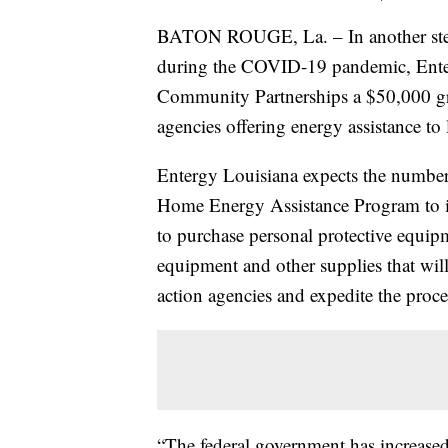
BATON ROUGE, La. – In another step 
during the COVID-19 pandemic, Enter
Community Partnerships a $50,000 gra
agencies offering energy assistance to
Entergy Louisiana expects the numbe
Home Energy Assistance Program to in
to purchase personal protective equipme
equipment and other supplies that wil
action agencies and expedite the proc
“The federal government has increased