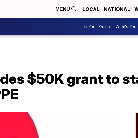
LOCAL
NATIONAL
W
MENU
In Your Parish
What's Your
A
des $50K grant to st
PPE