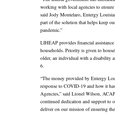
working with local agencies to ensure
said Jody Montelaro, Entergy Louisiana
part of the solution that helps keep o
pandemic.”
LIHEAP provides financial assistance
households. Priority is given to house
older, an individual with a disability
6.
“The money provided by Entergy Louis
response to COVID-19 and how it has
Agencies,” said Lionel Wilson, ACAP a
continued dedication and support to ou
deliver on our mission of ensuring the