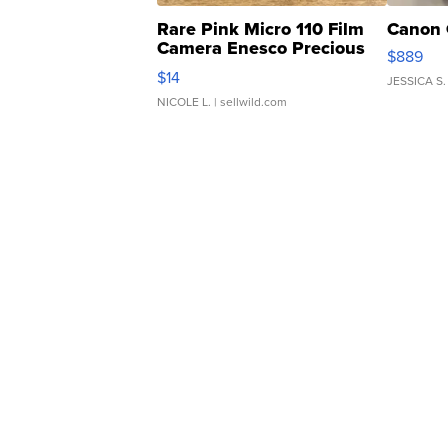
Rare Pink Micro 110 Film
Canon 
Camera Enesco Precious
$889
Moments TD4
$14
JESSICA S.
NICOLE L.
| sellwild.com