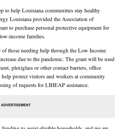
to help Louisiana communities stay healthy
gy Louisiana provided the Association of
nt to purchase personal protective equipment for
 low-income families.
r of those needing help through the Low Income
crease due to the pandemic. The grant will be used
nt, plexiglass or other contact barriers, office
l help protect visitors and workers at community
essing of requests for LIHEAP assistance.
 funding to assist eligible households, and we are