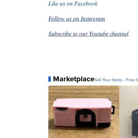
Like us on Facebook
Follow us on Instagram
Subscribe to our Youtube channel
Marketplace
Sell Your Items - Free t