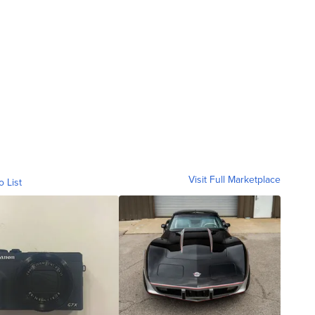
Visit Full Marketplace
o List