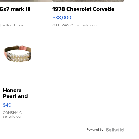
Gx7 mark III
1978 Chevrolet Corvette
$38,000
| sellwild.com
GATEWAY C.
| sellwild.com
Honora
Pearl and
Pink
$49
Leather
Bracelet
CONSHY C.
|
sellwild.com
Adjustable
Buckle
Powered by
Clo...