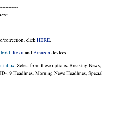
------------
here.
o/correction, click
HERE
.
droid,
Roku
and
Amazon
devices.
r inbox.
Select from these options: Breaking News,
ID-19 Headlines, Morning News Headlines, Special