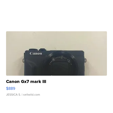
Canon Gx7 mark III
$889
JESSICA S.
| sellwild.com