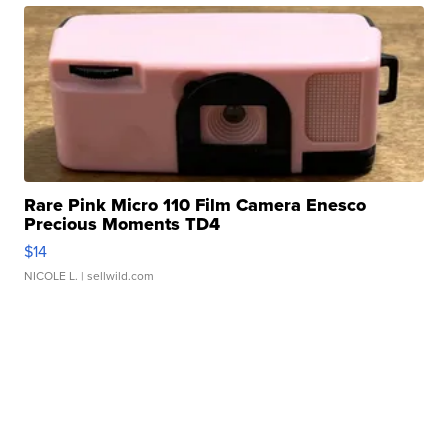
Rare Pink Micro 110 Film Camera Enesco
Precious Moments TD4
$14
NICOLE L.
| sellwild.com