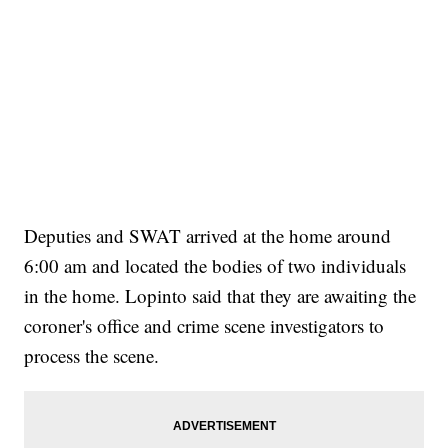
Deputies and SWAT arrived at the home around
6:00 am and located the bodies of two individuals
in the home. Lopinto said that they are awaiting the
coroner's office and crime scene investigators to
process the scene.