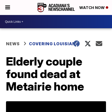
WATCH NOW
NEWS
COVERING LOUISIANA
Elderly couple
found dead at
Metairie home