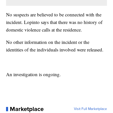
No suspects are believed to be connected with the
incident. Lopinto says that there was no history of
domestic violence calls at the residence.
No other information on the incident or the
identities of the individuals involved were released.
An investigation is ongoing.
Marketplace
Visit Full Marketplace