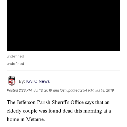
undefined
undefined
By:
KATC News
Posted
2:23 PM, Jul 18, 2019
and last updated
2:54 PM, Jul 18, 2019
The Jefferson Parish Sheriff's Office says that an
elderly couple was found dead this morning at a
home in Metairie.