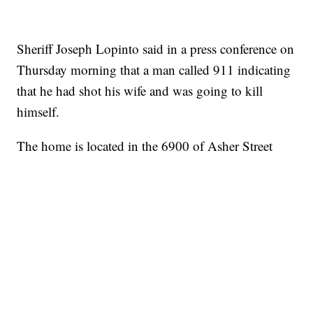
Sheriff Joseph Lopinto said in a press conference on
Thursday morning that a man called 911 indicating
that he had shot his wife and was going to kill
himself.
The home is located in the 6900 of Asher Street