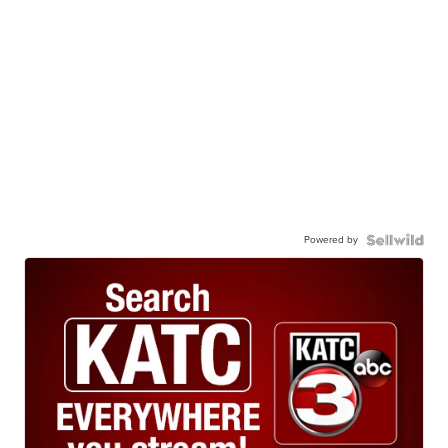
Powered by