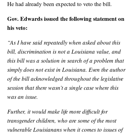
He had already been expected to veto the bill.
Gov. Edwards issued the following statement on
his veto:
“As I have said repeatedly when asked about this
bill, discrimination is not a Louisiana value, and
this bill was a solution in search of a problem that
simply does not exist in Louisiana. Even the author
of the bill acknowledged throughout the legislative
session that there wasn’t a single case where this
was an issue.
Further, it would make life more difficult for
transgender children, who are some of the most
vulnerable Louisianans when it comes to issues of