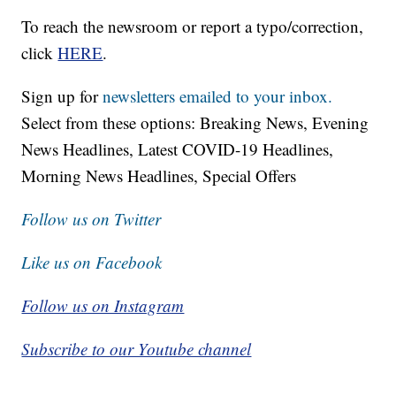
To reach the newsroom or report a typo/correction,
click
HERE
.
Sign up for
newsletters emailed to your inbox.
Select from these options: Breaking News, Evening
News Headlines, Latest COVID-19 Headlines,
Morning News Headlines, Special Offers
Follow us on Twitter
Like us on Facebook
Follow us on Instagram
Subscribe to our Youtube channel