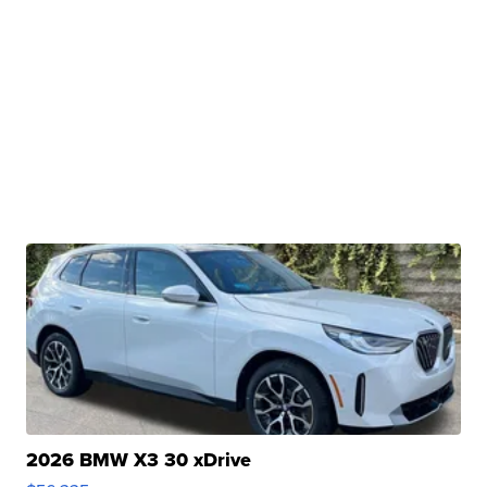
2026 BMW X3 30 xDrive