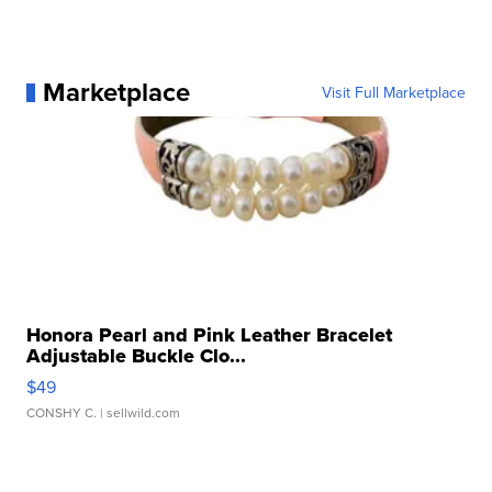
Marketplace
Visit Full Marketplace
Honora Pearl and Pink Leather Bracelet
Adjustable Buckle Clo...
$49
CONSHY C.
| sellwild.com