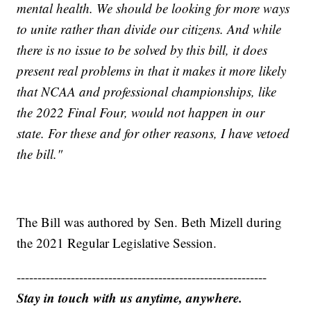
mental health. We should be looking for more ways
to unite rather than divide our citizens. And while
there is no issue to be solved by this bill, it does
present real problems in that it makes it more likely
that NCAA and professional championships, like
the 2022 Final Four, would not happen in our
state. For these and for other reasons, I have vetoed
the bill."
The Bill was authored by Sen. Beth Mizell during
the 2021 Regular Legislative Session.
------------------------------------------------------------
Stay in touch with us anytime, anywhere.