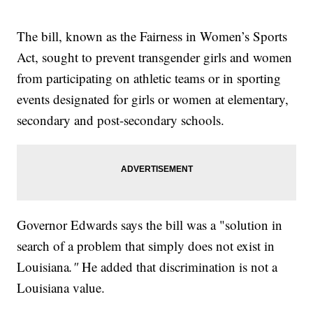
The bill, known as the Fairness in Women’s Sports
Act, sought to prevent transgender girls and women
from participating on athletic teams or in sporting
events designated for girls or women at elementary,
secondary and post-secondary schools.
Governor Edwards says the bill was a "solution in
search of a problem that simply does not exist in
Louisiana
."
He added that discrimination is not a
Louisiana value.