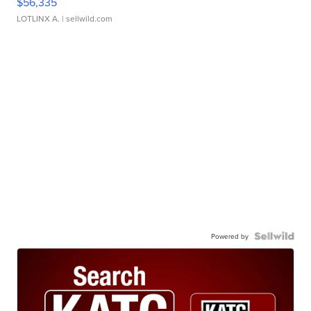
$56,335
LOTLINX A.
| sellwild.com
Powered by