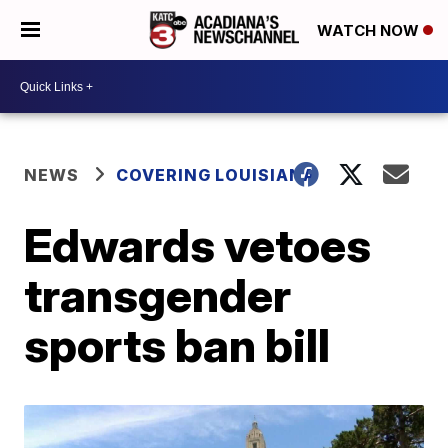
WATCH NOW
NEWS
COVERING LOUISIANA
Edwards vetoes
transgender
sports ban bill