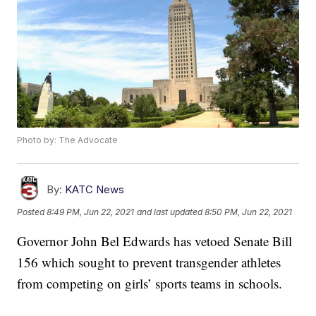
Photo by: The Advocate
By:
KATC News
Posted
8:49 PM, Jun 22, 2021
and last updated
8:50 PM, Jun 22, 2021
Governor John Bel Edwards has vetoed Senate Bill
156 which sought to prevent transgender athletes
from competing on girls’ sports teams in schools.