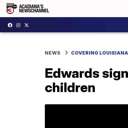
NEWS
COVERING LOUISIAN
Edwards signs
children