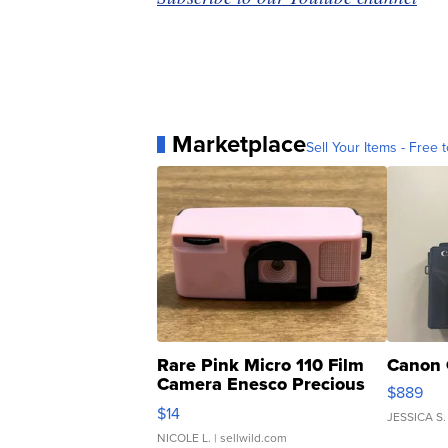
Marketplace
Sell Your Items - Free t
Rare Pink Micro 110 Film
Canon 
Camera Enesco Precious
$889
Moments TD4
$14
JESSICA S.
NICOLE L.
| sellwild.com