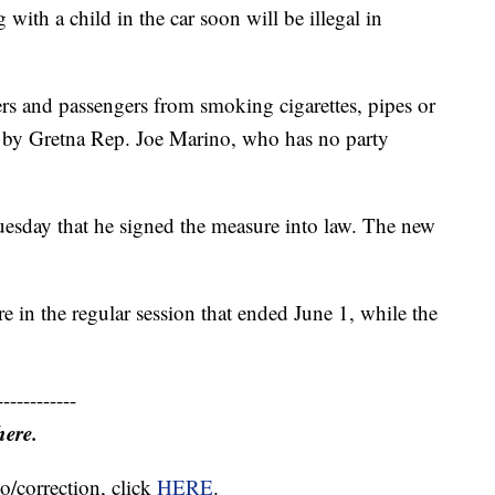
 a child in the car soon will be illegal in
ers and passengers from smoking cigarettes, pipes or
bill by Gretna Rep. Joe Marino, who has no party
sday that he signed the measure into law. The new
 in the regular session that ended June 1, while the
------------
here.
o/correction, click
HERE
.