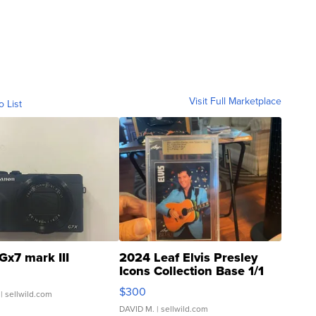
Visit Full Marketplace
o List
Gx7 mark III
2024 Leaf Elvis Presley
Icons Collection Base 1/1
SSP Clear ...
$300
| sellwild.com
DAVID M.
| sellwild.com