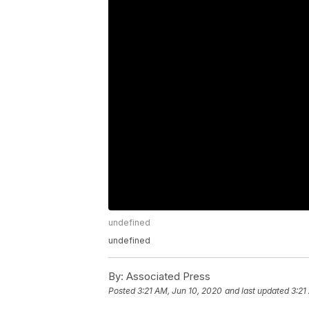
undefined
undefined
By:
Associated Press
Posted
3:21 AM, Jun 10, 2020
and last updated
3:21