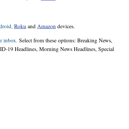
droid,
Roku
and
Amazon
devices.
r inbox.
Select from these options: Breaking News,
ID-19 Headlines, Morning News Headlines, Special