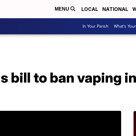
LOCAL
NATIONAL
W
MENU
In Your Parish
What's Your
A
 bill to ban vaping i