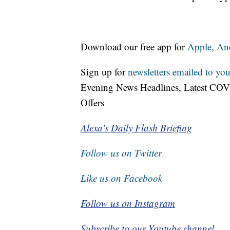
Download our free app for
Apple,
An
Sign up for
newsletters emailed to you
Evening News Headlines, Latest COV
Offers
Alexa's Daily Flash Briefing
Follow us on Twitter
Like us on Facebook
Follow us on Instagram
Subscribe to our Youtube channel