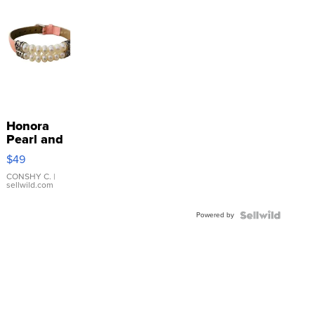
Honora
Pearl and
Pink
$49
Leather
Bracelet
CONSHY C.
|
sellwild.com
Adjustable
Buckle
Powered by
Clo...