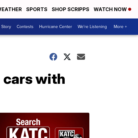
EATHER
SPORTS
SHOP SCRIPPS
WATCH NOW
 Story
Contests
Hurricane Center
We're Listening
More +
n cars with