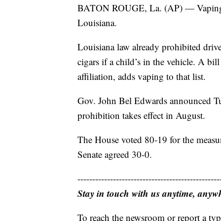
BATON ROUGE, La. (AP) — Vaping with
Louisiana.
Louisiana law already prohibited driv
cigars if a child’s in the vehicle. A 
affiliation, adds vaping to that list.
Gov. John Bel Edwards announced Tue
prohibition takes effect in August.
The House voted 80-19 for the measure
Senate agreed 30-0.
------------------------------------------------
Stay in touch with us anytime, anyw
To reach the newsroom or report a typ