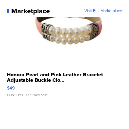
Marketplace
Visit Full Marketplace
Honora Pearl and Pink Leather Bracelet
Adjustable Buckle Clo...
$49
CONSHY C.
| sellwild.com