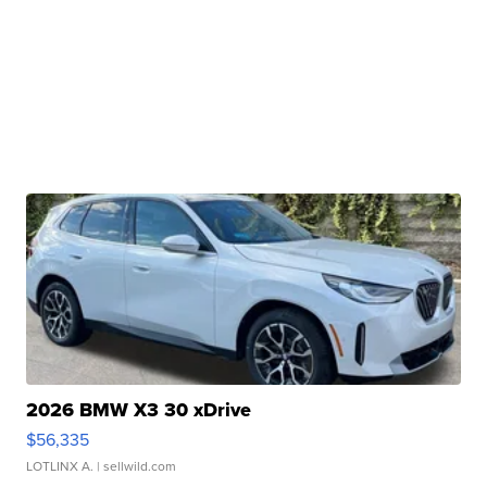
2026 BMW X3 30 xDrive
$56,335
LOTLINX A.
| sellwild.com