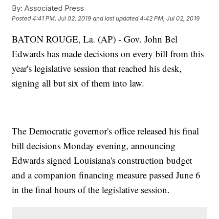
By:
Associated Press
Posted
4:41 PM, Jul 02, 2019
and last updated
4:42 PM, Jul 02, 2019
BATON ROUGE, La. (AP) - Gov. John Bel
Edwards has made decisions on every bill from this
year's legislative session that reached his desk,
signing all but six of them into law.
The Democratic governor's office released his final
bill decisions Monday evening, announcing
Edwards signed Louisiana's construction budget
and a companion financing measure passed June 6
in the final hours of the legislative session.