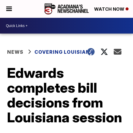
WATCH NOW
NEWS
COVERING LOUISIANA
Edwards
completes bill
decisions from
Louisiana session