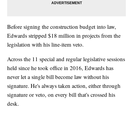
Before signing the construction budget into law,
Edwards stripped $18 million in projects from the
legislation with his line-item veto.
Across the 11 special and regular legislative sessions
held since he took office in 2016, Edwards has
never let a single bill become law without his
signature. He's always taken action, either through
signature or veto, on every bill that's crossed his
desk.