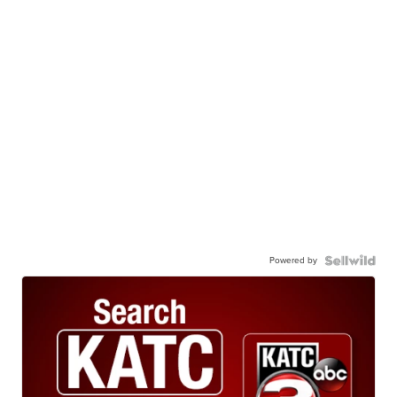
Powered by