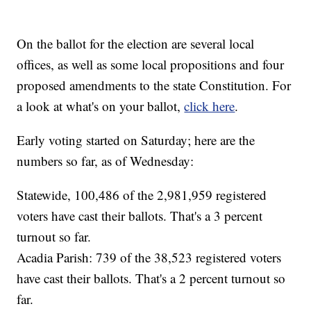
On the ballot for the election are several local
offices, as well as some local propositions and four
proposed amendments to the state Constitution. For
a look at what's on your ballot,
click here
.
Early voting started on Saturday; here are the
numbers so far, as of Wednesday:
Statewide, 100,486 of the 2,981,959 registered
voters have cast their ballots. That's a 3 percent
turnout so far.
Acadia Parish: 739 of the 38,523 registered voters
have cast their ballots. That's a 2 percent turnout so
far.