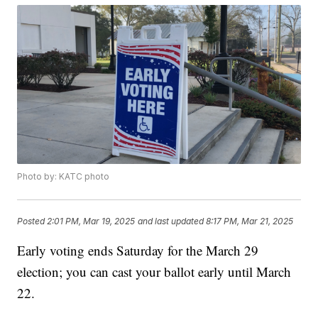
Photo by: KATC photo
Posted
2:01 PM, Mar 19, 2025
and last updated
8:17 PM, Mar 21, 2025
Early voting ends Saturday for the March 29
election; you can cast your ballot early until March
22.