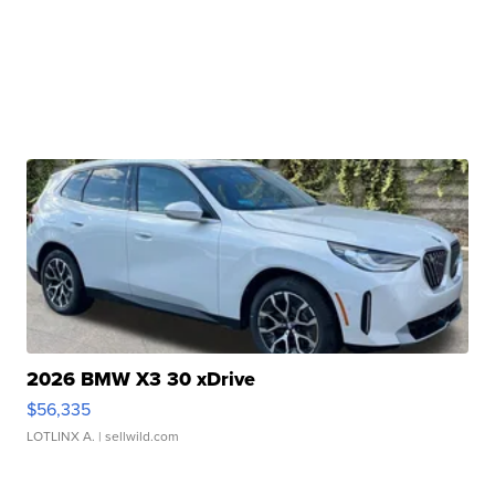
2026 BMW X3 30 xDrive
$56,335
LOTLINX A.
| sellwild.com