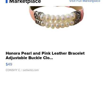
Marketplace
Visit Full Marketplace
Honora Pearl and Pink Leather Bracelet
Adjustable Buckle Clo...
$49
CONSHY C.
| sellwild.com