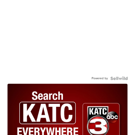
Powered by