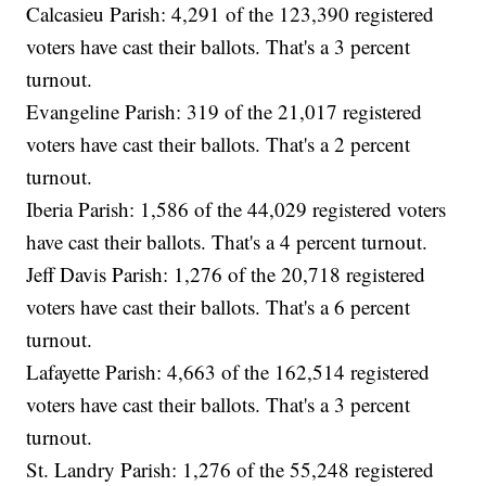
Calcasieu Parish: 4,291 of the 123,390 registered
voters have cast their ballots. That's a 3 percent
turnout.
Evangeline Parish: 319 of the 21,017 registered
voters have cast their ballots. That's a 2 percent
turnout.
Iberia Parish: 1,586 of the 44,029 registered voters
have cast their ballots. That's a 4 percent turnout.
Jeff Davis Parish: 1,276 of the 20,718 registered
voters have cast their ballots. That's a 6 percent
turnout.
Lafayette Parish: 4,663 of the 162,514 registered
voters have cast their ballots. That's a 3 percent
turnout.
St. Landry Parish: 1,276 of the 55,248 registered