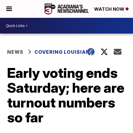
WATCH NOW
NEWS
COVERING LOUISIANA
Early voting ends
Saturday; here are
turnout numbers
so far