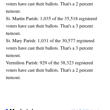
voters have cast their ballots. That's a 2 percent
turnout.
St. Martin Parish: 1,035 of the 35,518 registered
voters have cast their ballots. That's a 3 percent
turnout.
St. Mary Parish: 1,031 of the 30,577 registered
voters have cast their ballots. That's a 3 percent
turnout.
Vermilion Parish: 929 of the 38,323 registered
voters have cast their ballots. That's a 2 percent
turnout.