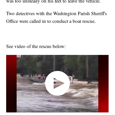
was too unsteady on his feet to leave the vehicle.
Two detectives with the Washington Parish Sheriff's
Office were called in to conduct a boat rescue.
See video of the rescue below: