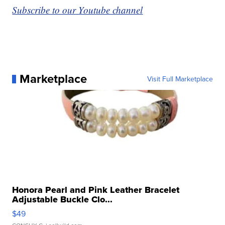
Subscribe to our Youtube channel
Marketplace
Visit Full Marketplace
Honora Pearl and Pink Leather Bracelet
Adjustable Buckle Clo...
$49