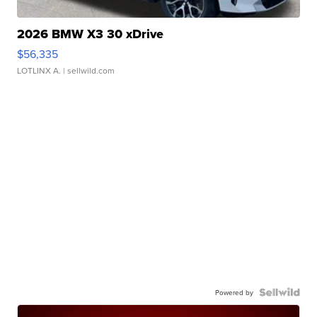
2026 BMW X3 30 xDrive
$56,335
LOTLINX A.
| sellwild.com
Powered by