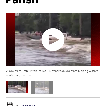
Video from Franklinton Police - Driver rescued from rushing waters
in Washington Parish