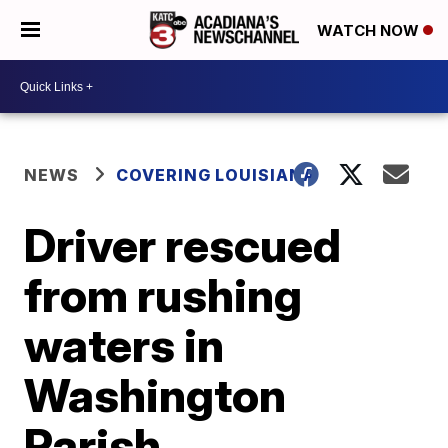
WATCH NOW
NEWS
COVERING LOUISIANA
Driver rescued
from rushing
waters in
Washington
Parish