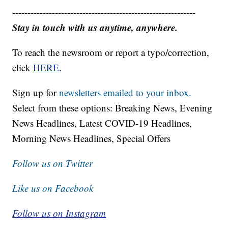
------------------------------------------------------------
Stay in touch with us anytime, anywhere.
To reach the newsroom or report a typo/correction,
click
HERE
.
Sign up for
newsletters emailed to your inbox.
Select from these options: Breaking News, Evening
News Headlines, Latest COVID-19 Headlines,
Morning News Headlines, Special Offers
Follow us on Twitter
Like us on Facebook
Follow us on Instagram