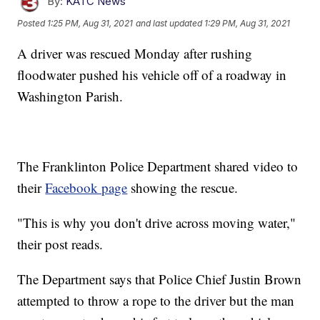
By:
KATC News
Posted
1:25 PM, Aug 31, 2021
and last updated
1:29 PM, Aug 31, 2021
A driver was rescued Monday after rushing
floodwater pushed his vehicle off of a roadway in
Washington Parish.
The Franklinton Police Department shared video to
their
Facebook page
showing the rescue.
"This is why you don't drive across moving water,"
their post reads.
The Department says that Police Chief Justin Brown
attempted to throw a rope to the driver but the man