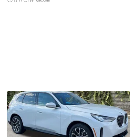
CONSHY C.
| sellwild.com