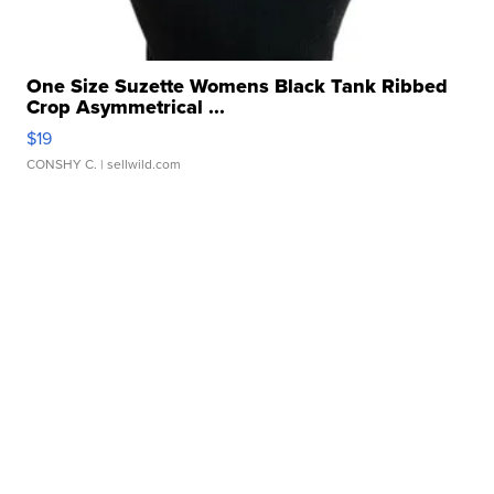
One Size Suzette Womens Black Tank Ribbed
Crop Asymmetrical ...
$19
CONSHY C.
| sellwild.com