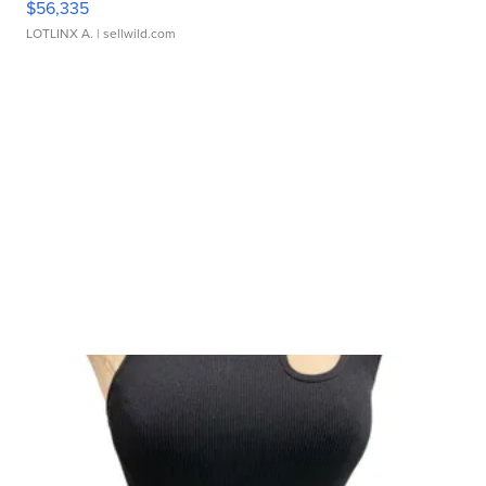
$56,335
LOTLINX A.
| sellwild.com