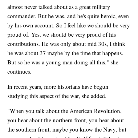
almost never talked about as a great military
commander. But he was, and he's quite heroic, even
by his own account. So I feel like we should be very
proud of. Yes, we should be very proud of his
contributions. He was only about mid 30s, I think
he was about 37 maybe by the time that happens.
But so he was a young man doing all this," she
continues.
In recent years, more historians have begun
studying this aspect of the war, she added.
"When you talk about the American Revolution,
you hear about the northern front, you hear about
the southern front, maybe you know the Navy, but