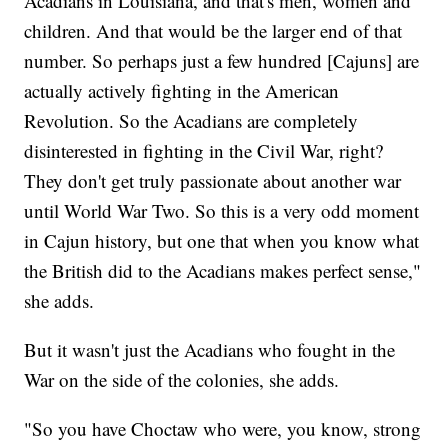
Acadians in Louisiana, and that's men, women and
children. And that would be the larger end of that
number. So perhaps just a few hundred [Cajuns] are
actually actively fighting in the American
Revolution. So the Acadians are completely
disinterested in fighting in the Civil War, right?
They don't get truly passionate about another war
until World War Two. So this is a very odd moment
in Cajun history, but one that when you know what
the British did to the Acadians makes perfect sense,"
she adds.
But it wasn't just the Acadians who fought in the
War on the side of the colonies, she adds.
"So you have Choctaw who were, you know, strong