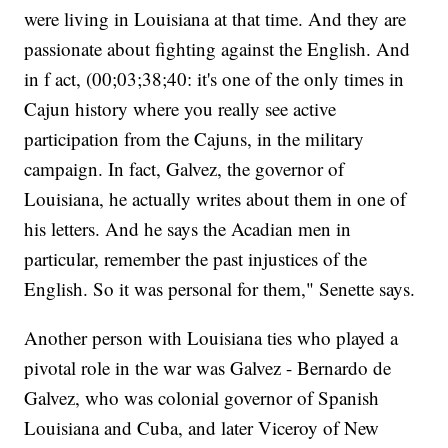
were living in Louisiana at that time. And they are
passionate about fighting against the English. And
in f act, (00;03;38;40: it's one of the only times in
Cajun history where you really see active
participation from the Cajuns, in the military
campaign. In fact, Galvez, the governor of
Louisiana, he actually writes about them in one of
his letters. And he says the Acadian men in
particular, remember the past injustices of the
English. So it was personal for them," Senette says.
Another person with Louisiana ties who played a
pivotal role in the war was Galvez - Bernardo de
Galvez, who was colonial governor of Spanish
Louisiana and Cuba, and later Viceroy of New