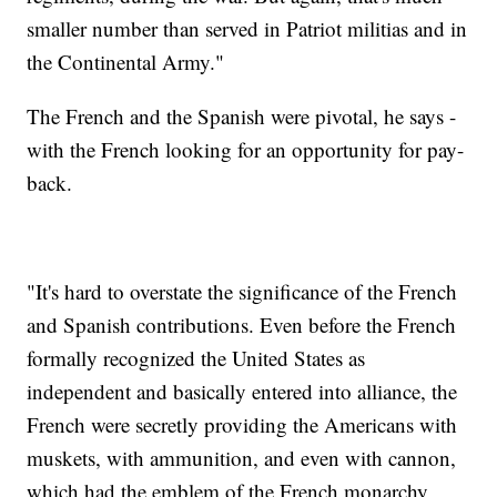
smaller number than served in Patriot militias and in
the Continental Army."
The French and the Spanish were pivotal, he says -
with the French looking for an opportunity for pay-
back.
"It's hard to overstate the significance of the French
and Spanish contributions. Even before the French
formally recognized the United States as
independent and basically entered into alliance, the
French were secretly providing the Americans with
muskets, with ammunition, and even with cannon,
which had the emblem of the French monarchy