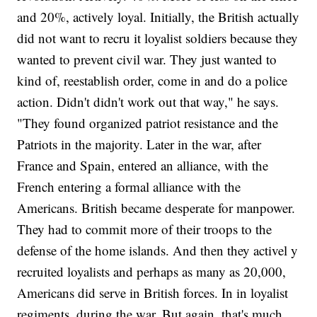
and 20%, actively loyal. Initially, the British actually
did not want to recru it loyalist soldiers because they
wanted to prevent civil war. They just wanted to
kind of, reestablish order, come in and do a police
action. Didn't didn't work out that way," he says.
"They found organized patriot resistance and the
Patriots in the majority. Later in the war, after
France and Spain, entered an alliance, with the
French entering a formal alliance with the
Americans. British became desperate for manpower.
They had to commit more of their troops to the
defense of the home islands. And then they activel y
recruited loyalists and perhaps as many as 20,000,
Americans did serve in British forces. In in loyalist
regiments, during the war. But again, that's much