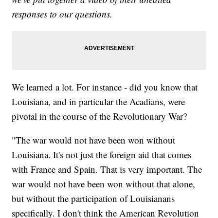
responses to our questions.
We learned a lot. For instance - did you know that
Louisiana, and in particular the Acadians, were
pivotal in the course of the Revolutionary War?
"The war would not have been won without
Louisiana. It's not just the foreign aid that comes
with France and Spain. That is very important. The
war would not have been won without that alone,
but without the participation of Louisianans
specifically. I don't think the American Revolution