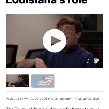
Posted
12:53 PM, Jul 02, 2026
and last updated
1:11 PM, Jul 02, 2026
The Fourth of July holiday usually brings to mind