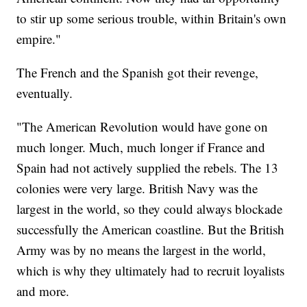
to stir up some serious trouble, within Britain's own
empire."
The French and the Spanish got their revenge,
eventually.
"The American Revolution would have gone on
much longer. Much, much longer if France and
Spain had not actively supplied the rebels. The 13
colonies were very large. British Navy was the
largest in the world, so they could always blockade
successfully the American coastline. But the British
Army was by no means the largest in the world,
which is why they ultimately had to recruit loyalists
and more.