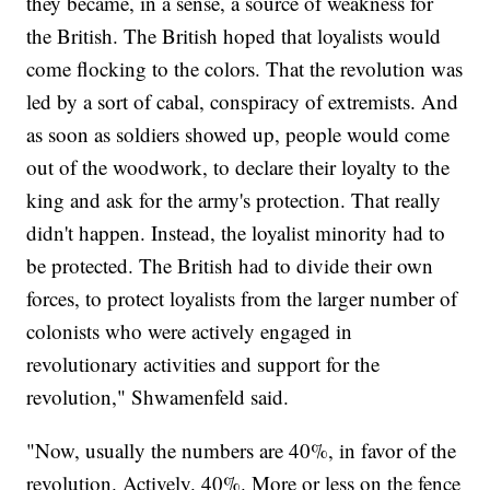
they became, in a sense, a source of weakness for
the British. The British hoped that loyalists would
come flocking to the colors. That the revolution was
led by a sort of cabal, conspiracy of extremists. And
as soon as soldiers showed up, people would come
out of the woodwork, to declare their loyalty to the
king and ask for the army's protection. That really
didn't happen. Instead, the loyalist minority had to
be protected. The British had to divide their own
forces, to protect loyalists from the larger number of
colonists who were actively engaged in
revolutionary activities and support for the
revolution," Shwamenfeld said.
"Now, usually the numbers are 40%, in favor of the
revolution. Actively. 40%. More or less on the fence