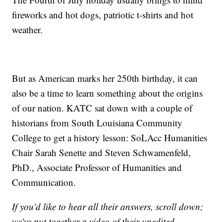
fireworks and hot dogs, patriotic t-shirts and hot
weather.
But as American marks her 250th birthday, it can
also be a time to learn something about the origins
of our nation. KATC sat down with a couple of
historians from South Louisiana Community
College to get a history lesson: SoLAcc Humanities
Chair Sarah Senette and Steven Schwamenfeld,
PhD., Associate Professor of Humanities and
Communication.
If you'd like to hear all their answers, scroll down;
we've put together a video of their unedited