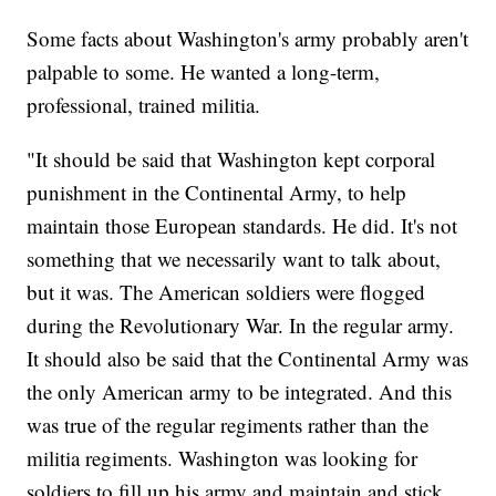
Some facts about Washington's army probably aren't
palpable to some. He wanted a long-term,
professional, trained militia.
"It should be said that Washington kept corporal
punishment in the Continental Army, to help
maintain those European standards. He did. It's not
something that we necessarily want to talk about,
but it was. The American soldiers were flogged
during the Revolutionary War. In the regular army.
It should also be said that the Continental Army was
the only American army to be integrated. And this
was true of the regular regiments rather than the
militia regiments. Washington was looking for
soldiers to fill up his army and maintain and stick