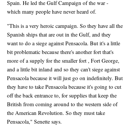
Spain. He led the Gulf Campaign of the war -
which many people have never heard of.
"This is a very heroic campaign. So they have all the
Spanish ships that are out in the Gulf, and they
want to do a siege against Pensacola. But it's a little
bit problematic because there's another fort that's
more of a supply for the smaller fort , Fort George,
and a little bit inland and so they can't siege against
Pensacola because it will just go on indefinitely. But
they have to take Pensacola because it's going to cut
off the back entrance to, for supplies that keep the
British from coming around to the western side of
the American Revolution. So they must take
Pensacola," Senette says.