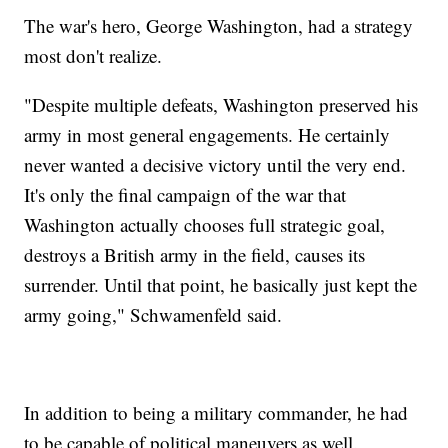
The war's hero, George Washington, had a strategy
most don't realize.
"Despite multiple defeats, Washington preserved his
army in most general engagements. He certainly
never wanted a decisive victory until the very end.
It's only the final campaign of the war that
Washington actually chooses full strategic goal,
destroys a British army in the field, causes its
surrender. Until that point, he basically just kept the
army going," Schwamenfeld said.
In addition to being a military commander, he had
to be capable of political maneuvers as well.