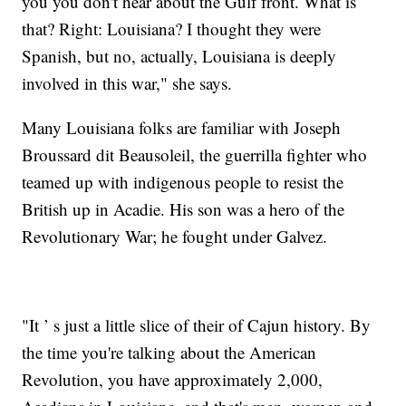
you you don't hear about the Gulf front. What is
that? Right: Louisiana? I thought they were
Spanish, but no, actually, Louisiana is deeply
involved in this war," she says.
Many Louisiana folks are familiar with Joseph
Broussard dit Beausoleil, the guerrilla fighter who
teamed up with indigenous people to resist the
British up in Acadie. His son was a hero of the
Revolutionary War; he fought under Galvez.
"It ’ s just a little slice of their of Cajun history. By
the time you're talking about the American
Revolution, you have approximately 2,000,