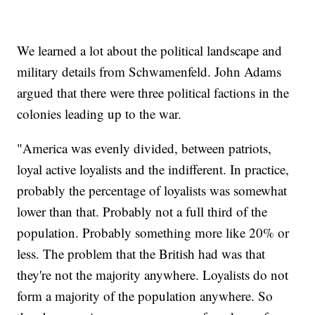
We learned a lot about the political landscape and
military details from Schwamenfeld. John Adams
argued that there were three political factions in the
colonies leading up to the war.
"America was evenly divided, between patriots,
loyal active loyalists and the indifferent. In practice,
probably the percentage of loyalists was somewhat
lower than that. Probably not a full third of the
population. Probably something more like 20% or
less. The problem that the British had was that
they're not the majority anywhere. Loyalists do not
form a majority of the population anywhere. So