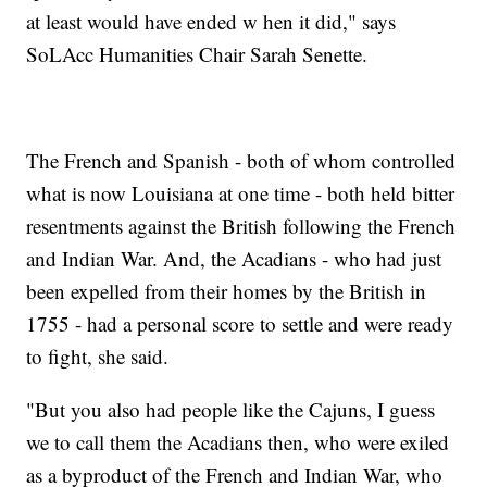
at least would have ended w hen it did," says
SoLAcc Humanities Chair Sarah Senette.
The French and Spanish - both of whom controlled
what is now Louisiana at one time - both held bitter
resentments against the British following the French
and Indian War. And, the Acadians - who had just
been expelled from their homes by the British in
1755 - had a personal score to settle and were ready
to fight, she said.
"But you also had people like the Cajuns, I guess
we to call them the Acadians then, who were exiled
as a byproduct of the French and Indian War, who