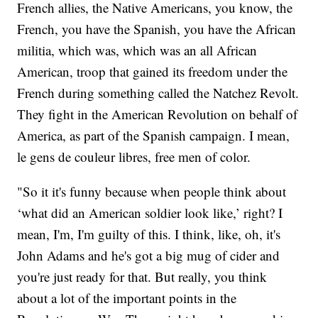
French allies, the Native Americans, you know, the
French, you have the Spanish, you have the African
militia, which was, which was an all African
American, troop that gained its freedom under the
French during something called the Natchez Revolt.
They fight in the American Revolution on behalf of
America, as part of the Spanish campaign. I mean,
le gens de couleur libres, free men of color.
"So it it's funny because when people think about
‘what did an American soldier look like,’ right? I
mean, I'm, I'm guilty of this. I think, like, oh, it's
John Adams and he's got a big mug of cider and
you're just ready for that. But really, you think
about a lot of the important points in the