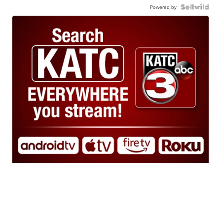
Powered by