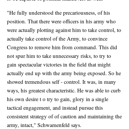
"He fully understood the precariousness, of his
position. That there were officers in his army who
were actually plotting against him to take control, to
actually take control of the Army, to convince
Congress to remove him from command. This did
not spur him to take unnecessary risks, to try to
gain spectacular victories in the field that might
actually end up with the army being exposed. So he
showed tremendous self - control. It was, in many
ways, his greatest characteristic. He was able to curb
his own desire t o try to gain, glory in a single
tactical engagement, and instead pursue this
consistent strategy of of caution and maintaining the
army, intact," Schwamenfeld says.