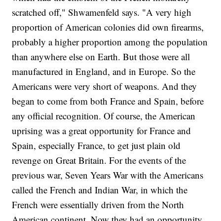
scratched off," Shwamenfeld says. "A very high
proportion of American colonies did own firearms,
probably a higher proportion among the population
than anywhere else on Earth. But those were all
manufactured in England, and in Europe. So the
Americans were very short of weapons. And they
began to come from both France and Spain, before
any official recognition. Of course, the American
uprising was a great opportunity for France and
Spain, especially France, to get just plain old
revenge on Great Britain. For the events of the
previous war, Seven Years War with the Americans
called the French and Indian War, in which the
French were essentially driven from the North
American continent. Now they had an opportunity