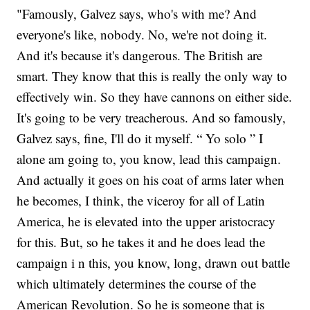
"Famously, Galvez says, who's with me? And
everyone's like, nobody. No, we're not doing it.
And it's because it's dangerous. The British are
smart. They know that this is really the only way to
effectively win. So they have cannons on either side.
It's going to be very treacherous. And so famously,
Galvez says, fine, I'll do it myself. “ Yo solo ” I
alone am going to, you know, lead this campaign.
And actually it goes on his coat of arms later when
he becomes, I think, the viceroy for all of Latin
America, he is elevated into the upper aristocracy
for this. But, so he takes it and he does lead the
campaign i n this, you know, long, drawn out battle
which ultimately determines the course of the
American Revolution. So he is someone that is