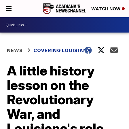
WATCH NOW
NEWS
COVERING LOUISIANA
A little history
lesson on the
Revolutionary
War, and
Louisiana's role