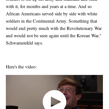
with it, for months and years at a time. And so
African Americans served side by side with white
soldiers in the Continental Army. Something that
would end pretty much with the Revolutionary War
and would not be seen again until the Korean War,"
Schwamenfeld says.
Here's the video: