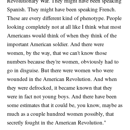
Revolutionary War. They might have been speaking
Spanish. They might have been speaking French.
These are every different kind of phenotype. People
looking completely not at all like I think what most
Americans would think of when they think of the
important American soldier. And there were
women, by the way, that we can't know those
numbers because they're women, obviously had to
go in disguise. But there were women who were
wounded in the American Revolution. And when
they were defrocked, it became known that they
were in fact not young boys. And there have been
some estimates that it could be, you know, maybe as
much as a couple hundred women possibly, that
secretly fought in the American Revolution."