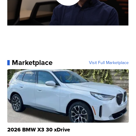
Marketplace
Visit Full Marketplace
2026 BMW X3 30 xDrive