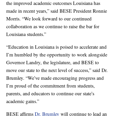
the improved academic outcomes Louisiana has
made in recent years,” said BESE President Ronnie
Morris. “We look forward to our continued
collaboration as we continue to raise the bar for
Louisiana students.”
“Education in Louisiana is poised to accelerate and
I’m humbled by the opportunity to work alongside
Governor Landry, the legislature, and BESE to
move our state to the next level of success,” said Dr.
Brumley. “We’ve made encouraging progress and
I’m proud of the commitment from students,
parents, and educators to continue our state’s
academic gains.”
BESE affirms
Dr. Brumley
will continue to lead an