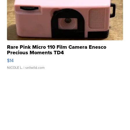
Rare Pink Micro 110 Film Camera Enesco
Precious Moments TD4
$14
NICOLE L.
| sellwild.com