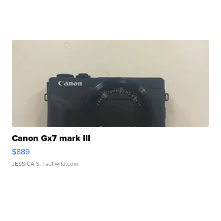
Canon Gx7 mark III
$889
JESSICA S.
| sellwild.com