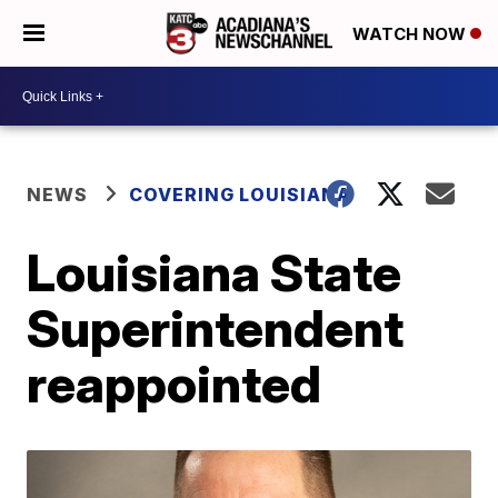
WATCH NOW
NEWS
COVERING LOUISIANA
Louisiana State
Superintendent
reappointed