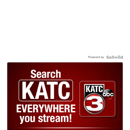
Powered by