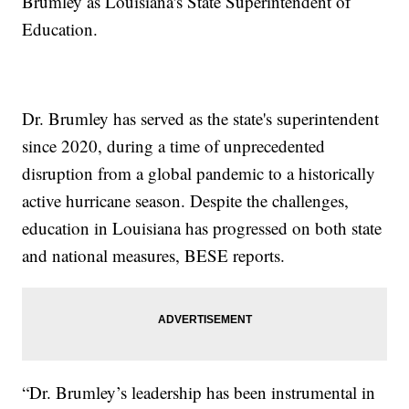
Brumley as Louisiana's State Superintendent of
Education.
Dr. Brumley has served as the state's superintendent
since 2020, during a time of unprecedented
disruption from a global pandemic to a historically
active hurricane season. Despite the challenges,
education in Louisiana has progressed on both state
and national measures, BESE reports.
“Dr. Brumley’s leadership has been instrumental in