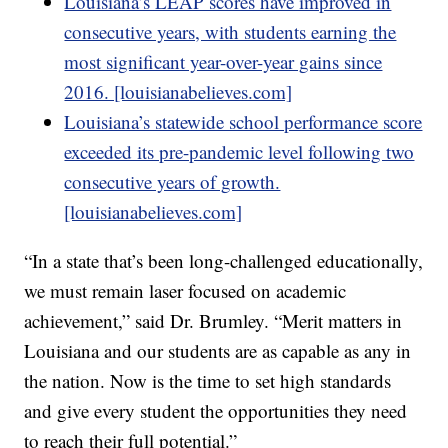
Louisiana’s LEAP scores have improved in
consecutive years, with students earning the
most significant year-over-year gains since
2016. [louisianabelieves.com]
Louisiana’s statewide school performance score
exceeded its pre-pandemic level following two
consecutive years of growth.
[louisianabelieves.com]
“In a state that’s been long-challenged educationally,
we must remain laser focused on academic
achievement,” said Dr. Brumley. “Merit matters in
Louisiana and our students are as capable as any in
the nation. Now is the time to set high standards
and give every student the opportunities they need
to reach their full potential.”