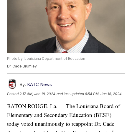
Photo by: Louisiana Department of Education
Dr. Cade Brumley
By:
KATC News
Posted
2:17 AM, Jan 18, 2024
and last updated
6:54 PM, Jan 18, 2024
BATON ROUGE, La. — The Louisiana Board of
Elementary and Secondary Education (BESE)
today voted unanimously to reappoint Dr. Cade