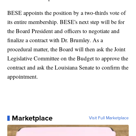
BESE appoints the position by a two-thirds vote of
its entire membership. BESE's next step will be for
the Board President and officers to negotiate and
finalize a contract with Dr. Brumley. As a
procedural matter, the Board will then ask the Joint
Legislative Committee on the Budget to approve the
contract and ask the Louisiana Senate to confirm the
appointment.
Marketplace
Visit Full Marketplace