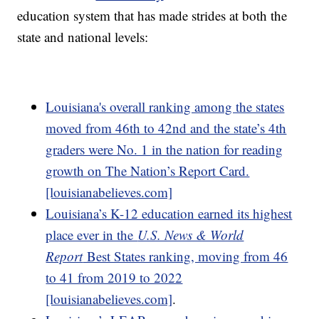
education system that has made strides at both the
state and national levels:
Louisiana's overall ranking among the states
moved from 46th to 42nd and the state’s 4th
graders were No. 1 in the nation for reading
growth on The Nation’s Report Card.
[louisianabelieves.com]
Louisiana’s K-12 education earned its highest
place ever in the
U.S. News & World
Report
Best States ranking, moving from 46
to 41 from 2019 to 2022
[louisianabelieves.com]
.