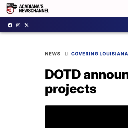
NEWS
COVERING LOUISIAN
DOTD announc
projects