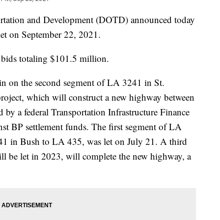
ortation and Development (DOTD) announced today
 let on September 22, 2021.
bids totaling $101.5 million.
in on the second segment of LA 3241 in St.
oject, which will construct a new highway between
 by a federal Transportation Infrastructure Finance
nst BP settlement funds. The first segment of LA
1 in Bush to LA 435, was let on July 21. A third
ll be let in 2023, will complete the new highway, a