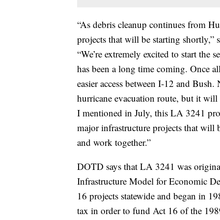
“As debris cleanup continues from Hu
projects that will be starting shortl
“We’re extremely excited to start the 
has been a long time coming. Once al
easier access between I-12 and Bush. 
hurricane evacuation route, but it wil
I mentioned in July, this LA 3241 proj
major infrastructure projects that will 
and work together.”
DOTD says that LA 3241 was originall
Infrastructure Model for Economic 
16 projects statewide and began in 19
tax in order to fund Act 16 of the 19