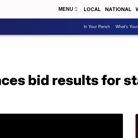
LOCAL
NATIONAL
MENU
In Your Parish
What's Your
A
es bid results for s