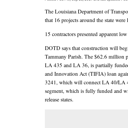
The Louisiana Department of Transp
that 16 projects around the state were
15 contractors presented apparent low 
DOTD says that construction will beg
Tammany Parish. The $62.6 million pr
LA 435 and LA 36, is partially funded
and Innovation Act (TIFIA) loan agai
3241, which will connect LA 40/LA 4
segment, which is fully funded and wi
release states.