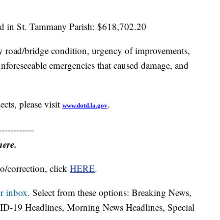
d in St. Tammany Parish: $618,702.20
 by road/bridge condition, urgency of improvements,
, unforeseeable emergencies that caused damage, and
cts, please visit
.
www.dotd.la.gov
------------
here.
o/correction, click
HERE
.
r inbox.
Select from these options: Breaking News,
ID-19 Headlines, Morning News Headlines, Special