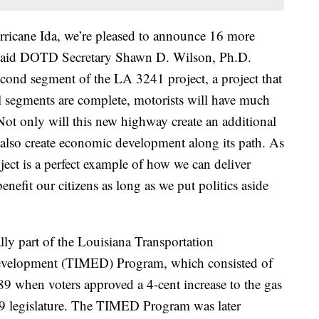
rricane Ida, we’re pleased to announce 16 more
y,” said DOTD Secretary Shawn D. Wilson, Ph.D.
second segment of the LA 3241 project, a project that
l segments are complete, motorists will have much
Not only will this new highway create an additional
l also create economic development along its path. As
ect is a perfect example of how we can deliver
benefit our citizens as long as we put politics aside
y part of the Louisiana Transportation
Development (TIMED) Program, which consisted of
89 when voters approved a 4-cent increase to the gas
89 legislature. The TIMED Program was later