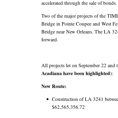
accelerated through the sale of bonds.
Two of the major projects of the TI
Bridge in Pointe Coupee and West Feli
Bridge near New Orleans. The LA 324
forward.
All projects let on September 22 and t
Acadiana have been highlighted
):
New Route:
Construction of LA 3241 betwe
$62,565,356.72