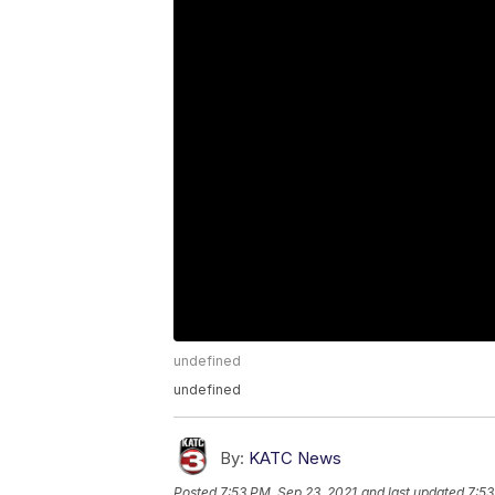
undefined
undefined
By:
KATC News
Posted
7:53 PM, Sep 23, 2021
and last updated
7:53