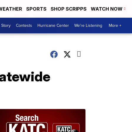
WEATHER
SPORTS
SHOP SCRIPPS
WATCH NOW
 Story
Contests
Hurricane Center
We're Listening
More +
tatewide