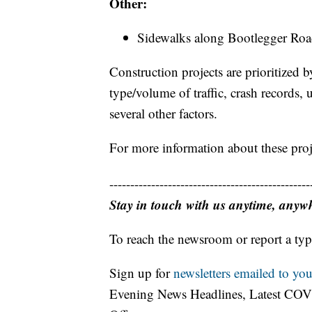
Other:
Sidewalks along Bootlegger Roa
Construction projects are prioritized
type/volume of traffic, crash records
several other factors.
For more information about these proje
------------------------------------------------
Stay in touch with us anytime, anyw
To reach the newsroom or report a typ
Sign up for
newsletters emailed to you
Evening News Headlines, Latest COV