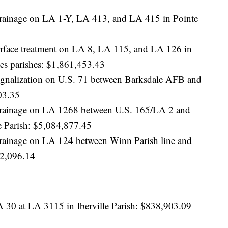
 drainage on LA 1-Y, LA 413, and LA 415 in Pointe
surface treatment on LA 8, LA 115, and LA 126 in
hes parishes: $1,861,453.43
 signalization on U.S. 71 between Barksdale AFB and
03.35
d drainage on LA 1268 between U.S. 165/LA 2 and
 Parish: $5,084,877.45
 drainage on LA 124 between Winn Parish line and
52,096.14
A 30 at LA 3115 in Iberville Parish: $838,903.09