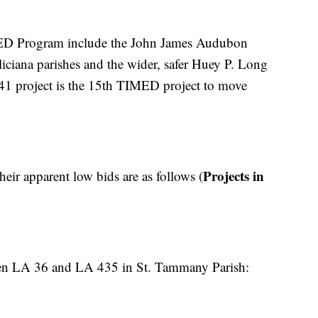
MED Program include the John James Audubon
ciana parishes and the wider, safer Huey P. Long
1 project is the 15th TIMED project to move
Projects in
heir apparent low bids are as follows (
en LA 36 and LA 435 in St. Tammany Parish: