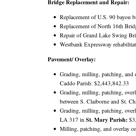
Bridge Replacement and Repair:
Replacement of U.S. 90 bayou b
Replacement of North 16th Brid
Repair of Grand Lake Swing Br
Westbank Expressway rehabilitat
Pavement/ Overlay:
Grading, milling, patching, and
Caddo Parish: $2,443,842.33
Grading, milling, patching, ove
between S. Claiborne and St. Ch
Grading, milling, patching, ov
St. Mary Parish:
LA 317 in
$3,
Milling, patching, and overlay 