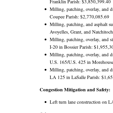
Franklin Parish: $3,850,399.40
Milling, patching, overlay, and
Coupee Parish: $2,770,085.69
Milling, patching, and asphalt 
Avoyelles, Grant, and Natchitoc
Milling, patching, overlay, and
I-20 in Bossier Parish: $1,955,3
Milling, patching, overlay, an
U.S. 165/U.S. 425 in Morehouse
Milling, patching, overlay, and
LA 125 in LaSalle Parish: $1,6
Congestion Mitigation and Safety:
Left turn lane construction on L