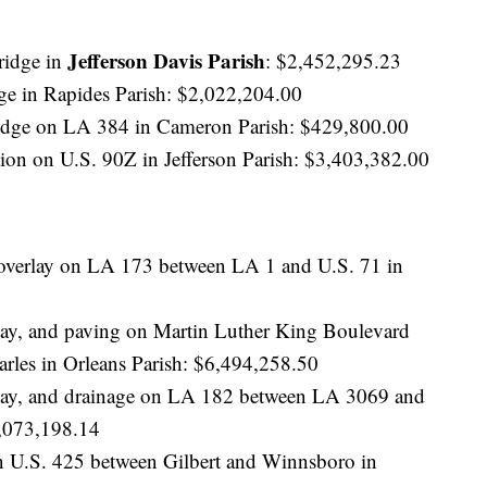
Jefferson Davis Parish
ridge in
: $2,452,295.23
ge in Rapides Parish: $2,022,204.00
idge on LA 384 in Cameron Parish: $429,800.00
ion on U.S. 90Z in Jefferson Parish: $3,403,382.00
 overlay on LA 173 between LA 1 and U.S. 71 in
rlay, and paving on Martin Luther King Boulevard
arles in Orleans Parish: $6,494,258.50
erlay, and drainage on LA 182 between LA 3069 and
073,198.14
on U.S. 425 between Gilbert and Winnsboro in