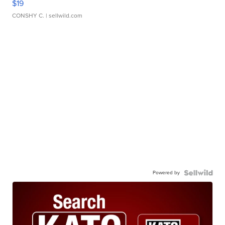
$19
CONSHY C.
| sellwild.com
Powered by