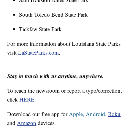
South Toledo Bend State Park
Tickfaw State Park
For more information about Louisiana State Parks
visit
LaStateParks.com
.
------------------------------------------------------------
Stay in touch with us anytime, anywhere.
To reach the newsroom or report a typo/correction,
click
HERE
.
Download our free app for
Apple,
Android,
Roku
and
Amazon
devices.