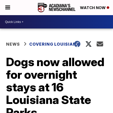
WATCH NOW
NEWS
COVERING LOUISIANA
Dogs now allowed
for overnight
stays at 16
Louisiana State
Parks