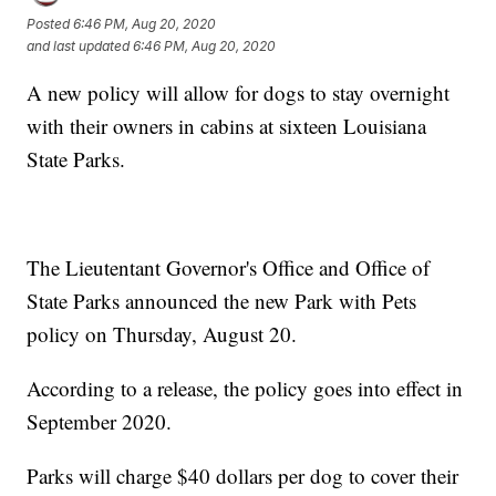
Posted
6:46 PM, Aug 20, 2020
and last updated
6:46 PM, Aug 20, 2020
A new policy will allow for dogs to stay overnight
with their owners in cabins at sixteen Louisiana
State Parks.
The Lieutentant Governor's Office and Office of
State Parks announced the new Park with Pets
policy on Thursday, August 20.
According to a release, the policy goes into effect in
September 2020.
Parks will charge $40 dollars per dog to cover their