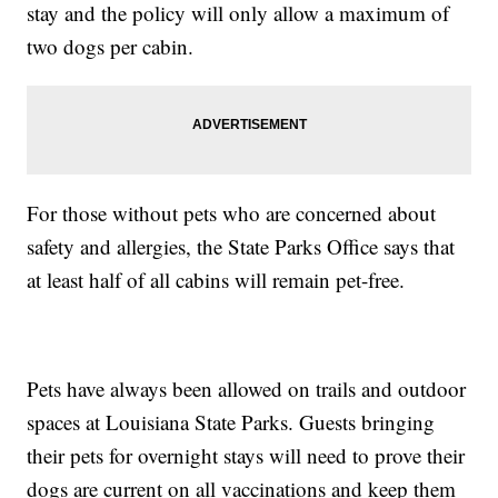
stay and the policy will only allow a maximum of
two dogs per cabin.
For those without pets who are concerned about
safety and allergies, the State Parks Office says that
at least half of all cabins will remain pet-free.
Pets have always been allowed on trails and outdoor
spaces at Louisiana State Parks. Guests bringing
their pets for overnight stays will need to prove their
dogs are current on all vaccinations and keep them