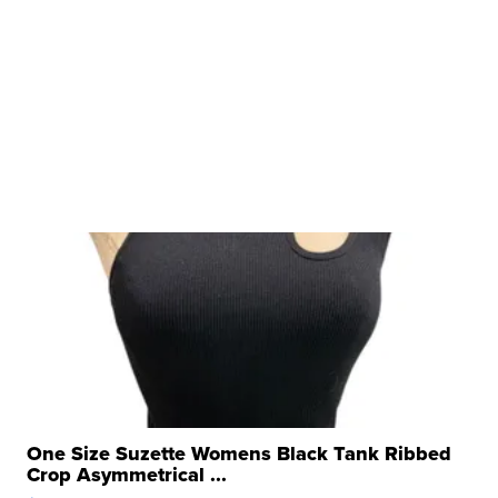
One Size Suzette Womens Black Tank Ribbed
Crop Asymmetrical ...