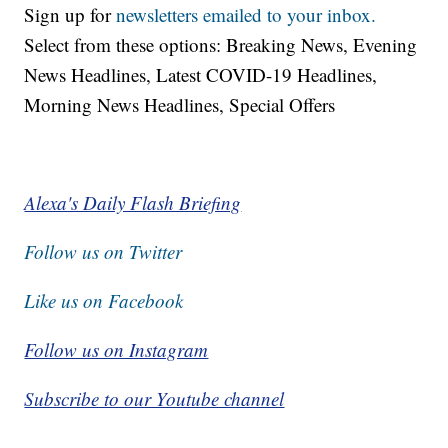
Sign up for
newsletters emailed to your inbox.
Select from these options: Breaking News, Evening
News Headlines, Latest COVID-19 Headlines,
Morning News Headlines, Special Offers
Alexa's Daily Flash Briefing
Follow us on Twitter
Like us on Facebook
Follow us on Instagram
Subscribe to our Youtube channel