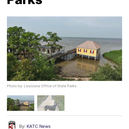
Photo by: Louisiana Office of State Parks
By:
KATC News