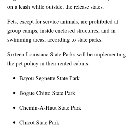
on a leash while outside, the release states.
Pets, except for service animals, are prohibited at
group camps, inside enclosed structures, and in
swimming areas, according to state parks.
Sixteen Louisiana State Parks will be implementing
the pet policy in their rented cabins:
Bayou Segnette State Park
Bogue Chitto State Park
Chemin-A-Haut State Park
Chicot State Park