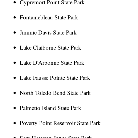
Cypremort Point State Park
Fontainebleau State Park
Jimmie Davis State Park
Lake Claiborne State Park
Lake D'Arbonne State Park
Lake Fausse Pointe State Park
North Toledo Bend State Park
Palmetto Island State Park
Poverty Point Reservoir State Park
Sam Houston Jones State Park