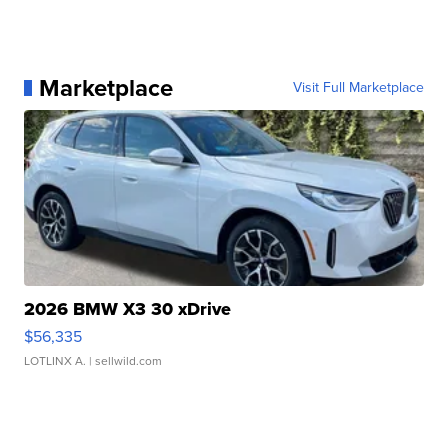
Marketplace
Visit Full Marketplace
2026 BMW X3 30 xDrive
$56,335
LOTLINX A.
| sellwild.com