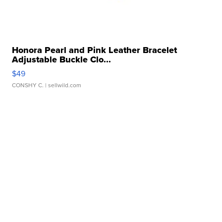
Honora Pearl and Pink Leather Bracelet
Adjustable Buckle Clo...
$49
CONSHY C.
| sellwild.com