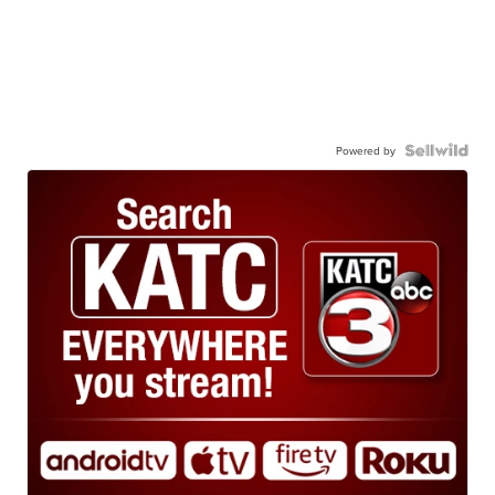
Powered by