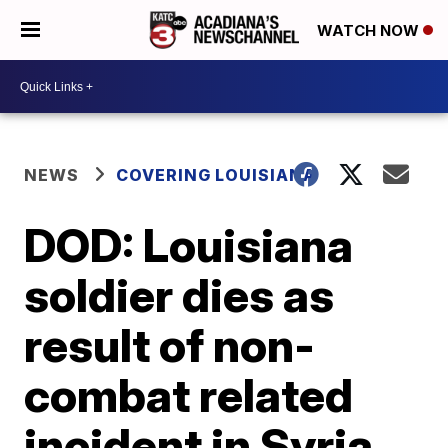
WATCH NOW
NEWS
COVERING LOUISIANA
DOD: Louisiana
soldier dies as
result of non-
combat related
incident in Syria