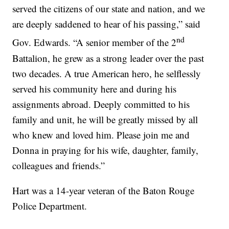
served the citizens of our state and nation, and we
are deeply saddened to hear of his passing,” said
nd
Gov. Edwards. “A senior member of the 2
Battalion, he grew as a strong leader over the past
two decades. A true American hero, he selflessly
served his community here and during his
assignments abroad. Deeply committed to his
family and unit, he will be greatly missed by all
who knew and loved him. Please join me and
Donna in praying for his wife, daughter, family,
colleagues and friends.”
Hart was a 14-year veteran of the Baton Rouge
Police Department.