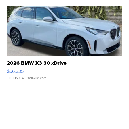
2026 BMW X3 30 xDrive
$56,335
LOTLINX A.
| sellwild.com