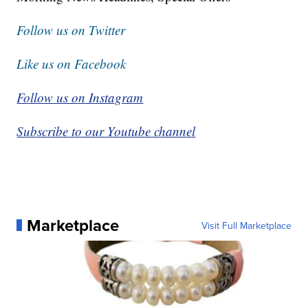
Follow us on Twitter
Like us on Facebook
Follow us on Instagram
Subscribe to our Youtube channel
Marketplace
Visit Full Marketplace