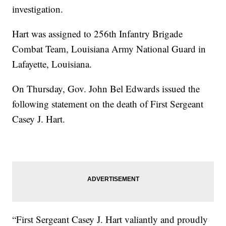
investigation.
Hart was assigned to 256th Infantry Brigade
Combat Team, Louisiana Army National Guard in
Lafayette, Louisiana.
On Thursday, Gov. John Bel Edwards issued the
following statement on the death of First Sergeant
Casey J. Hart.
“First Sergeant Casey J. Hart valiantly and proudly