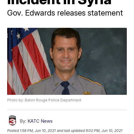
Gov. Edwards releases statement
Photo by: Baton Rouge Police Department
By:
KATC News
Posted
1:58 PM, Jun 10, 2021
and last updated
9:02 PM, Jun 10, 2021