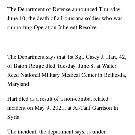
The Department of Defense announced Thursday,
June 10, the death of a Louisiana soldier who was
supporting Operation Inherent Resolve.
The Department says that 1st Sgt. Casey J. Hart, 42,
of Baton Rouge died Tuesday, June 8, at Walter
Reed National Military Medical Center in Bethesda,
Maryland.
Hart died as a result of a non-combat related
incident on May 9, 2021, at Al-Tanf Garrison in
Syria.
The incident, the department says, is under