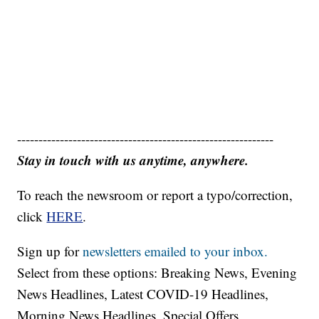
------------------------------------------------------------
Stay in touch with us anytime, anywhere.
To reach the newsroom or report a typo/correction,
click
HERE
.
Sign up for
newsletters emailed to your inbox.
Select from these options: Breaking News, Evening
News Headlines, Latest COVID-19 Headlines,
Morning News Headlines, Special Offers