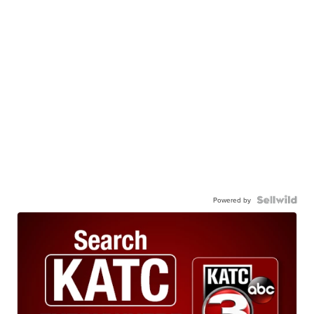
Powered by