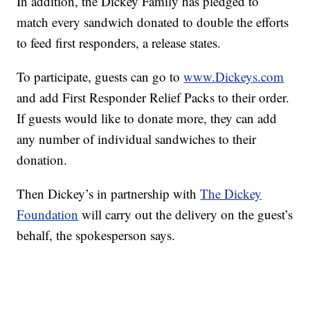
In addition, the Dickey Family has pledged to
match every sandwich donated to double the efforts
to feed first responders, a release states.
To participate, guests can go to
www.Dickeys.com
and add First Responder Relief Packs to their order.
If guests would like to donate more, they can add
any number of individual sandwiches to their
donation.
Then Dickey’s in partnership with
The Dickey
Foundation
will carry out the delivery on the guest’s
behalf, the spokesperson says.