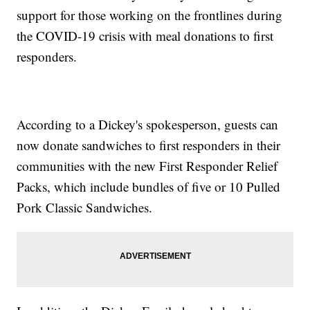
support for those working on the frontlines during
the COVID-19 crisis with meal donations to first
responders.
According to a Dickey's spokesperson, guests can
now donate sandwiches to first responders in their
communities with the new First Responder Relief
Packs, which include bundles of five or 10 Pulled
Pork Classic Sandwiches.