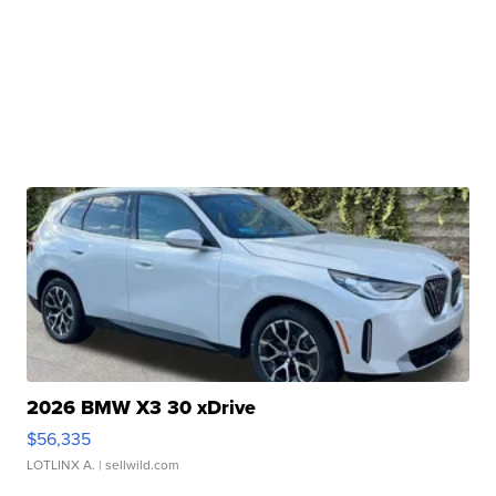
2026 BMW X3 30 xDrive
$56,335
LOTLINX A.
| sellwild.com