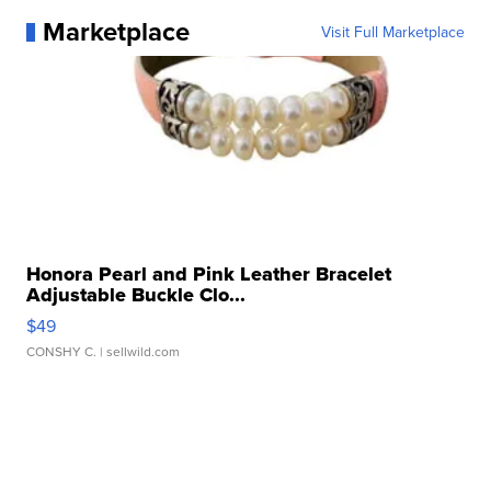
Marketplace
Visit Full Marketplace
Honora Pearl and Pink Leather Bracelet
Adjustable Buckle Clo...
$49
CONSHY C.
| sellwild.com