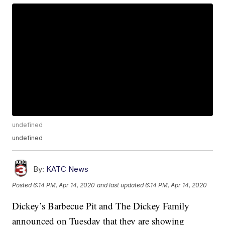
undefined
undefined
By:
KATC News
Posted
6:14 PM, Apr 14, 2020
and last updated
6:14 PM, Apr 14, 2020
Dickey’s Barbecue Pit and The Dickey Family
announced on Tuesday that they are showing