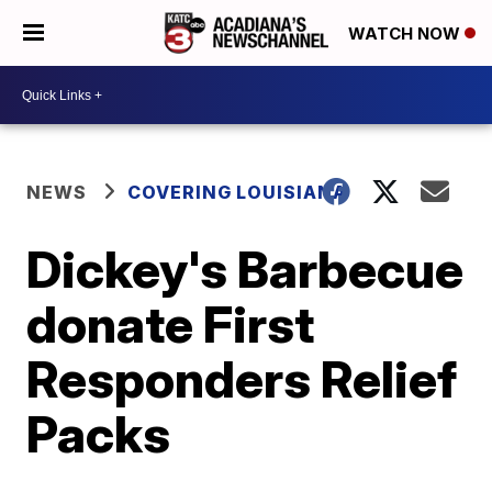
WATCH NOW
NEWS
COVERING LOUISIANA
Dickey's Barbecue
donate First
Responders Relief
Packs