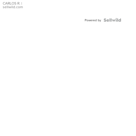
DIAL
CARLOS R.
|
sellwild.com
FLUTED
BEZEL
TWO-
Powered by
TONE
JUBILE...