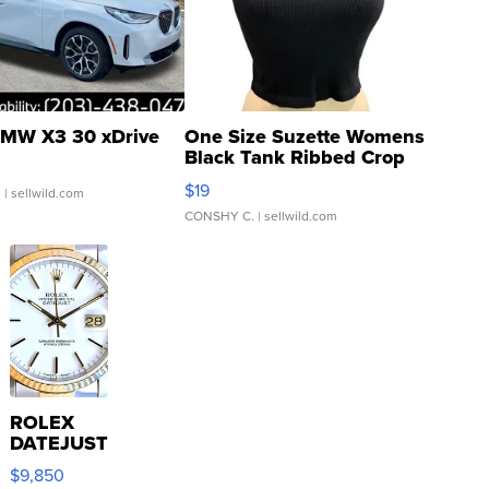
MW X3 30 xDrive
One Size Suzette Womens
Black Tank Ribbed Crop
Asymmetrical ...
$19
.
| sellwild.com
CONSHY C.
| sellwild.com
ROLEX
DATEJUST
16233
$9,850
WHITE