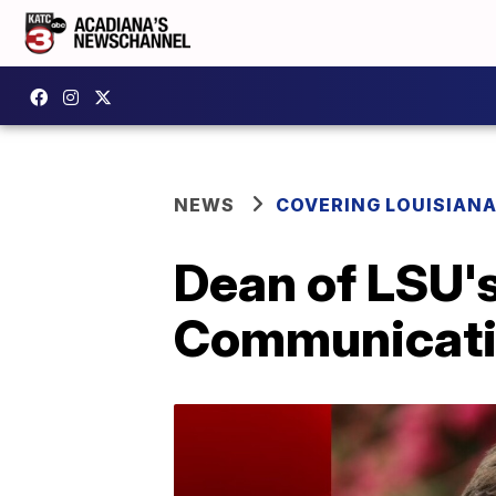
NEWS
COVERING LOUISIAN
Dean of LSU'
Communicati