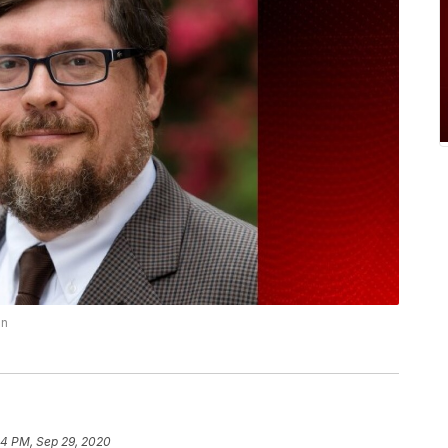
on
4 PM, Sep 29, 2020