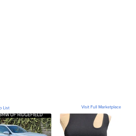
Visit Full Marketplace
o List