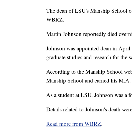
The dean of LSU's Manship School o
WBRZ.
Martin Johnson reportedly died overn
Johnson was appointed dean in April 
graduate studies and research for the s
According to the Manship School webs
Manship School and earned his M.A. a
As a student at LSU, Johnson was a fo
Details related to Johnson's death were
Read more from WBRZ
.