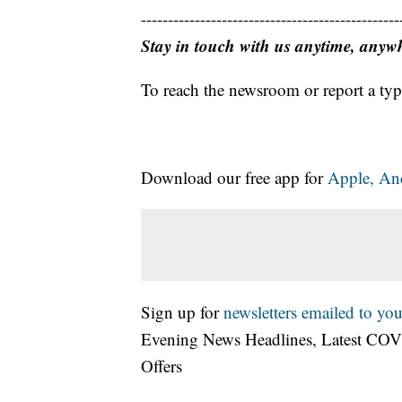
------------------------------------------------
Stay in touch with us anytime, anyw
To reach the newsroom or report a typ
Download our free app for
Apple,
An
Sign up for
newsletters emailed to you
Evening News Headlines, Latest COV
Offers