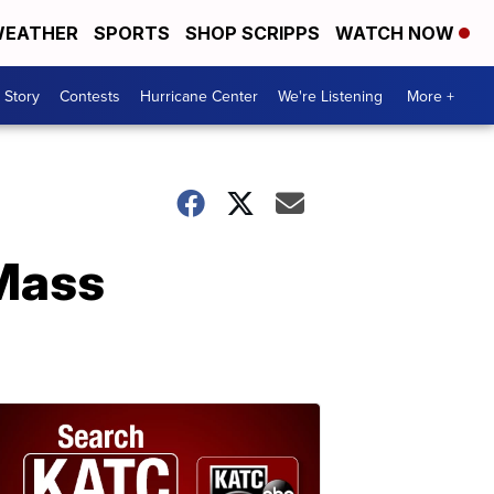
EATHER
SPORTS
SHOP SCRIPPS
WATCH NOW
 Story
Contests
Hurricane Center
We're Listening
More +
 Mass