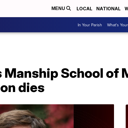
LOCAL
NATIONAL
W
MENU
In Your Parish
What's Your
A
s Manship School of
on dies