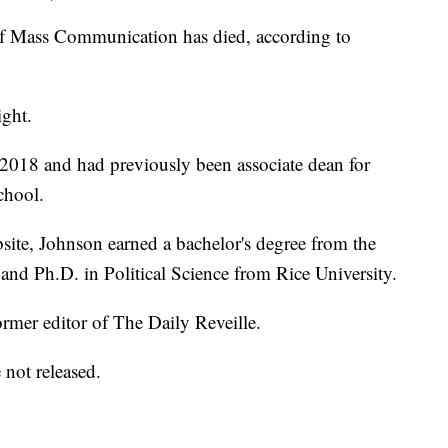
f Mass Communication has died, according to
ight.
2018 and had previously been associate dean for
chool.
ite, Johnson earned a bachelor's degree from the
nd Ph.D. in Political Science from Rice University.
rmer editor of The Daily Reveille.
 not released.