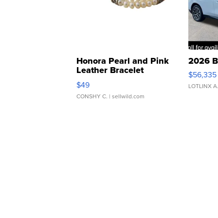
Honora Pearl and Pink
2026 B
Leather Bracelet
$56,335
Adjustable Buckle Clo...
$49
LOTLINX A
CONSHY C.
| sellwild.com