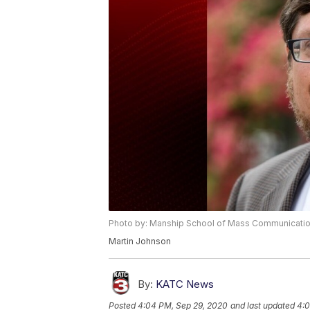
Photo by: Manship School of Mass Communicati
Martin Johnson
By:
KATC News
Posted
4:04 PM, Sep 29, 2020
and last updated
4:0