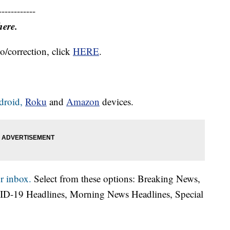
------------
here.
o/correction, click
HERE
.
droid,
Roku
and
Amazon
devices.
r inbox.
Select from these options: Breaking News,
ID-19 Headlines, Morning News Headlines, Special