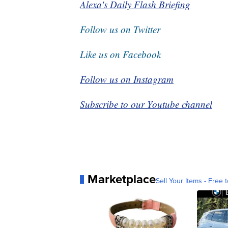
Alexa's Daily Flash Briefing
Follow us on Twitter
Like us on Facebook
Follow us on Instagram
Subscribe to our Youtube channel
Marketplace
Sell Your Items - Free t