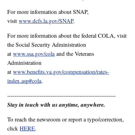
For more information about SNAP,
visit
www.dcfs.la.gov/SNAP
.
For more information about the federal COLA, visit
the Social Security Administration
at
www.ssa.gov/cola
and the Veterans
Administration
at
www.benefits.va.gov/compensation/rates-
index.asp#cola
.
------------------------------------------------------------
Stay in touch with us anytime, anywhere.
To reach the newsroom or report a typo/correction,
click
HERE
.