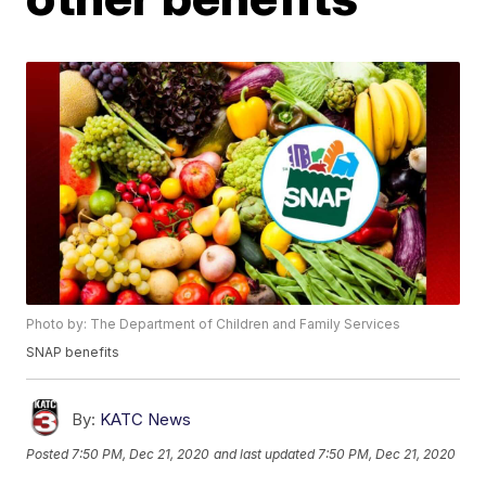
Photo by: The Department of Children and Family Services
SNAP benefits
By:
KATC News
Posted
7:50 PM, Dec 21, 2020
and last updated
7:50 PM, Dec 21, 2020