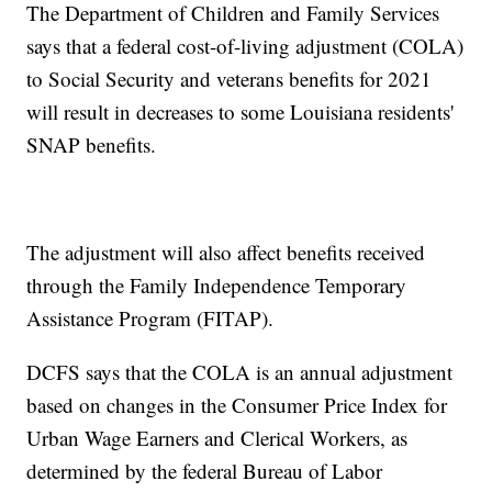
The Department of Children and Family Services
says that a federal cost-of-living adjustment (COLA)
to Social Security and veterans benefits for 2021
will result in decreases to some Louisiana residents'
SNAP benefits.
The adjustment will also affect benefits received
through the Family Independence Temporary
Assistance Program (FITAP).
DCFS says that the COLA is an annual adjustment
based on changes in the Consumer Price Index for
Urban Wage Earners and Clerical Workers, as
determined by the federal Bureau of Labor