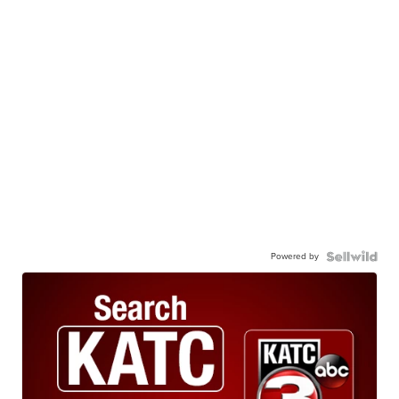
Powered by