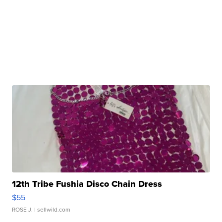
12th Tribe Fushia Disco Chain Dress
$55
ROSE J.
| sellwild.com