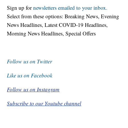
Sign up for
newsletters emailed to your inbox.
Select from these options: Breaking News, Evening
News Headlines, Latest COVID-19 Headlines,
Morning News Headlines, Special Offers
Follow us on Twitter
Like us on Facebook
Follow us on Instagram
Subscribe to our Youtube channel