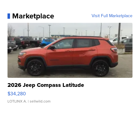
Marketplace
Visit Full Marketplace
2026 Jeep Compass Latitude
$34,280
LOTLINX A.
| sellwild.com