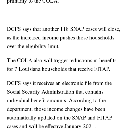
primarily to the COLA.
DCFS says that another 118 SNAP cases will close,
as the increased income pushes those households
over the eligibility limit.
The COLA also will trigger reductions in benefits
for 7 Louisiana households that receive FITAP.
DCFS says it receives an electronic file from the
Social Security Administration that contains
individual benefit amounts. According to the
department, those income changes have been
automatically updated on the SNAP and FITAP
cases and will be effective January 2021.