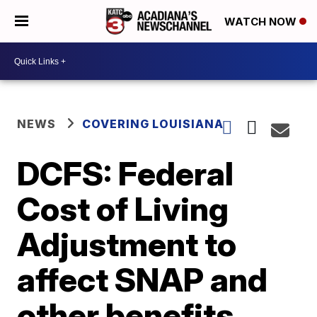
WATCH NOW
NEWS
COVERING LOUISIANA
DCFS: Federal
Cost of Living
Adjustment to
affect SNAP and
other benefits