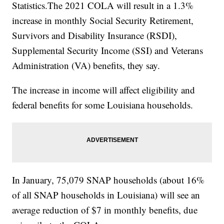
Statistics.The 2021 COLA will result in a 1.3%
increase in monthly Social Security Retirement,
Survivors and Disability Insurance (RSDI),
Supplemental Security Income (SSI) and Veterans
Administration (VA) benefits, they say.
The increase in income will affect eligibility and
federal benefits for some Louisiana households.
In January, 75,079 SNAP households (about 16%
of all SNAP households in Louisiana) will see an
average reduction of $7 in monthly benefits, due