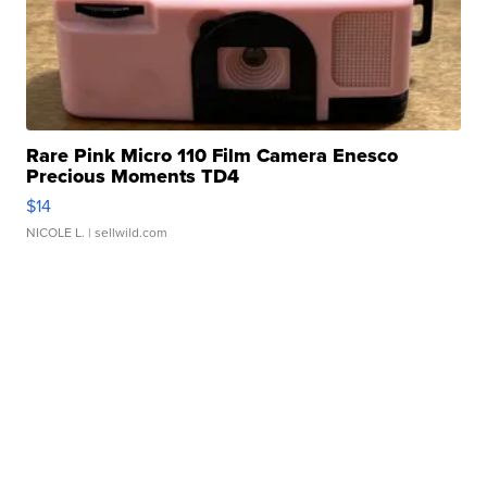
Rare Pink Micro 110 Film Camera Enesco
Precious Moments TD4
$14
NICOLE L.
| sellwild.com