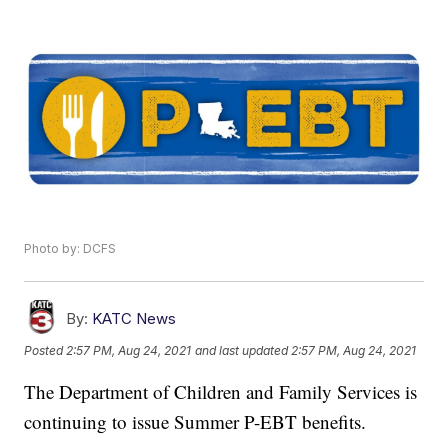
Photo by: DCFS
By:
KATC News
Posted
2:57 PM, Aug 24, 2021
and last updated
2:57 PM, Aug 24, 2021
The Department of Children and Family Services is
continuing to issue Summer P-EBT benefits.