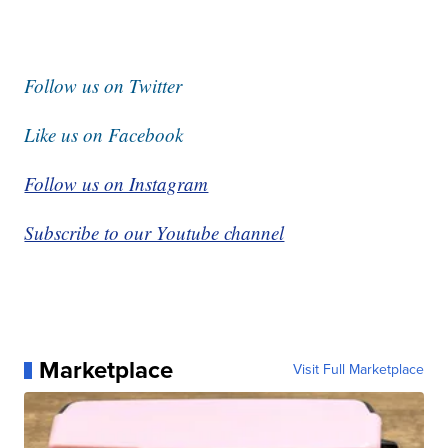
Follow us on Twitter
Like us on Facebook
Follow us on Instagram
Subscribe to our Youtube channel
Marketplace
Visit Full Marketplace