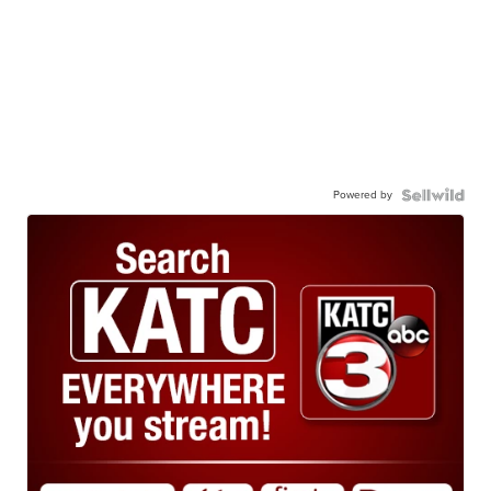
Powered by