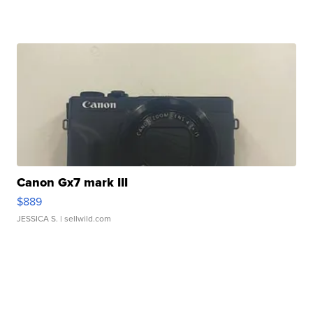
Canon Gx7 mark III
$889
JESSICA S.
| sellwild.com