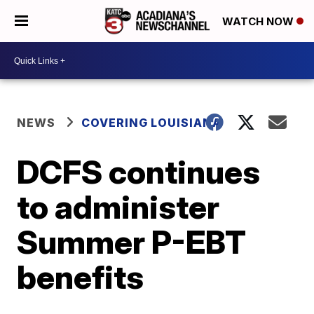
WATCH NOW
NEWS
COVERING LOUISIANA
DCFS continues
to administer
Summer P-EBT
benefits