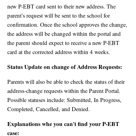
new P-EBT card sent to their new address. The
parent’s request will be sent to the school for
confirmation. Once the school approves the change,
the address will be changed within the portal and
the parent should expect to receive a new P-EBT
card at the corrected address within 4 weeks.
Status Update on change of Address Requests:
Parents will also be able to check the status of their
address-change requests within the Parent Portal.
Possible statuses include: Submitted, In Progress,
Completed, Cancelled, and Denied.
Explanations whe you can't find your P-EBT
case: