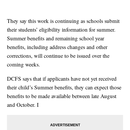
They say this work is continuing as schools submit
their students’ eligibility information for summer.
Summer benefits and remaining school year
benefits, including address changes and other
corrections, will continue to be issued over the
coming weeks.
DCFS says that if applicants have not yet received
their child’s Summer benefits, they can expect those
benefits to be made available between late August
and October. I