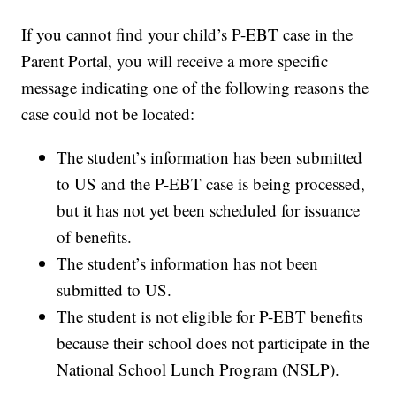
If you cannot find your child’s P-EBT case in the
Parent Portal, you will receive a more specific
message indicating one of the following reasons the
case could not be located:
The student’s information has been submitted
to US and the P-EBT case is being processed,
but it has not yet been scheduled for issuance
of benefits.
The student’s information has not been
submitted to US.
The student is not eligible for P-EBT benefits
because their school does not participate in the
National School Lunch Program (NSLP).