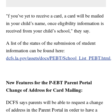
"f you’ve yet to receive a card, a card will be mailed
in your child’s name, once eligibility information is
received from your child’s school," they say.
A list of the status of the submission of student
information can be found here:
dcfs.la.gov/assets/docs/PEBT/School_List_PEBT.html.
New Features for the P-EBT Parent Portal
Change of Address for Card Mailing:
DCFS says parents will be able to request a change
of address in the Parent Portal in order to have a