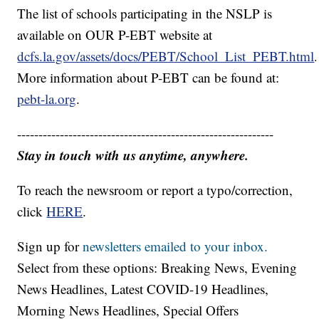
The list of schools participating in the NSLP is
available on OUR P-EBT website at
dcfs.la.gov/assets/docs/PEBT/School_List_PEBT.html
.
More information about P-EBT can be found at:
pebt-la.org
.
------------------------------------------------------------
Stay in touch with us anytime, anywhere.
To reach the newsroom or report a typo/correction,
click
HERE
.
Sign up for
newsletters emailed to your inbox.
Select from these options: Breaking News, Evening
News Headlines, Latest COVID-19 Headlines,
Morning News Headlines, Special Offers