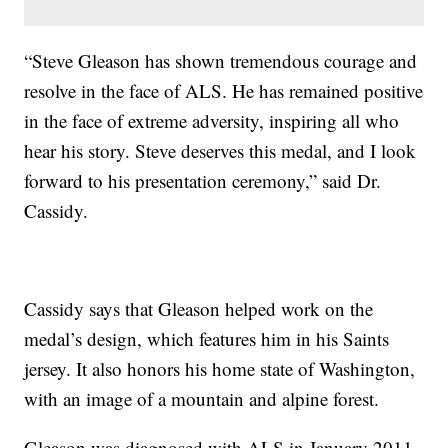
“Steve Gleason has shown tremendous courage and
resolve in the face of ALS. He has remained positive
in the face of extreme adversity, inspiring all who
hear his story. Steve deserves this medal, and I look
forward to his presentation ceremony,” said Dr.
Cassidy.
Cassidy says that Gleason helped work on the
medal’s design, which features him in his Saints
jersey. It also honors his home state of Washington,
with an image of a mountain and alpine forest.
Gleason was diagnosed with ALS in January 2011.