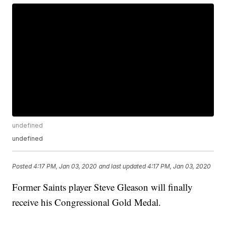
undefined
undefined
Posted
4:17 PM, Jan 03, 2020
and last updated
4:17 PM, Jan 03, 2020
Former Saints player Steve Gleason will finally
receive his Congressional Gold Medal.