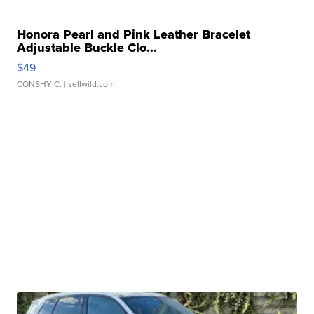
Honora Pearl and Pink Leather Bracelet
Adjustable Buckle Clo...
$49
CONSHY C.
| sellwild.com