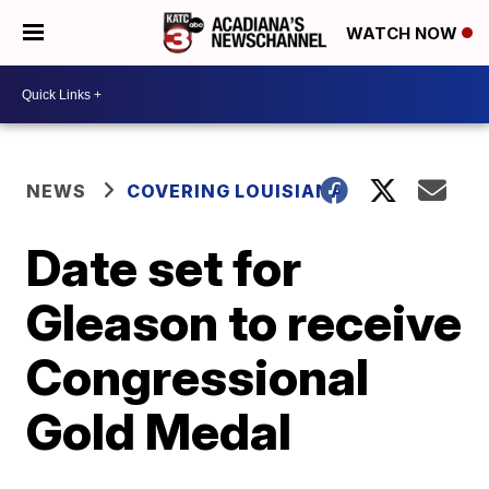
WATCH NOW
NEWS
COVERING LOUISIANA
Date set for
Gleason to receive
Congressional
Gold Medal