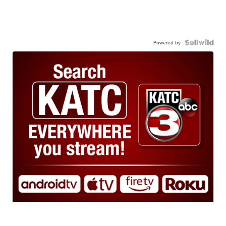
Powered by