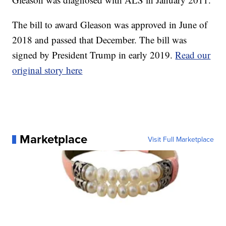
The bill to award Gleason was approved in June of
2018 and passed that December. The bill was
signed by President Trump in early 2019.
Read our
original story here
Marketplace
Visit Full Marketplace