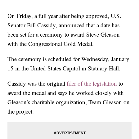
On Friday, a full year after being approved, U.S.
Senator Bill Cassidy, announced that a date has
been set for a ceremony to award Steve Gleason
with the Congressional Gold Medal.
The ceremony is scheduled for Wednesday, January
15 in the United States Capitol in Statuary Hall.
Cassidy was the original
filer of the legislation
to
award the medal and says he worked closely with
Gleason’s charitable organization, Team Gleason on
the project.