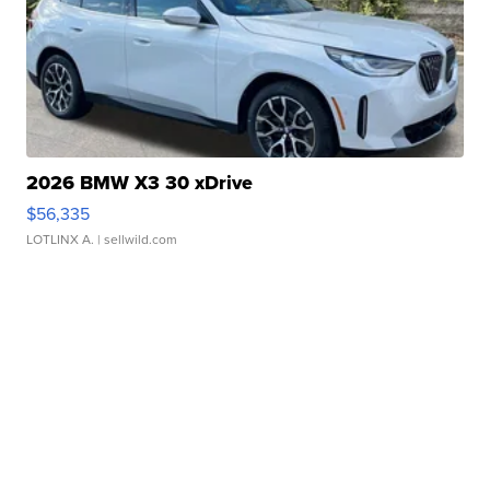
2026 BMW X3 30 xDrive
$56,335
LOTLINX A.
| sellwild.com