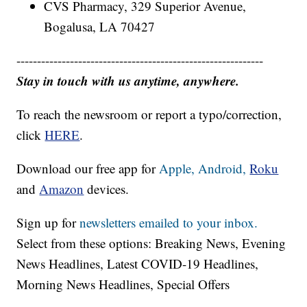
CVS Pharmacy, 329 Superior Avenue,
Bogalusa, LA 70427
------------------------------------------------------------
Stay in touch with us anytime, anywhere.
To reach the newsroom or report a typo/correction,
click
HERE
.
Download our free app for
Apple,
Android,
Roku
and
Amazon
devices.
Sign up for
newsletters emailed to your inbox.
Select from these options: Breaking News, Evening
News Headlines, Latest COVID-19 Headlines,
Morning News Headlines, Special Offers