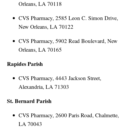
Orleans, LA 70118
CVS Pharmacy, 2585 Leon C. Simon Drive,
New Orleans, LA 70122
CVS Pharmacy, 5902 Read Boulevard, New
Orleans, LA 70165
Rapides Parish
CVS Pharmacy, 4443 Jackson Street,
Alexandria, LA 71303
St. Bernard Parish
CVS Pharmacy, 2600 Paris Road, Chalmette,
LA 70043