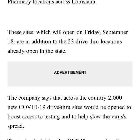
Pharmacy locations across Louisiana.
These sites, which will open on Friday, September
18, are in addition to the 23 drive-thru locations
already open in the state.
The company says that across the country 2,000
new COVID-19 drive-thru sites would be opened to
boost access to testing and to help slow the virus's
spread.