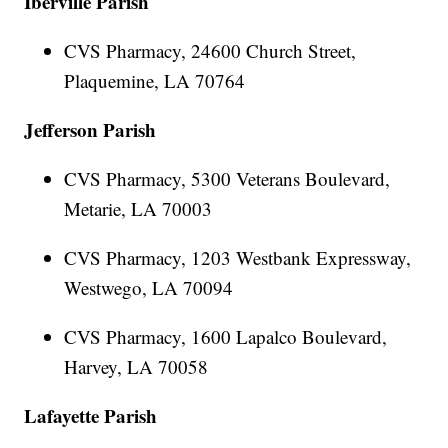
Iberville Parish
CVS Pharmacy, 24600 Church Street,
Plaquemine, LA 70764
Jefferson Parish
CVS Pharmacy, 5300 Veterans Boulevard,
Metarie, LA 70003
CVS Pharmacy, 1203 Westbank Expressway,
Westwego, LA 70094
CVS Pharmacy, 1600 Lapalco Boulevard,
Harvey, LA 70058
Lafayette Parish