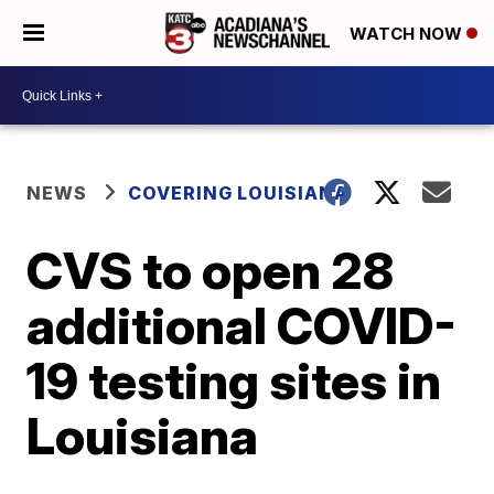
WATCH NOW
NEWS
COVERING LOUISIANA
CVS to open 28
additional COVID-
19 testing sites in
Louisiana