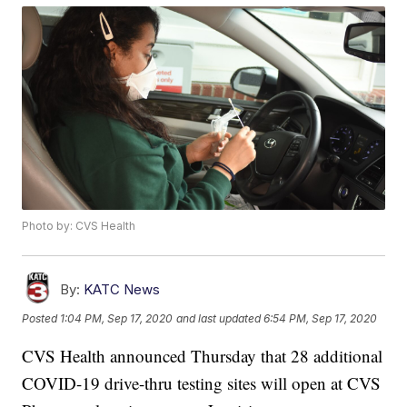
Photo by: CVS Health
By:
KATC News
Posted
1:04 PM, Sep 17, 2020
and last updated
6:54 PM, Sep 17, 2020
CVS Health announced Thursday that 28 additional
COVID-19 drive-thru testing sites will open at CVS