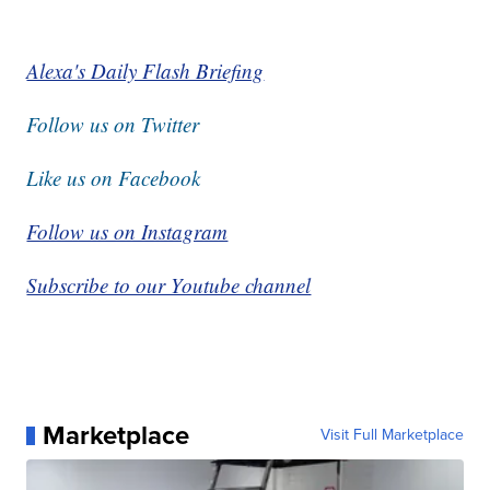
Alexa's Daily Flash Briefing
Follow us on Twitter
Like us on Facebook
Follow us on Instagram
Subscribe to our Youtube channel
Marketplace
Visit Full Marketplace