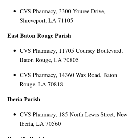
CVS Pharmacy, 3300 Youree Drive,
Shreveport, LA 71105
East Baton Rouge Parish
CVS Pharmacy, 11705 Coursey Boulevard,
Baton Rouge, LA 70805
CVS Pharmacy, 14360 Wax Road, Baton
Rouge, LA 70818
Iberia Parish
CVS Pharmacy, 185 North Lewis Street, New
Iberia, LA 70560