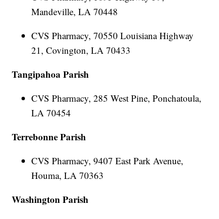
Mandeville, LA 70448
CVS Pharmacy, 70550 Louisiana Highway
21, Covington, LA 70433
Tangipahoa Parish
CVS Pharmacy, 285 West Pine, Ponchatoula,
LA 70454
Terrebonne Parish
CVS Pharmacy, 9407 East Park Avenue,
Houma, LA 70363
Washington Parish