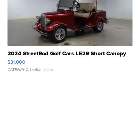
2024 StreetRod Golf Cars LE29 Short Canopy
$31,000
GATEWAY C.
| sellwild.com