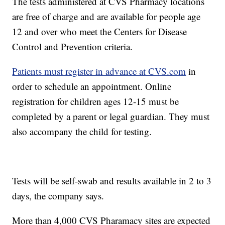
The tests administered at CVS Pharmacy locations
are free of charge and are available for people age
12 and over who meet the Centers for Disease
Control and Prevention criteria.
Patients must register in advance at CVS.com
in
order to schedule an appointment. Online
registration for children ages 12-15 must be
completed by a parent or legal guardian. They must
also accompany the child for testing.
Tests will be self-swab and results available in 2 to 3
days, the company says.
More than 4,000 CVS Pharamacy sites are expected