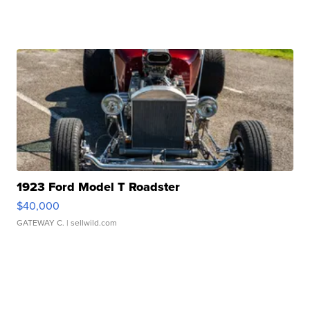
1923 Ford Model T Roadster
$40,000
GATEWAY C.
| sellwild.com