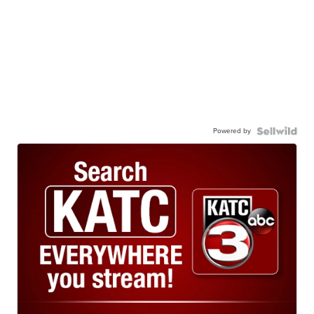
Powered by