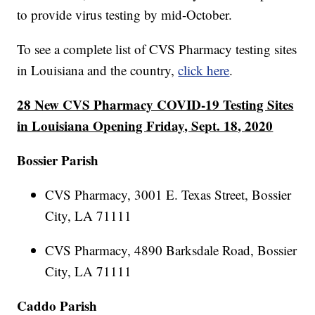
to provide virus testing by mid-October.
To see a complete list of CVS Pharmacy testing sites
in Louisiana and the country,
click here
.
28 New CVS Pharmacy COVID-19 Testing Sites
in Louisiana Opening Friday, Sept. 18, 2020
Bossier Parish
CVS Pharmacy, 3001 E. Texas Street, Bossier
City, LA 71111
CVS Pharmacy, 4890 Barksdale Road, Bossier
City, LA 71111
Caddo Parish