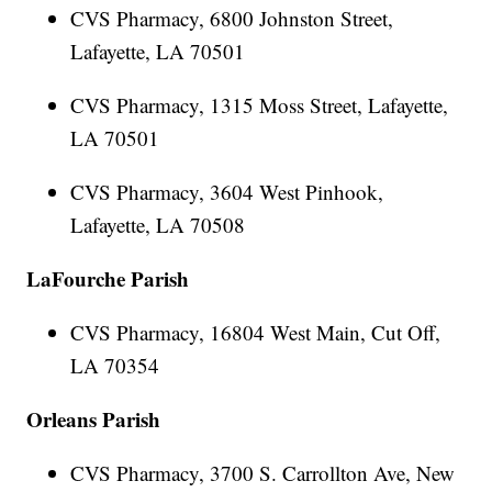
CVS Pharmacy, 6800 Johnston Street,
Lafayette, LA 70501
CVS Pharmacy, 1315 Moss Street, Lafayette,
LA 70501
CVS Pharmacy, 3604 West Pinhook,
Lafayette, LA 70508
LaFourche Parish
CVS Pharmacy, 16804 West Main, Cut Off,
LA 70354
Orleans Parish
CVS Pharmacy, 3700 S. Carrollton Ave, New