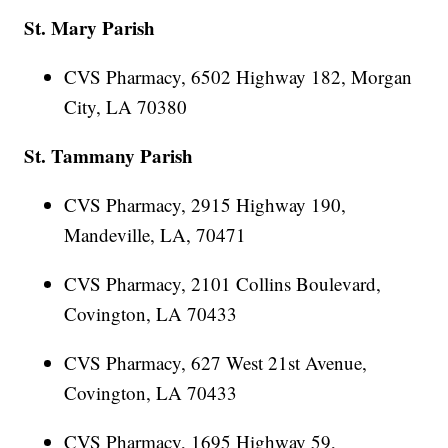
St. Mary Parish
CVS Pharmacy, 6502 Highway 182, Morgan
City, LA 70380
St. Tammany Parish
CVS Pharmacy, 2915 Highway 190,
Mandeville, LA, 70471
CVS Pharmacy, 2101 Collins Boulevard,
Covington, LA 70433
CVS Pharmacy, 627 West 21st Avenue,
Covington, LA 70433
CVS Pharmacy, 1695 Highway 59,