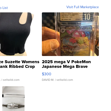
Visit Full Marketplace
o List
ze Suzette Womens
2025 mega V PokeMon
Tank Ribbed Crop
Japanese Mega Brave
rical ...
076/063 Super Rare H...
$300
.
| sellwild.com
DAVID M.
| sellwild.com