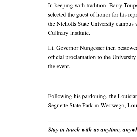
In keeping with tradition, Barry Tou
selected the guest of honor for his rep
the Nicholls State University campus
Culinary Institute.
Lt. Governor Nungesser then bestowed 
official proclamation to the Universit
the event.
Following his pardoning, the Louisian
Segnette State Park in Westwego, Louis
------------------------------------------------
Stay in touch with us anytime, anyw