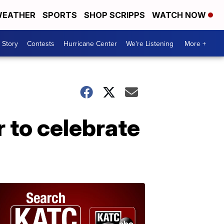
EATHER
SPORTS
SHOP SCRIPPS
WATCH NOW
 Story
Contests
Hurricane Center
We're Listening
More +
 to celebrate