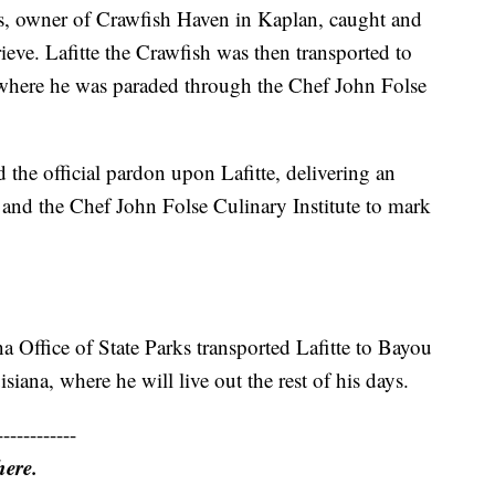
ps, owner of Crawfish Haven in Kaplan, caught and
rieve. Lafitte the Crawfish was then transported to
 where he was paraded through the Chef John Folse
the official pardon upon Lafitte, delivering an
y and the Chef John Folse Culinary Institute to mark
a Office of State Parks transported Lafitte to Bayou
iana, where he will live out the rest of his days.
------------
here.