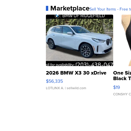
Marketplace
Sell Your Items - Free t
2026 BMW X3 30 xDrive
One Si
Black 
$56,335
Asymmet
$19
LOTLINX A.
| sellwild.com
CONSHY C