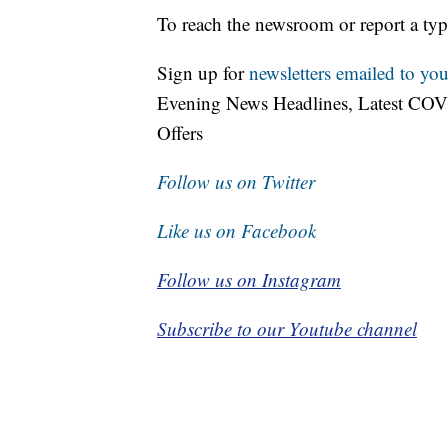
To reach the newsroom or report a typ
Sign up for
newsletters emailed to you
Evening News Headlines, Latest COV
Offers
Follow us on Twitter
Like us on Facebook
Follow us on Instagram
Subscribe to our Youtube channel