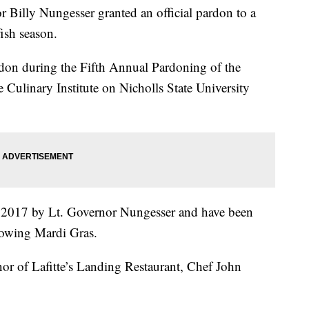
lly Nungesser granted an official pardon to a
ish season.
rdon during the Fifth Annual Pardoning of the
 Culinary Institute on Nicholls State University
in 2017 by Lt. Governor Nungesser and have been
llowing Mardi Gras.
nor of Lafitte’s Landing Restaurant, Chef John