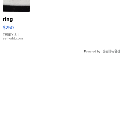
ring
$250
TERRY S.
|
sellwild.com
Powered by