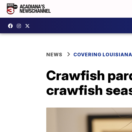
NEWS
COVERING LOUISIAN
Crawfish pard
crawfish sea