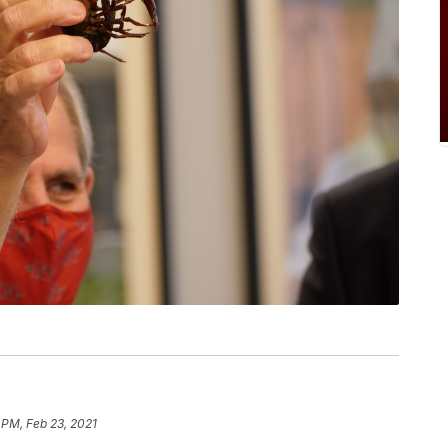
 PM, Feb 23, 2021