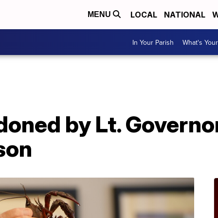
LOCAL
NATIONAL
W
MENU
In Your Parish
What's Your
A
oned by Lt. Governor
son