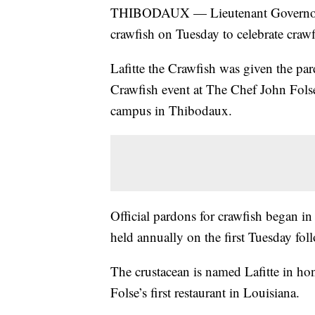
THIBODAUX — Lieutenant Governor Bi
crawfish on Tuesday to celebrate crawf
Lafitte the Crawfish was given the pa
Crawfish event at The Chef John Folse
campus in Thibodaux.
Official pardons for crawfish began 
held annually on the first Tuesday fo
The crustacean is named Lafitte in ho
Folse’s first restaurant in Louisiana.