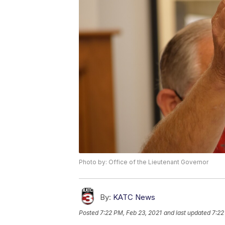
Photo by: Office of the Lieutenant Governor
By:
KATC News
Posted
7:22 PM, Feb 23, 2021
and last updated
7:22