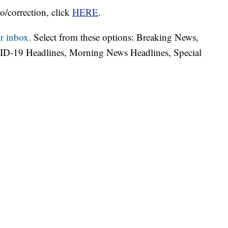
o/correction, click
HERE
.
r inbox.
Select from these options: Breaking News,
ID-19 Headlines, Morning News Headlines, Special