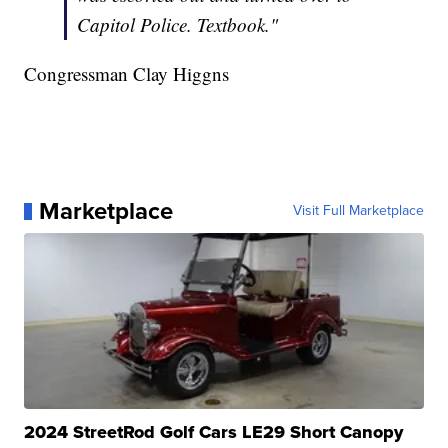
Capitol Police. Textbook."
Congressman Clay Higgns
Marketplace
Visit Full Marketplace
2024 StreetRod Golf Cars LE29 Short Canopy