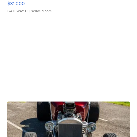
$31,000
GATEWAY C.
| sellwild.com