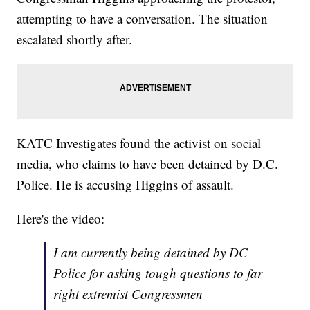
attempting to have a conversation. The situation
escalated shortly after.
KATC Investigates found the activist on social
media, who claims to have been detained by D.C.
Police. He is accusing Higgins of assault.
Here's the video:
I am currently being detained by DC
Police for asking tough questions to far
right extremist Congressmen