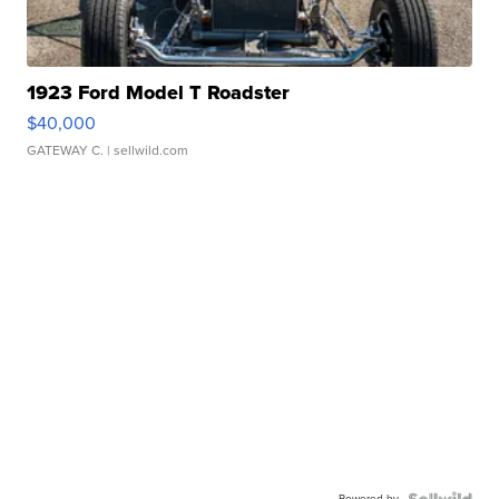
1923 Ford Model T Roadster
$40,000
GATEWAY C.
| sellwild.com
Powered by