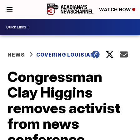
WATCH NOW
NEWS
COVERING LOUISIANA
Congressman
Clay Higgins
removes activist
from news
conference