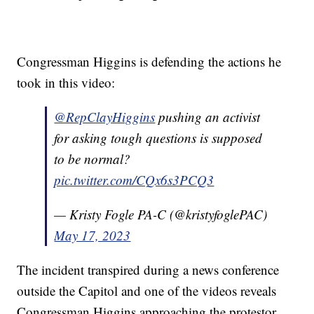
Congressman Higgins is defending the actions he
took in this video:
@RepClayHiggins
pushing an activist
for asking tough questions is supposed
to be normal?
pic.twitter.com/CQx6s3PCQ3
— Kristy Fogle PA-C (@kristyfoglePAC)
May 17, 2023
The incident transpired during a news conference
outside the Capitol and one of the videos reveals
Congressman Higgins approaching the protestor,