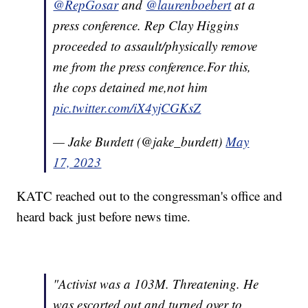
@RepGosar
and
@laurenboebert
at a
press conference. Rep Clay Higgins
proceeded to assault/physically remove
me from the press conference.For this,
the cops detained me,not him
pic.twitter.com/iX4yjCGKsZ
— Jake Burdett (@jake_burdett)
May
17, 2023
KATC reached out to the congressman's office and
heard back just before news time.
"Activist was a 103M. Threatening. He
was escorted out and turned over to