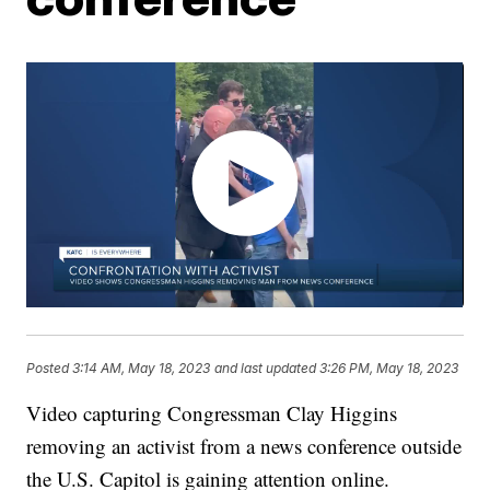
Posted
3:14 AM, May 18, 2023
and last updated
3:26 PM, May 18, 2023
Video capturing Congressman Clay Higgins
removing an activist from a news conference outside
the U.S. Capitol is gaining attention online.