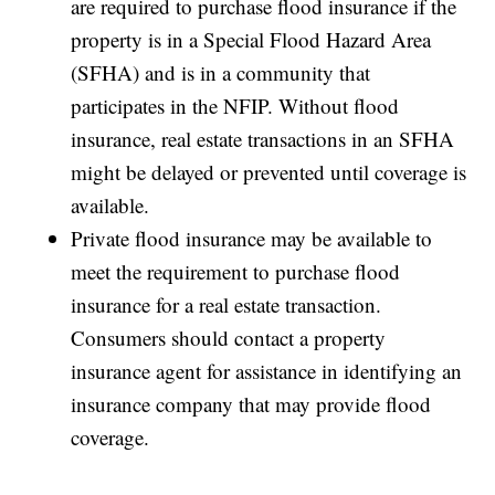
are required to purchase flood insurance if the
property is in a Special Flood Hazard Area
(SFHA) and is in a community that
participates in the NFIP. Without flood
insurance, real estate transactions in an SFHA
might be delayed or prevented until coverage is
available.
Private flood insurance may be available to
meet the requirement to purchase flood
insurance for a real estate transaction.
Consumers should contact a property
insurance agent for assistance in identifying an
insurance company that may provide flood
coverage.