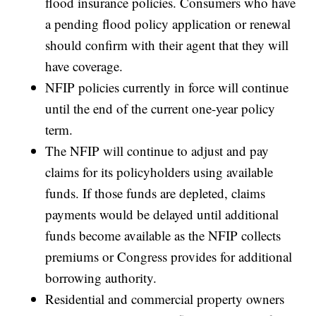
flood insurance policies. Consumers who have
a pending flood policy application or renewal
should confirm with their agent that they will
have coverage.
NFIP policies currently in force will continue
until the end of the current one-year policy
term.
The NFIP will continue to adjust and pay
claims for its policyholders using available
funds. If those funds are depleted, claims
payments would be delayed until additional
funds become available as the NFIP collects
premiums or Congress provides for additional
borrowing authority.
Residential and commercial property owners