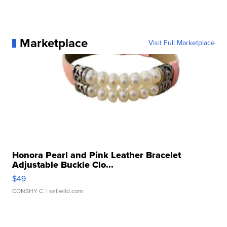
Marketplace
Visit Full Marketplace
Honora Pearl and Pink Leather Bracelet
Adjustable Buckle Clo...
$49
CONSHY C.
| sellwild.com