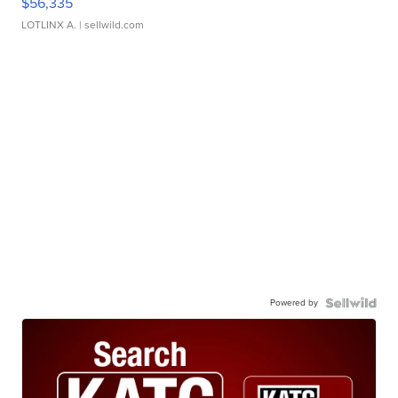
$56,335
LOTLINX A.
| sellwild.com
Powered by