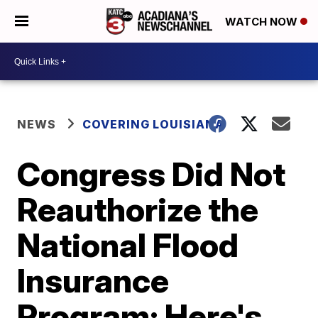
WATCH NOW
NEWS
COVERING LOUISIANA
Congress Did Not
Reauthorize the
National Flood
Insurance
Program: Here's