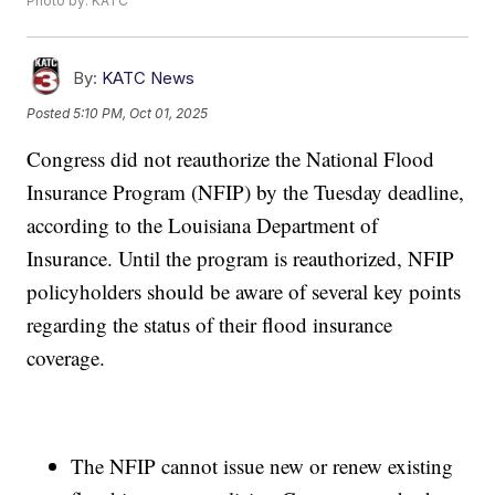
Photo by: KATC
By:
KATC News
Posted
5:10 PM, Oct 01, 2025
Congress did not reauthorize the National Flood
Insurance Program (NFIP) by the Tuesday deadline,
according to the Louisiana Department of
Insurance. Until the program is reauthorized, NFIP
policyholders should be aware of several key points
regarding the status of their flood insurance
coverage.
The NFIP cannot issue new or renew existing