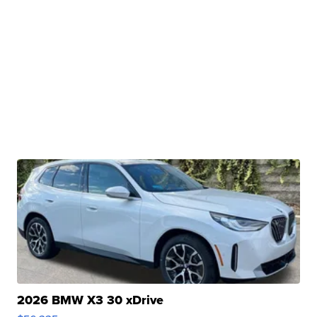
2026 BMW X3 30 xDrive