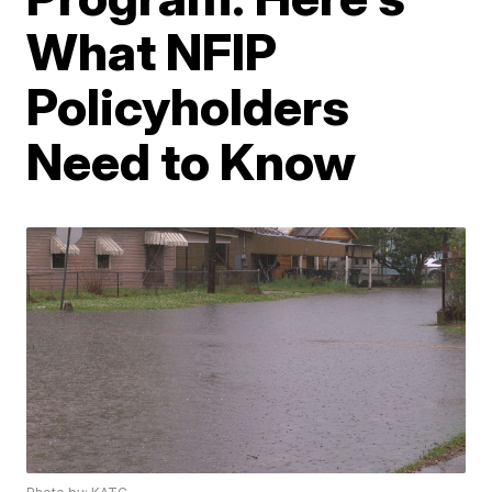
What NFIP
Policyholders
Need to Know