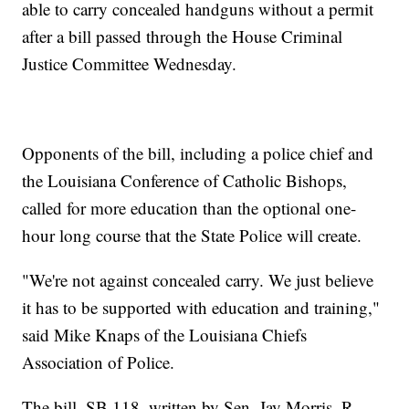
able to carry concealed handguns without a permit
after a bill passed through the House Criminal
Justice Committee Wednesday.
Opponents of the bill, including a police chief and
the Louisiana Conference of Catholic Bishops,
called for more education than the optional one-
hour long course that the State Police will create.
"We're not against concealed carry. We just believe
it has to be supported with education and training,"
said Mike Knaps of the Louisiana Chiefs
Association of Police.
The bill, SB 118, written by Sen. Jay Morris, R-