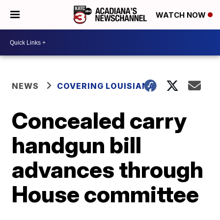
WATCH NOW
NEWS
COVERING LOUISIANA
Concealed carry
handgun bill
advances through
House committee