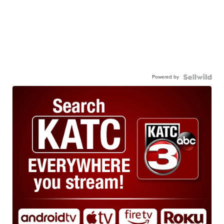
Powered by