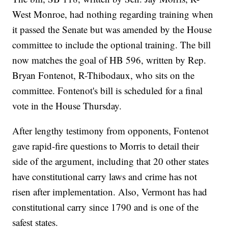
West Monroe, had nothing regarding training when
it passed the Senate but was amended by the House
committee to include the optional training. The bill
now matches the goal of HB 596, written by Rep.
Bryan Fontenot, R-Thibodaux, who sits on the
committee. Fontenot's bill is scheduled for a final
vote in the House Thursday.
After lengthy testimony from opponents, Fontenot
gave rapid-fire questions to Morris to detail their
side of the argument, including that 20 other states
have constitutional carry laws and crime has not
risen after implementation. Also, Vermont has had
constitutional carry since 1790 and is one of the
safest states.