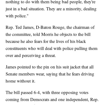
nothing to do with them being bad people, they're
just in a bad situation. They are a minority, dealing
with police."
Rep. Ted James, D-Baton Rouge, the chairman of
the committee, told Morris he objects to the bill
because he also fears for the lives of his black
constituents who will deal with police pulling them
over and perceiving a threat.
James pointed to the pin on his suit jacket that all
Senate members wear, saying that he fears driving
home without it.
The bill passed 6-4, with three opposing votes
coming from Democrats and one independent, Rep.