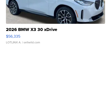
2026 BMW X3 30 xDrive
$56,335
LOTLINX A.
| sellwild.com