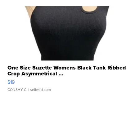
One Size Suzette Womens Black Tank Ribbed
Crop Asymmetrical ...
$19
CONSHY C.
| sellwild.com