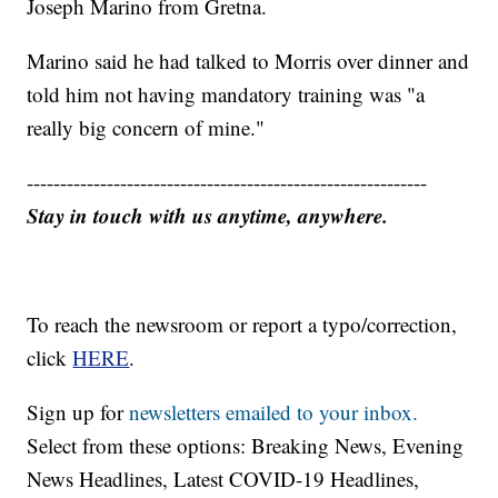
Joseph Marino from Gretna.
Marino said he had talked to Morris over dinner and
told him not having mandatory training was "a
really big concern of mine."
------------------------------------------------------------
Stay in touch with us anytime, anywhere.
To reach the newsroom or report a typo/correction,
click
HERE
.
Sign up for
newsletters emailed to your inbox.
Select from these options: Breaking News, Evening
News Headlines, Latest COVID-19 Headlines,