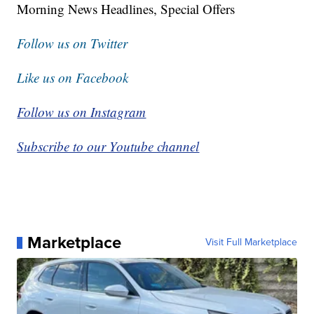
Morning News Headlines, Special Offers
Follow us on Twitter
Like us on Facebook
Follow us on Instagram
Subscribe to our Youtube channel
Marketplace
Visit Full Marketplace