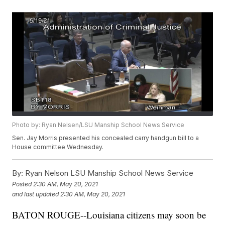
Photo by: Ryan Nelsen/LSU Manship School News Service
Sen. Jay Morris presented his concealed carry handgun bill to a
House committee Wednesday.
By:
Ryan Nelson LSU Manship School News Service
Posted
2:30 AM, May 20, 2021
and last updated
2:30 AM, May 20, 2021
BATON ROUGE--Louisiana citizens may soon be