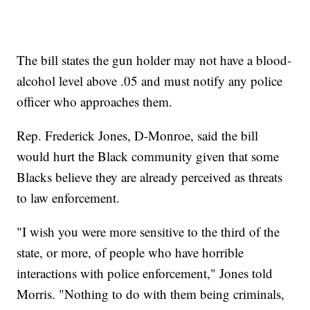
The bill states the gun holder may not have a blood-
alcohol level above .05 and must notify any police
officer who approaches them.
Rep. Frederick Jones, D-Monroe, said the bill
would hurt the Black community given that some
Blacks believe they are already perceived as threats
to law enforcement.
"I wish you were more sensitive to the third of the
state, or more, of people who have horrible
interactions with police enforcement," Jones told
Morris. "Nothing to do with them being criminals,