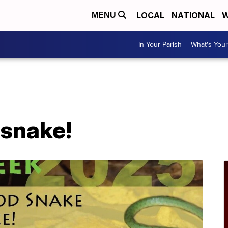
LOCAL
NATIONAL
W
MENU
In Your Parish
What's Your
A
snake!