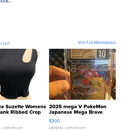
Visit Full Marketplace
o List
ze Suzette Womens
2025 mega V PokeMon
Tank Ribbed Crop
Japanese Mega Brave
rical ...
076/063 Super Rare H...
$300
.
| sellwild.com
DAVID M.
| sellwild.com