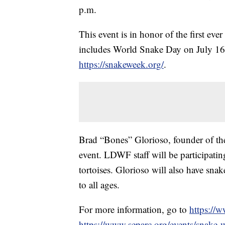
p.m.
This event is in honor of the first ev
includes World Snake Day on July 16
https://snakeweek.org/
.
Brad “Bones” Glorioso, founder of the 
event. LDWF staff will be participati
tortoises. Glorioso will also have sna
to all ages.
For more information, go to
https://w
https://www.separc.org/events/snake