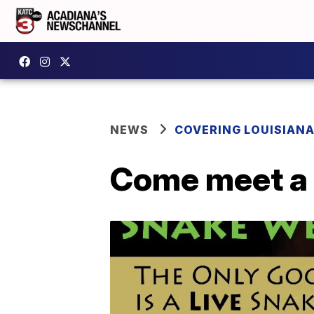
NEWS
COVERING LOUISIAN
Come meet a 