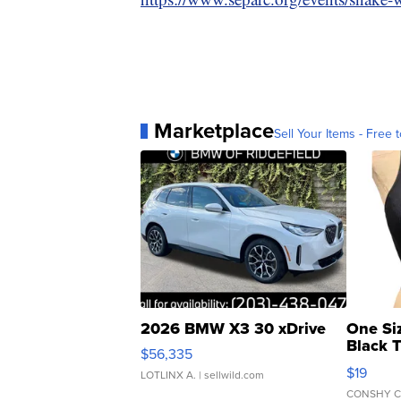
Marketplace
Sell Your Items - Free t
2026 BMW X3 30 xDrive
One Si
Black 
$56,335
Asymmet
$19
LOTLINX A.
| sellwild.com
CONSHY C