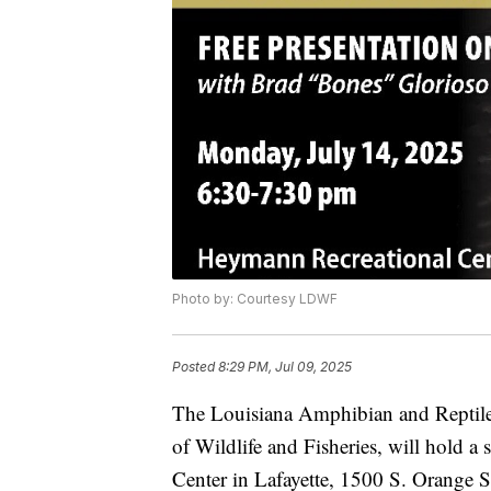
Photo by: Courtesy LDWF
Posted
8:29 PM, Jul 09, 2025
The Louisiana Amphibian and Reptile 
of Wildlife and Fisheries, will hold 
Center in Lafayette, 1500 S. Orange 