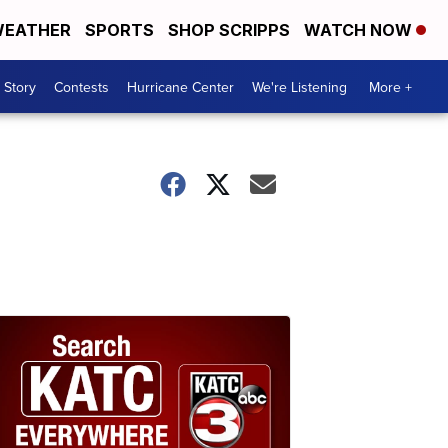
EATHER
SPORTS
SHOP SCRIPPS
WATCH NOW
 Story
Contests
Hurricane Center
We're Listening
More +