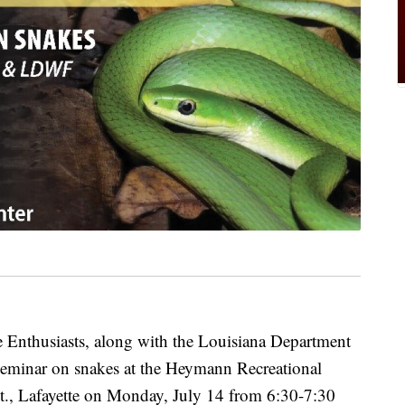
Enthusiasts, along with the Louisiana Department
a seminar on snakes at the Heymann Recreational
St., Lafayette on Monday, July 14 from 6:30-7:30