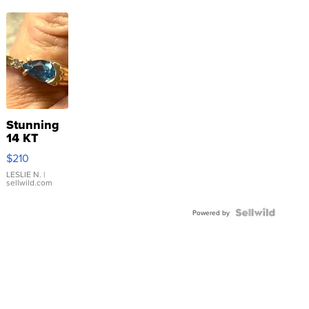
Stunning
14 KT
Yellow
$210
Gold Ring
with Pear
LESLIE N.
|
sellwild.com
Shaped
Blue
Topaz ...
Powered by