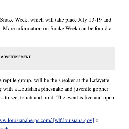
er Snake Week, which will take place July 13-19 and
. More information on Snake Week can be found at
reptile group, will be the speaker at the Lafayette
ng with a Louisiana pinesnake and juvenile gopher
kes to see, touch and hold. The event is free and open
ww.louisianaherps.com/ [wlf.louisiana.gov]
or
-week
.