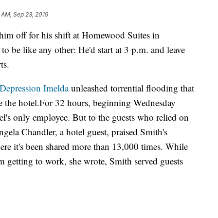
 AM, Sep 23, 2019
im off for his shift at Homewood Suites in
o be like any other: He'd start at 3 p.m. and leave
ts.
-Depression Imelda
unleashed torrential flooding that
de the hotel.For 32 hours, beginning Wednesday
el's only employee. But to the guests who relied on
ngela Chandler, a hotel guest, praised Smith's
re it's been shared more than 13,000 times. While
m getting to work, she wrote, Smith served guests