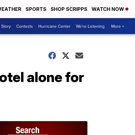
EATHER
SPORTS
SHOP SCRIPPS
WATCH NOW
 Story
Contests
Hurricane Center
We're Listening
More +
tel alone for