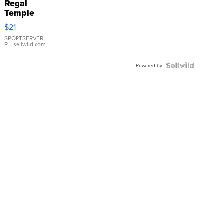
Regal
Temple
Droplet
$21
Earrings
SPORTSERVER
P.
| sellwild.com
Powered by