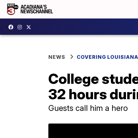
NEWS
COVERING LOUISIAN
College stud
32 hours duri
Guests call him a hero