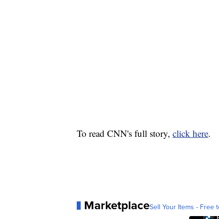
To read CNN's full story,
click here
.
Marketplace
Sell Your Items - Free t