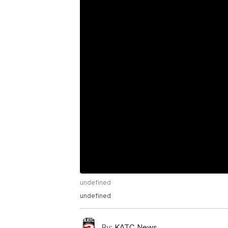
undefined
undefined
By:
KATC News