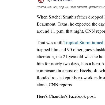
Posted
2:37 AM, Sep 23, 2019
and last updated
2:37
When Satchel Smith's father dropped h
Beaumont, Texas, he expected the day t
around 11 p.m. that night, CNN repor
That was until
Tropical Storm-turned
trapped him and 90 other guests insi
afternoon, the 21-year-old was the hot
him for nearly two days, he's a hero.A
composure in a post on Facebook, whe
flooded roads kept his co-workers fro
alone, CNN reports.
Here's Chandler's Facebook post: