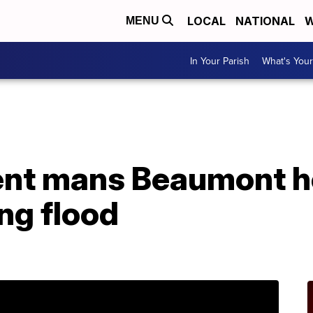
LOCAL
NATIONAL
W
MENU
In Your Parish
What's Your
A
ent mans Beaumont ho
ng flood