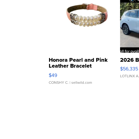
Honora Pearl and Pink
2026 B
Leather Bracelet
$56,335
Adjustable Buckle Clo...
$49
LOTLINX A
CONSHY C.
| sellwild.com