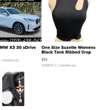
MW X3 30 xDrive
One Size Suzette Womens
Black Tank Ribbed Crop
Asymmetrical ...
$19
.
| sellwild.com
CONSHY C.
| sellwild.com