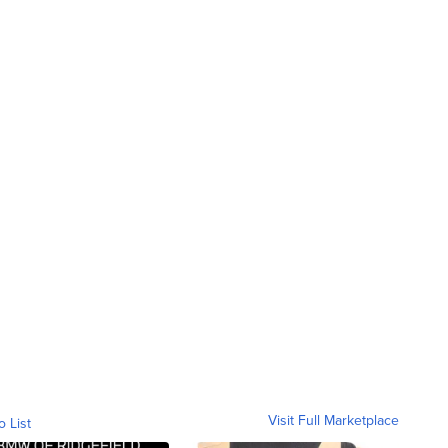
Visit Full Marketplace
o List