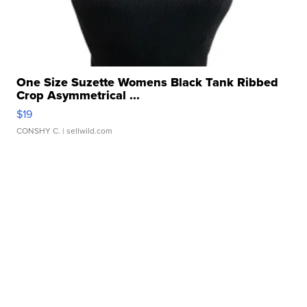
One Size Suzette Womens Black Tank Ribbed
Crop Asymmetrical ...
$19
CONSHY C.
| sellwild.com