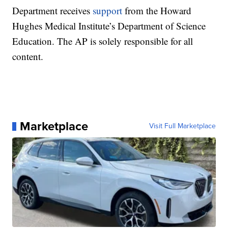
Department receives
support
from the Howard
Hughes Medical Institute’s Department of Science
Education. The AP is solely responsible for all
content.
Marketplace
Visit Full Marketplace