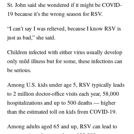
St. John said she wondered if it might be COVID-
19 because it’s the wrong season for RSV.
“I can’t say I was relieved, because I know RSV is
just as bad,” she said.
Children infected with either virus usually develop
only mild illness but for some, these infections can
be serious.
Among U.S. kids under age 5, RSV typically leads
to 2 million doctor-office visits each year, 58,000
hospitalizations and up to 500 deaths — higher
than the estimated toll on kids from COVID-19.
Among adults aged 65 and up, RSV can lead to