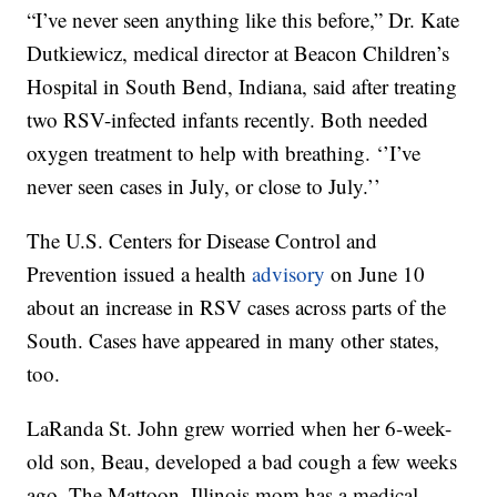
“I’ve never seen anything like this before,” Dr. Kate
Dutkiewicz, medical director at Beacon Children’s
Hospital in South Bend, Indiana, said after treating
two RSV-infected infants recently. Both needed
oxygen treatment to help with breathing. ‘’I’ve
never seen cases in July, or close to July.’’
The U.S. Centers for Disease Control and
Prevention issued a health
advisory
on June 10
about an increase in RSV cases across parts of the
South. Cases have appeared in many other states,
too.
LaRanda St. John grew worried when her 6-week-
old son, Beau, developed a bad cough a few weeks
ago. The Mattoon, Illinois mom has a medical