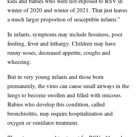
kids and babies who were not exposed to RSV in
winter of 2020 and winter of 2021. That just leaves
a much larger proportion of susceptible infants.”
In infants, symptoms may include fussiness, poor
feeding, fever and lethargy. Children may have
runny noses, decreased appetite, coughs and
wheezing.
But in very young infants and those born
prematurely, the virus can cause small airways in the
lungs to become swollen and filled with mucous.
Babies who develop this condition, called
bronchiolitis, may require hospitalization and
oxygen or ventilator treatment.