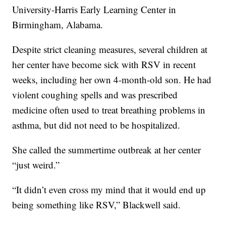
University-Harris Early Learning Center in
Birmingham, Alabama.
Despite strict cleaning measures, several children at
her center have become sick with RSV in recent
weeks, including her own 4-month-old son. He had
violent coughing spells and was prescribed
medicine often used to treat breathing problems in
asthma, but did not need to be hospitalized.
She called the summertime outbreak at her center
“just weird.”
“It didn’t even cross my mind that it would end up
being something like RSV,” Blackwell said.