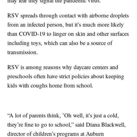
may fear they signal the pandemic virus.
RSV spreads through contact with airborne droplets
from an infected person, but it’s much more likely
than COVID-19 to linger on skin and other surfaces
including toys, which can also be a source of
transmission.
RSV is among reasons why daycare centers and
preschools often have strict policies about keeping
kids with coughs home from school.
“A lot of parents think, ’Oh well, it’s just a cold,
they’re fine to go to school,” said Diana Blackwell,
director of children’s programs at Auburn