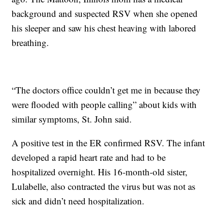
background and suspected RSV when she opened
his sleeper and saw his chest heaving with labored
breathing.
“The doctors office couldn’t get me in because they
were flooded with people calling” about kids with
similar symptoms, St. John said.
A positive test in the ER confirmed RSV. The infant
developed a rapid heart rate and had to be
hospitalized overnight. His 16-month-old sister,
Lulabelle, also contracted the virus but was not as
sick and didn’t need hospitalization.