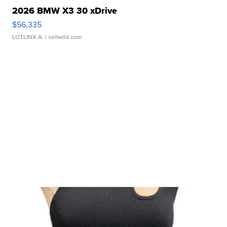
2026 BMW X3 30 xDrive
$56,335
LOTLINX A.
| sellwild.com