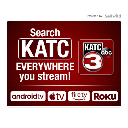
Powered by