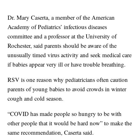
Dr. Mary Caserta, a member of the American
Academy of Pediatrics’ infectious diseases
committee and a professor at the University of
Rochester, said parents should be aware of the
unusually timed virus activity and seek medical care
if babies appear very ill or have trouble breathing.
RSV is one reason why pediatricians often caution
parents of young babies to avoid crowds in winter
cough and cold season.
“COVID has made people so hungry to be with
other people that it would be hard now” to make the
same recommendation, Caserta said.