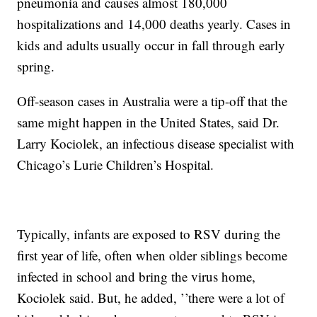
pneumonia and causes almost 180,000
hospitalizations and 14,000 deaths yearly. Cases in
kids and adults usually occur in fall through early
spring.
Off-season cases in Australia were a tip-off that the
same might happen in the United States, said Dr.
Larry Kociolek, an infectious disease specialist with
Chicago’s Lurie Children’s Hospital.
Typically, infants are exposed to RSV during the
first year of life, often when older siblings become
infected in school and bring the virus home,
Kociolek said. But, he added, ’’there were a lot of