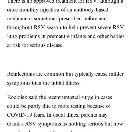
There is no approved treatment for RSV, although a
once-monthly injection of an antibody-based
medicine is sometimes prescribed before and
throughout RSV season to help prevent severe RSV
lung problems in premature infants and other babies
at risk for serious disease.
Reinfections are common but typically cause milder
symptoms than the initial illness.
Kociolek said the recent unusual surge in cases
could be partly due to more testing because of
COVID-19 fears. In usual times, parents may
dismiss RSV symptoms as nothing serious but now