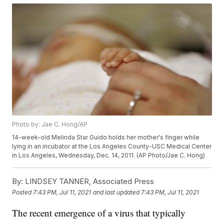
Photo by: Jae C. Hong/AP
14-week-old Melinda Star Guido holds her mother's finger while
lying in an incubator at the Los Angeles County-USC Medical Center
in Los Angeles, Wednesday, Dec. 14, 2011. (AP Photo/Jae C. Hong)
By:
LINDSEY TANNER, Associated Press
Posted
7:43 PM, Jul 11, 2021
and last updated
7:43 PM, Jul 11, 2021
The recent emergence of a virus that typically