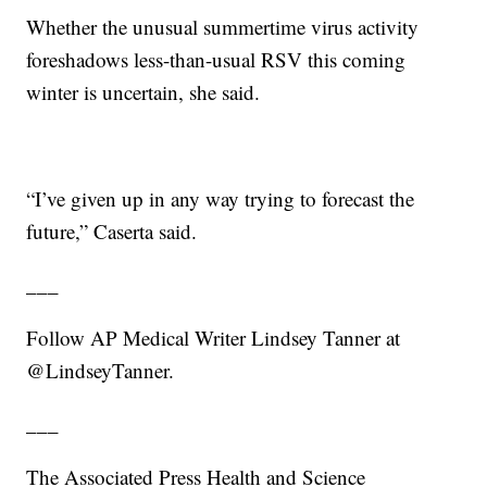
Whether the unusual summertime virus activity
foreshadows less-than-usual RSV this coming
winter is uncertain, she said.
“I’ve given up in any way trying to forecast the
future,” Caserta said.
___
Follow AP Medical Writer Lindsey Tanner at
@LindseyTanner.
___
The Associated Press Health and Science