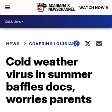
WATCH NOW
NEWS
COVERING LOUISIANA
Cold weather
virus in summer
baffles docs,
worries parents