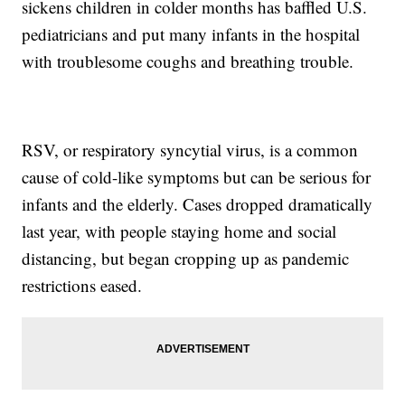
sickens children in colder months has baffled U.S.
pediatricians and put many infants in the hospital
with troublesome coughs and breathing trouble.
RSV, or respiratory syncytial virus, is a common
cause of cold-like symptoms but can be serious for
infants and the elderly. Cases dropped dramatically
last year, with people staying home and social
distancing, but began cropping up as pandemic
restrictions eased.