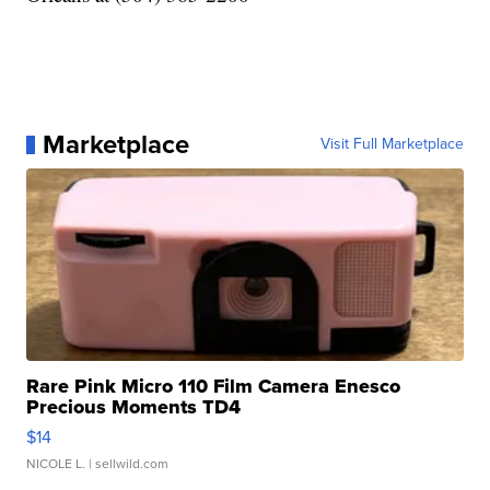
Marketplace
Visit Full Marketplace
Rare Pink Micro 110 Film Camera Enesco
Precious Moments TD4
$14
NICOLE L.
| sellwild.com