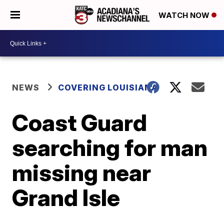
WATCH NOW
NEWS
COVERING LOUISIANA
Coast Guard
searching for man
missing near
Grand Isle