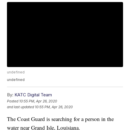
undefined
undefined
By:
KATC Digital Team
Posted
10:55 PM, Apr 26, 2020
and last updated
10:55 PM, Apr 26, 2020
The Coast Guard is searching for a person in the
water near Grand Isle, Louisiana.