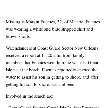
Missing is Marvin Fuentes, 32, of Metarie. Fuentes
was wearing a white and blue stripped shirt and
brown shorts.
Watchstanders at Coast Guard Sector New Orleans
received a report at 11:20 a.m. from family
members that Fuentes went into the water in Grand
Isle near the beach. Fuentes reportedly entered the
water to assist his son in getting to shore, and after
getting his son to shore, was not seen.
Involved in the search are:
- Coast Guard Station Grand Isle 24-foot Response