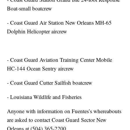
Boat-small boatcrew
- Coast Guard Air Station New Orleans MH-65
Dolphin Helicopter aircrew
- Coast Guard Aviation Training Center Mobile
HC-144 Ocean Sentry aircrew
- Coast Guard Cutter Sailfish boatcrew
- Louisiana Wildlife and Fisheries
Anyone with information on Fuentes’s whereabouts
are asked to contact Coast Guard Sector New
Orleans at (504) 365-2200