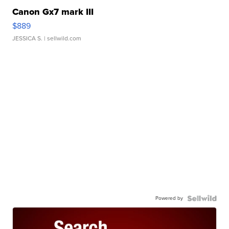
Canon Gx7 mark III
$889
JESSICA S.
| sellwild.com
Powered by