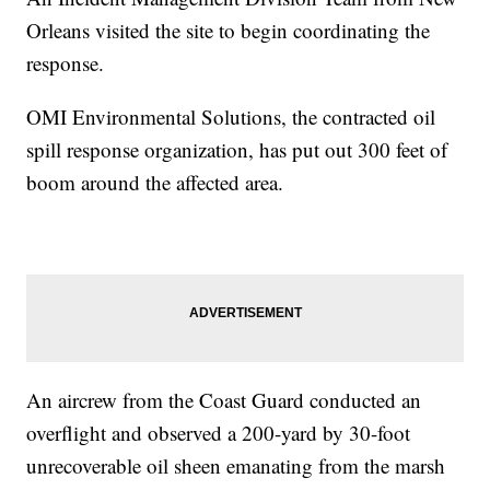
Orleans visited the site to begin coordinating the
response.
OMI Environmental Solutions, the contracted oil
spill response organization, has put out 300 feet of
boom around the affected area.
An aircrew from the Coast Guard conducted an
overflight and observed a 200-yard by 30-foot
unrecoverable oil sheen emanating from the marsh