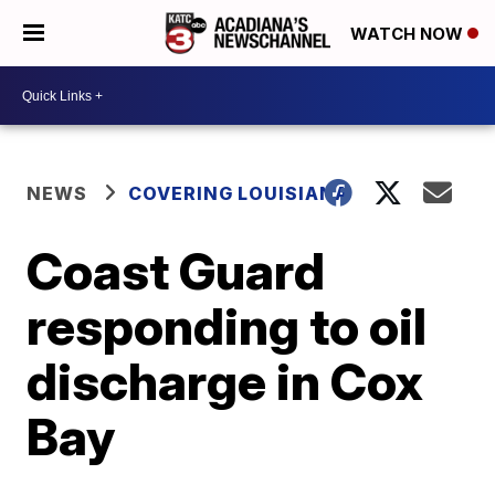
WATCH NOW
NEWS
COVERING LOUISIANA
Coast Guard
responding to oil
discharge in Cox
Bay