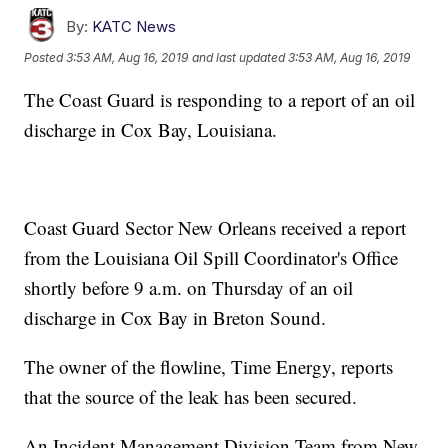
By:
KATC News
Posted
3:53 AM, Aug 16, 2019
and last updated
3:53 AM, Aug 16, 2019
The Coast Guard is responding to a report of an oil
discharge in Cox Bay, Louisiana.
Coast Guard Sector New Orleans received a report
from the Louisiana Oil Spill Coordinator's Office
shortly before 9 a.m. on Thursday of an oil
discharge in Cox Bay in Breton Sound.
The owner of the flowline, Time Energy, reports
that the source of the leak has been secured.
An Incident Management Division Team from New