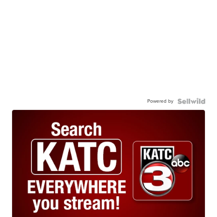
Powered by