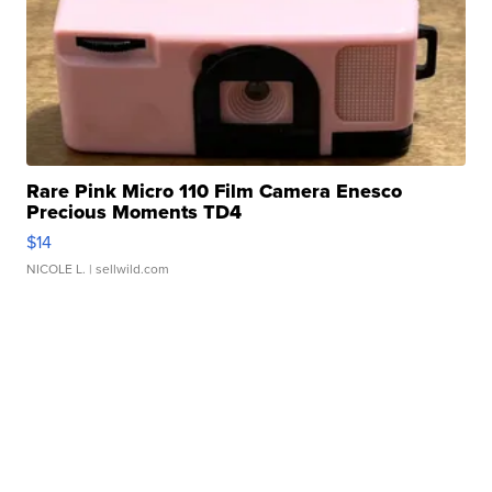
Rare Pink Micro 110 Film Camera Enesco
Precious Moments TD4
$14
NICOLE L.
| sellwild.com