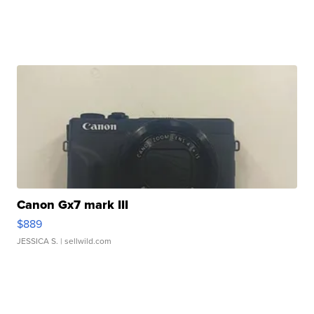
Canon Gx7 mark III
$889
JESSICA S.
| sellwild.com