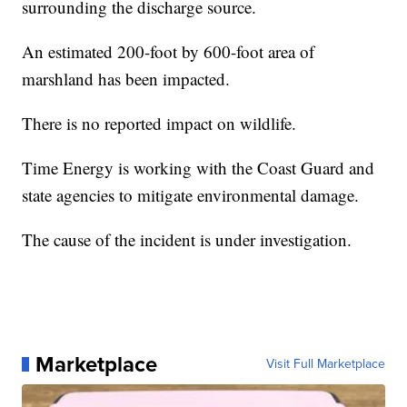
surrounding the discharge source.
An estimated 200-foot by 600-foot area of
marshland has been impacted.
There is no reported impact on wildlife.
Time Energy is working with the Coast Guard and
state agencies to mitigate environmental damage.
The cause of the incident is under investigation.
Marketplace
Visit Full Marketplace