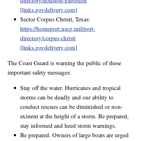
directory/houston-galveston
[links.govdelivery.com]
Sector Corpus Christi, Texas:
https://homeport.uscg.mil/port-
directory/corpus-christi
[links.govdelivery.com]
The Coast Guard is warning the public of these
important safety messages:
Stay off the water. Hurricanes and tropical
storms can be deadly and our ability to
conduct rescues can be diminished or non-
existent at the height of a storm. Be prepared,
stay informed and heed storm warnings.
Be prepared. Owners of large boats are urged