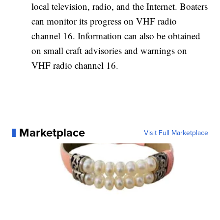
local television, radio, and the Internet. Boaters
can monitor its progress on VHF radio
channel 16. Information can also be obtained
on small craft advisories and warnings on
VHF radio channel 16.
Marketplace
Visit Full Marketplace