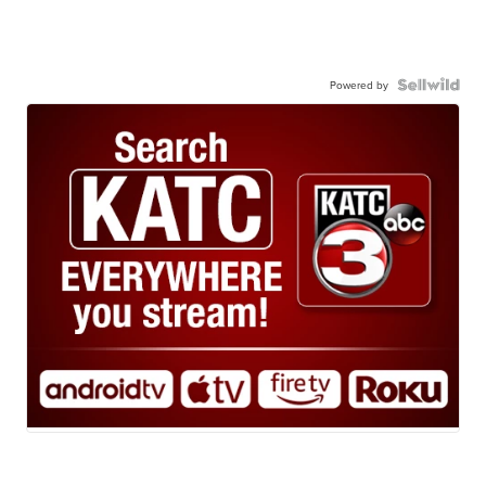
Powered by