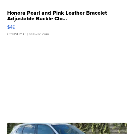
Honora Pearl and Pink Leather Bracelet
Adjustable Buckle Clo...
$49
CONSHY C.
| sellwild.com