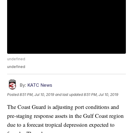
undefined
undefined
By:
KATC News
Posted
8:51 PM, Jul 10, 2019
and last updated
8:51 PM, Jul 10, 2019
The Coast Guard is adjusting port conditions and
pre-staging response assets in the Gulf Coast region
due to a forecast tropical depression expected to