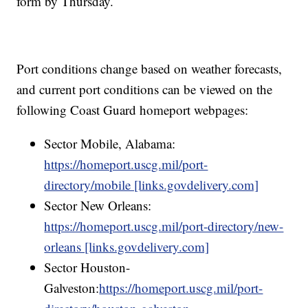
form by Thursday.
Port conditions change based on weather forecasts,
and current port conditions can be viewed on the
following Coast Guard homeport webpages:
Sector Mobile, Alabama:
https://homeport.uscg.mil/port-
directory/mobile [links.govdelivery.com]
Sector New Orleans:
https://homeport.uscg.mil/port-directory/new-
orleans [links.govdelivery.com]
Sector Houston-
Galveston:
https://homeport.uscg.mil/port-