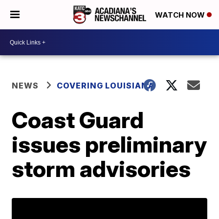
WATCH NOW
NEWS
COVERING LOUISIANA
Coast Guard
issues preliminary
storm advisories