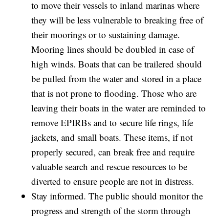
to move their vessels to inland marinas where
they will be less vulnerable to breaking free of
their moorings or to sustaining damage.
Mooring lines should be doubled in case of
high winds. Boats that can be trailered should
be pulled from the water and stored in a place
that is not prone to flooding. Those who are
leaving their boats in the water are reminded to
remove EPIRBs and to secure life rings, life
jackets, and small boats. These items, if not
properly secured, can break free and require
valuable search and rescue resources to be
diverted to ensure people are not in distress.
Stay informed. The public should monitor the
progress and strength of the storm through