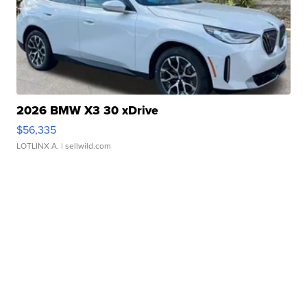
2026 BMW X3 30 xDrive
$56,335
LOTLINX A.
| sellwild.com