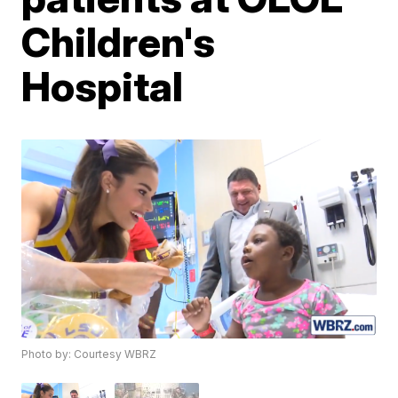
Children's
Hospital
Photo by: Courtesy WBRZ