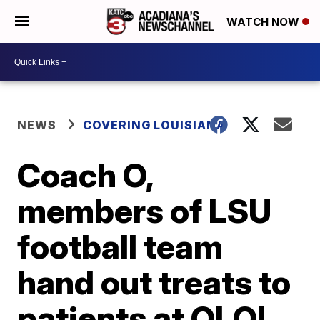
WATCH NOW
NEWS
COVERING LOUISIANA
Coach O,
members of LSU
football team
hand out treats to
patients at OLOL