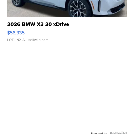
2026 BMW X3 30 xDrive
$56,335
LOTLINX A.
| sellwild.com
Powered by