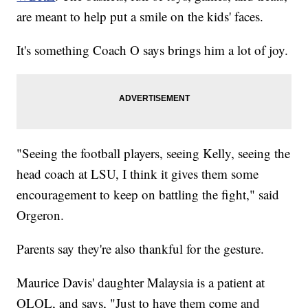
are meant to help put a smile on the kids' faces.
It's something Coach O says brings him a lot of joy.
"Seeing the football players, seeing Kelly, seeing the
head coach at LSU, I think it gives them some
encouragement to keep on battling the fight," said
Orgeron.
Parents say they're also thankful for the gesture.
Maurice Davis' daughter Malaysia is a patient at
OLOL, and says, "Just to have them come and