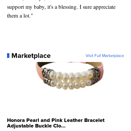
support my baby, it's a blessing. I sure appreciate
them a lot."
Marketplace
Visit Full Marketplace
Honora Pearl and Pink Leather Bracelet
Adjustable Buckle Clo...