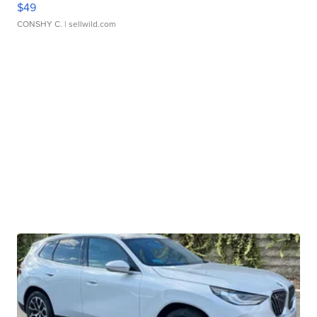
$49
CONSHY C.
| sellwild.com