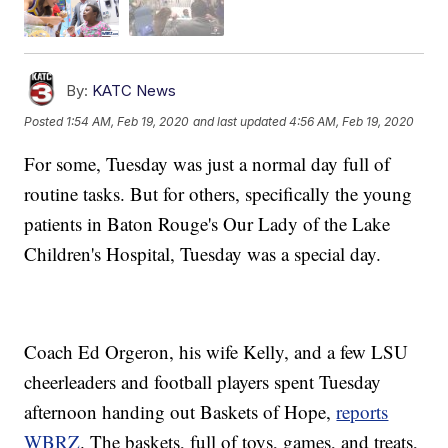
By:
KATC News
Posted
1:54 AM, Feb 19, 2020
and last updated
4:56 AM, Feb 19, 2020
For some, Tuesday was just a normal day full of
routine tasks. But for others, specifically the young
patients in Baton Rouge's Our Lady of the Lake
Children's Hospital, Tuesday was a special day.
Coach Ed Orgeron, his wife Kelly, and a few LSU
cheerleaders and football players spent Tuesday
afternoon handing out Baskets of Hope,
reports
WBRZ
. The baskets, full of toys, games, and treats,