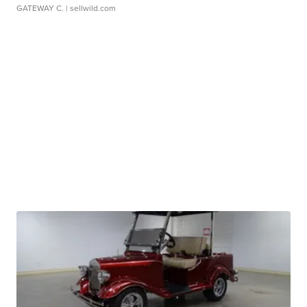
GATEWAY C.
| sellwild.com