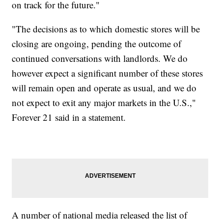
on track for the future."
"The decisions as to which domestic stores will be
closing are ongoing, pending the outcome of
continued conversations with landlords. We do
however expect a significant number of these stores
will remain open and operate as usual, and we do
not expect to exit any major markets in the U.S.,"
Forever 21 said in a statement.
A number of national media released the list of