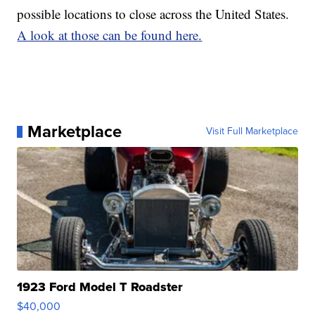
possible locations to close across the United States.
A look at those can be found here.
Marketplace
Visit Full Marketplace
1923 Ford Model T Roadster
$40,000