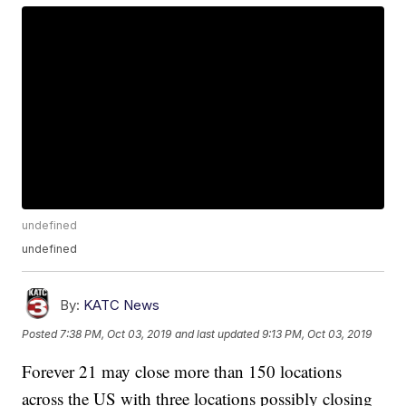
undefined
undefined
By:
KATC News
Posted
7:38 PM, Oct 03, 2019
and last updated
9:13 PM, Oct 03, 2019
Forever 21 may close more than 150 locations
across the US with three locations possibly closing