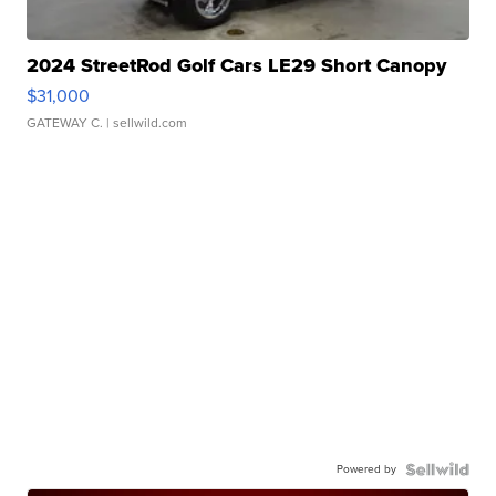
2024 StreetRod Golf Cars LE29 Short Canopy
$31,000
GATEWAY C.
| sellwild.com
Powered by