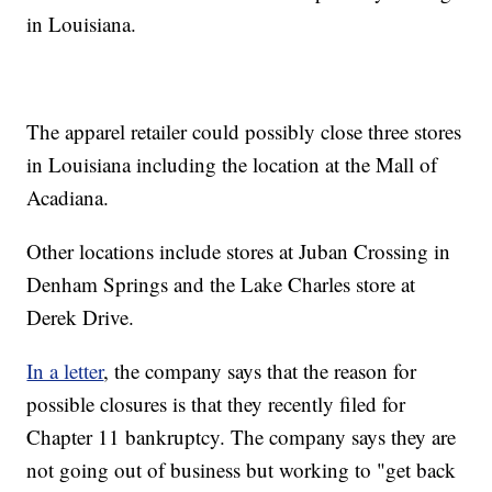
in Louisiana.
The apparel retailer could possibly close three stores
in Louisiana including the location at the Mall of
Acadiana.
Other locations include stores at Juban Crossing in
Denham Springs and the Lake Charles store at
Derek Drive.
In a letter
, the company says that the reason for
possible closures is that they recently filed for
Chapter 11 bankruptcy. The company says they are
not going out of business but working to "get back