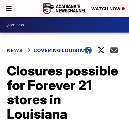
WATCH NOW
NEWS
COVERING LOUISIANA
Closures possible
for Forever 21
stores in
Louisiana