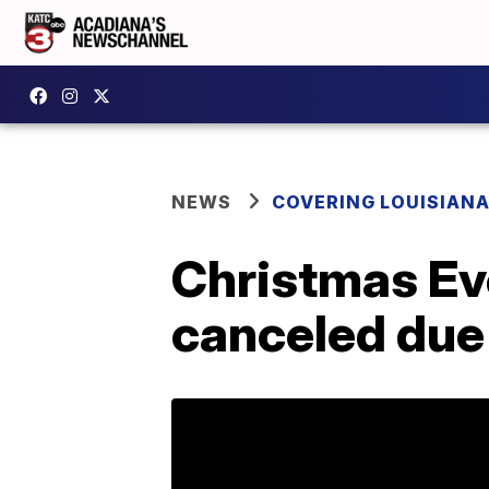
NEWS
COVERING LOUISIAN
Christmas Eve
canceled due