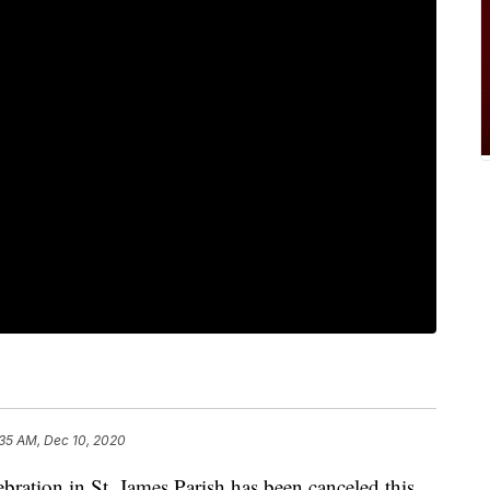
:35 AM, Dec 10, 2020
bration in St. James Parish has been canceled this