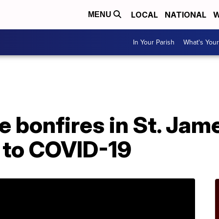
LOCAL
NATIONAL
W
MENU
In Your Parish
What's Your
A
 bonfires in St. Jam
 to COVID-19