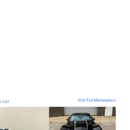
Visit Full Marketplace
o List