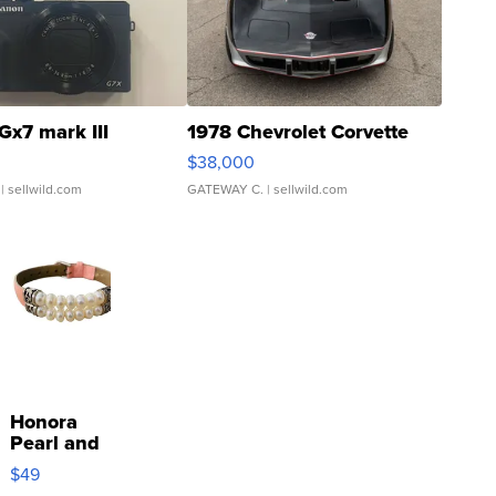
Gx7 mark III
1978 Chevrolet Corvette
$38,000
| sellwild.com
GATEWAY C.
| sellwild.com
Honora
Pearl and
Pink
$49
Leather