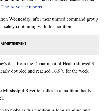
,
The Advocate reports.
lation Wednesday, after their unified command group
for safely continuing with this tradition."
y's data from the Department of Health showed St.
d nearly doubled and reached 16.9% for the week
 Mississippi River for miles in a tradition that is
el.
n to make as this tradition is long standing and