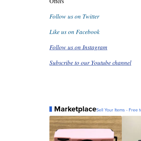
Offers
Follow us on Twitter
Like us on Facebook
Follow us on Instagram
Subscribe to our Youtube channel
Marketplace
Sell Your Items - Free t