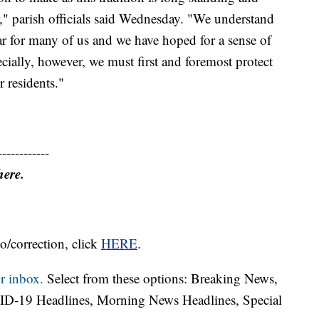
r," parish officials said Wednesday. "We understand
ear for many of us and we have hoped for a sense of
cially, however, we must first and foremost protect
r residents."
------------
here.
o/correction, click
HERE
.
r inbox.
Select from these options: Breaking News,
ID-19 Headlines, Morning News Headlines, Special