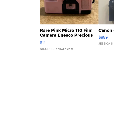
Rare Pink Micro 110 Film
Canon 
Camera Enesco Precious
$889
Moments TD4
$14
JESSICA S.
NICOLE L.
| sellwild.com