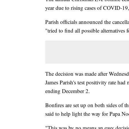
year due to rising cases of COVID-19
Parish officials announced the cancel
"tried to find all possible alternatives 
The decision was made after Wednesda
James Parish's test positivity rate ha
ending December 2.
Bonfires are set up on both sides of the
said to help light the way for Papa No
"This was by no means an easy decisio