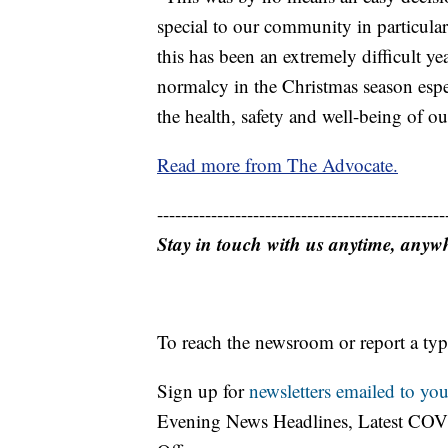
special to our community in particula
this has been an extremely difficult y
normalcy in the Christmas season espe
the health, safety and well-being of ou
Read more from The Advocate.
------------------------------------------------
Stay in touch with us anytime, anyw
To reach the newsroom or report a typ
Sign up for
newsletters emailed to you
Evening News Headlines, Latest COV