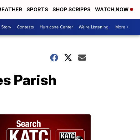
EATHER
SPORTS
SHOP SCRIPPS
WATCH NOW
 Story
Contests
Hurricane Center
We're Listening
More +
es Parish