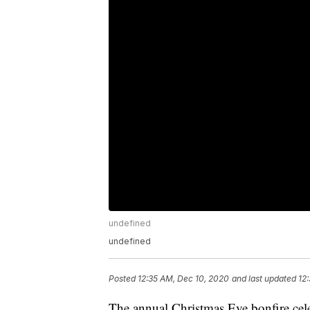
undefined
undefined
Posted
12:35 AM, Dec 10, 2020
and last updated
12
The annual Christmas Eve bonfire cele