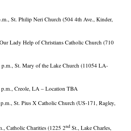
p.m., St. Philip Neri Church (504 4th Ave., Kinder,
Our Lady Help of Christians Catholic Church (710
 p.m., St. Mary of the Lake Church (11054 LA-
1 p.m., Creole, LA – Location TBA
 p.m., St. Pius X Catholic Church (US-171, Ragley,
nd
., Catholic Charities (1225 2
St., Lake Charles,