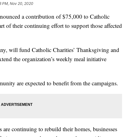
3 PM, Nov 20, 2020
ounced a contribution of $75,000 to Catholic
t of their continuing effort to support those affected
ny, will fund Catholic Charities’ Thanksgiving and
tend the organization’s weekly meal initiative
munity are expected to benefit from the campaigns.
ls are continuing to rebuild their homes, businesses