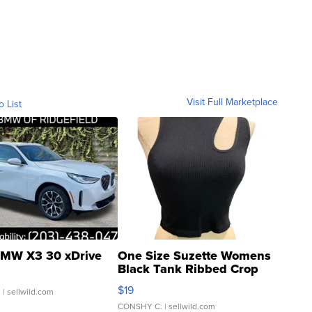
Visit Full Marketplace
o List
MW X3 30 xDrive
One Size Suzette Womens
Black Tank Ribbed Crop
Asymmetrical ...
$19
.
| sellwild.com
CONSHY C.
| sellwild.com