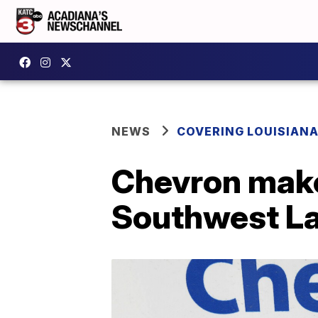
NEWS
COVERING LOUISIAN
Chevron make
Southwest La.