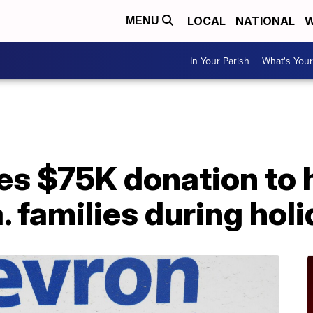
LOCAL
NATIONAL
W
MENU
In Your Parish
What's Your
A
s $75K donation to 
 families during hol