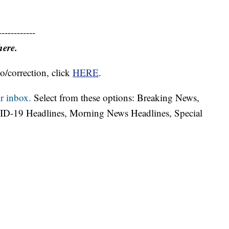
------------
here.
o/correction, click
HERE
.
r inbox.
Select from these options: Breaking News,
ID-19 Headlines, Morning News Headlines, Special