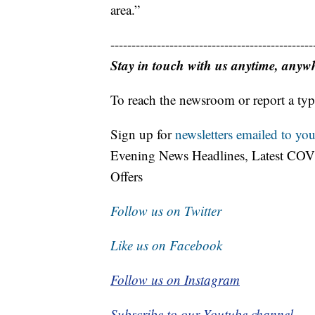
area.”
------------------------------------------------
Stay in touch with us anytime, anyw
To reach the newsroom or report a typ
Sign up for
newsletters emailed to you
Evening News Headlines, Latest COV
Offers
Follow us on Twitter
Like us on Facebook
Follow us on Instagram
Subscribe to our Youtube channel