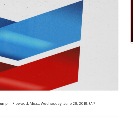
pump in Flowood, Miss., Wednesday, June 26, 2019. (AP