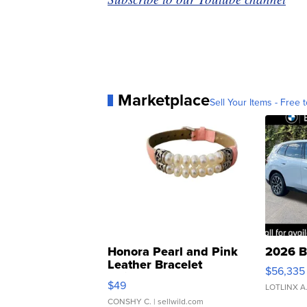
Marketplace
Sell Your Items - Free t
Honora Pearl and Pink
2026 B
Leather Bracelet
$56,335
Adjustable Buckle Clo...
$49
LOTLINX A
CONSHY C.
| sellwild.com