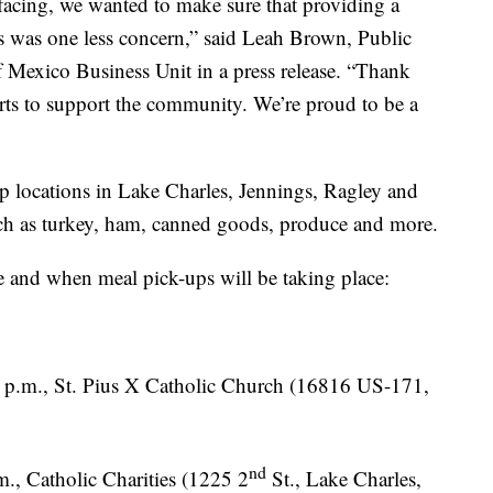
 facing, we wanted to make sure that providing a
es was one less concern,” said Leah Brown, Public
 Mexico Business Unit in a press release. “Thank
orts to support the community. We’re proud to be a
up locations in Lake Charles, Jennings, Ragley and
uch as turkey, ham, canned goods, produce and more.
e and when meal pick-ups will be taking place:
 p.m., St. Pius X Catholic Church (16816 US-171,
nd
., Catholic Charities (1225 2
St., Lake Charles,