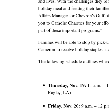
and lives. With the challenges they’re
holiday meal and feeding their famili
Affairs Manager for Chevron’s Gulf of
you to Catholic Charities for your eff
part of these important programs.”
Families will be able to stop by pick-
Cameron to receive holiday staples s
The following schedule outlines wher
Thursday, Nov. 19:
11 a.m. – 1
Ragley, LA)
Friday, Nov. 20:
9 a.m. – 12 p.m