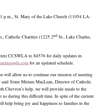
1 p.m., St. Mary of the Lake Church (11054 LA-
nd
., Catholic Charities (1225 2
St., Lake Charles,
n text CCSWLA to 84576 for daily updates in
haritiesswla.com
for an updated schedule.
 will allow us to continue our mission of meeting
 said Sister Miriam MacLean, Director of Catholic
th Chevron’s help, we will provide meals to the
us during this difficult time. In spite of the current
l help bring joy and happiness to families in the