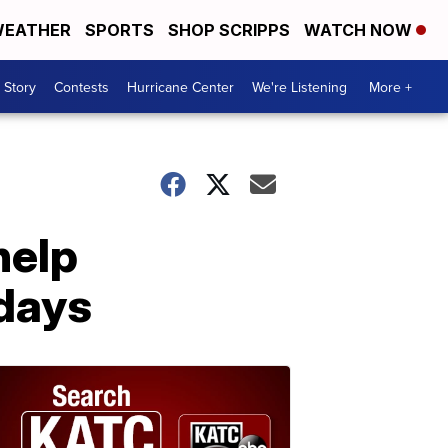
EATHER
SPORTS
SHOP SCRIPPS
WATCH NOW
 Story
Contests
Hurricane Center
We're Listening
More +
help
idays