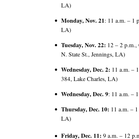
LA)
Monday, Nov. 21
: 11 a.m. – 1 
LA)
Tuesday, Nov. 22:
12 – 2 p.m., 
N. State St., Jennings, LA)
Wednesday, Dec. 2:
11 a.m. – 1
384, Lake Charles, LA)
Wednesday, Dec. 9
: 11 a.m. – 
Thursday, Dec. 10:
11 a.m. – 1
LA)
Friday, Dec. 11:
9 a.m. – 12 p.m