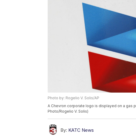
Photo by: Rogelio V. Solis/AP
A Chevron corporate logo is displayed on a gas 
Photo/Rogelio V. Solis)
By:
KATC News