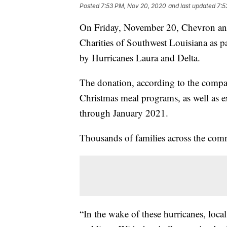
Posted
7:53 PM, Nov 20, 2020
and last updated
7:5
On Friday, November 20, Chevron ann
Charities of Southwest Louisiana as par
by Hurricanes Laura and Delta.
The donation, according to the compa
Christmas meal programs, as well as ex
through January 2021.
Thousands of families across the com
“In the wake of these hurricanes, loca