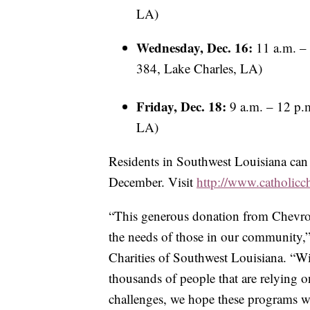
LA)
Wednesday, Dec. 16:
11 a.m. – 
384, Lake Charles, LA)
Friday, Dec. 18:
9 a.m. – 12 p.m
LA)
Residents in Southwest Louisiana ca
December. Visit
http://www.catholicc
“This generous donation from Chevron
the needs of those in our community,”
Charities of Southwest Louisiana. “Wi
thousands of people that are relying on 
challenges, we hope these programs wil