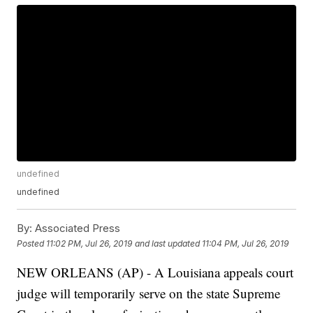
undefined
undefined
By:
Associated Press
Posted
11:02 PM, Jul 26, 2019
and last updated
11:04 PM, Jul 26, 2019
NEW ORLEANS (AP) - A Louisiana appeals court
judge will temporarily serve on the state Supreme