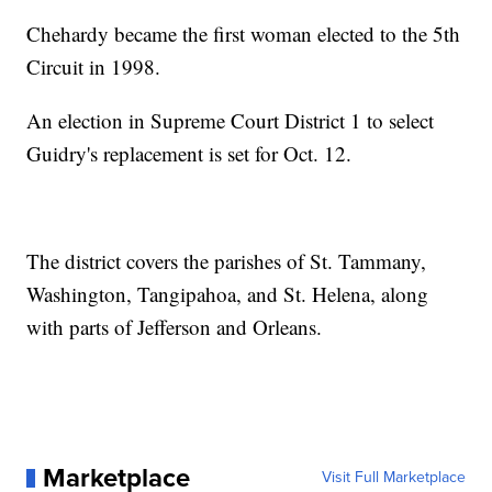
Chehardy became the first woman elected to the 5th
Circuit in 1998.
An election in Supreme Court District 1 to select
Guidry's replacement is set for Oct. 12.
The district covers the parishes of St. Tammany,
Washington, Tangipahoa, and St. Helena, along
with parts of Jefferson and Orleans.
Marketplace
Visit Full Marketplace