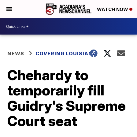
WATCH NOW
NEWS
COVERING LOUISIANA
Chehardy to
temporarily fill
Guidry's Supreme
Court seat