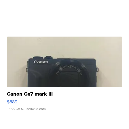
Canon Gx7 mark III
$889
JESSICA S.
| sellwild.com