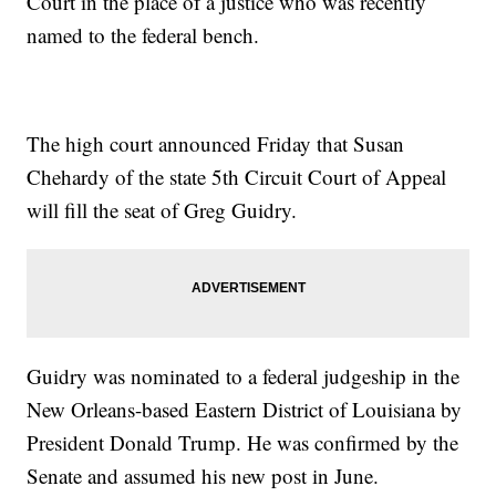
Court in the place of a justice who was recently
named to the federal bench.
The high court announced Friday that Susan
Chehardy of the state 5th Circuit Court of Appeal
will fill the seat of Greg Guidry.
Guidry was nominated to a federal judgeship in the
New Orleans-based Eastern District of Louisiana by
President Donald Trump. He was confirmed by the
Senate and assumed his new post in June.