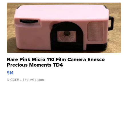
Rare Pink Micro 110 Film Camera Enesco
Precious Moments TD4
$14
NICOLE L.
| sellwild.com