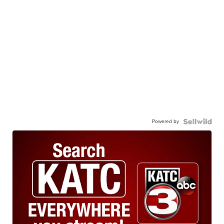
Powered by