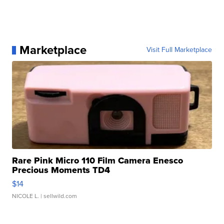
Marketplace
Visit Full Marketplace
Rare Pink Micro 110 Film Camera Enesco
Precious Moments TD4
$14
NICOLE L.
| sellwild.com