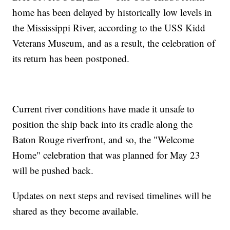
home has been delayed by historically low levels in
the Mississippi River, according to the USS Kidd
Veterans Museum, and as a result, the celebration of
its return has been postponed.
Current river conditions have made it unsafe to
position the ship back into its cradle along the
Baton Rouge riverfront, and so, the "Welcome
Home" celebration that was planned for May 23
will be pushed back.
Updates on next steps and revised timelines will be
shared as they become available.