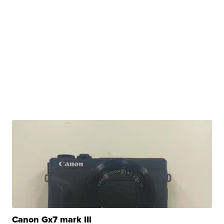
Canon Gx7 mark III