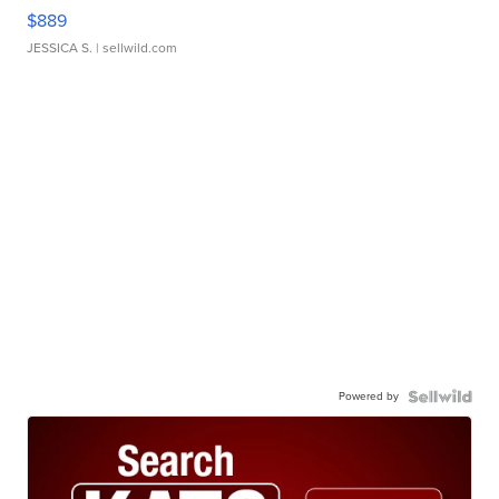
$889
JESSICA S.
| sellwild.com
Powered by