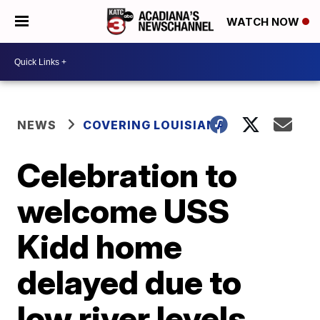
WATCH NOW
NEWS
COVERING LOUISIANA
Celebration to
welcome USS
Kidd home
delayed due to
low river levels