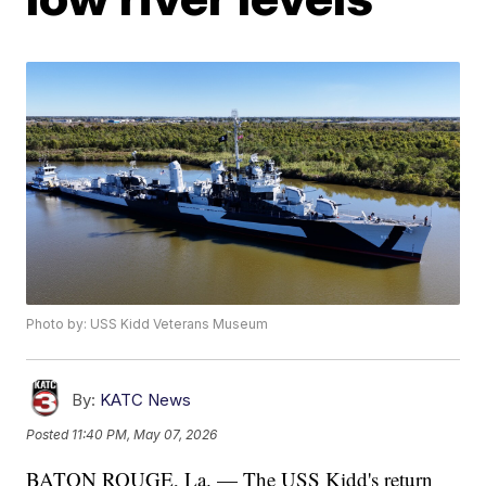
Photo by: USS Kidd Veterans Museum
By:
KATC News
Posted
11:40 PM, May 07, 2026
BATON ROUGE, La. — The USS Kidd's return