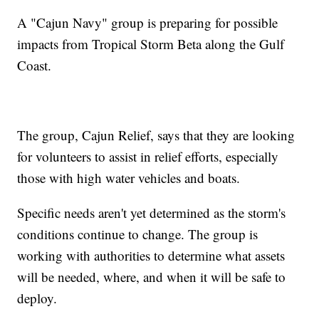
A "Cajun Navy" group is preparing for possible
impacts from Tropical Storm Beta along the Gulf
Coast.
The group, Cajun Relief, says that they are looking
for volunteers to assist in relief efforts, especially
those with high water vehicles and boats.
Specific needs aren't yet determined as the storm's
conditions continue to change. The group is
working with authorities to determine what assets
will be needed, where, and when it will be safe to
deploy.