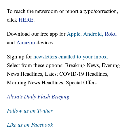
To reach the newsroom or report a typo/correction,
click
HERE
.
Download our free app for
Apple,
Android,
Roku
and
Amazon
devices.
Sign up for
newsletters emailed to your inbox.
Select from these options: Breaking News, Evening
News Headlines, Latest COVID-19 Headlines,
Morning News Headlines, Special Offers
Alexa's Daily Flash Briefing
Follow us on Twitter
Like us on Facebook