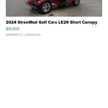
2024 StreetRod Golf Cars LE29 Short Canopy
$31,000
GATEWAY C.
| sellwild.com