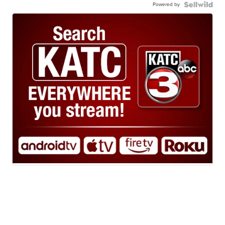
Powered by