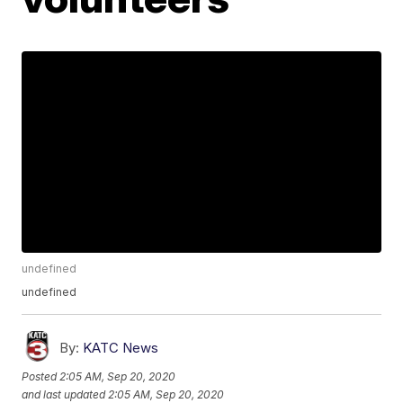
undefined
undefined
By:
KATC News
Posted
2:05 AM, Sep 20, 2020
and last updated
2:05 AM, Sep 20, 2020