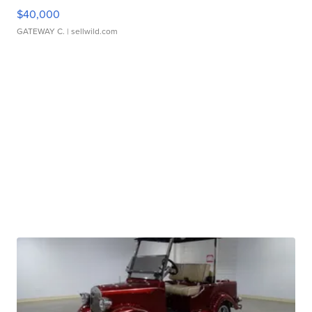
$40,000
GATEWAY C.
| sellwild.com