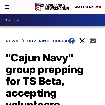
WATCH NOW
NEWS
COVERING LOUISIANA
"Cajun Navy"
group prepping
for TS Beta,
accepting
volunteers