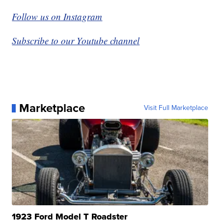
Follow us on Instagram
Subscribe to our Youtube channel
Marketplace
Visit Full Marketplace
1923 Ford Model T Roadster