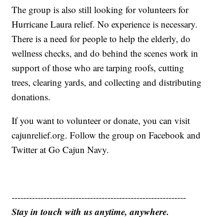
The group is also still looking for volunteers for
Hurricane Laura relief. No experience is necessary.
There is a need for people to help the elderly, do
wellness checks, and do behind the scenes work in
support of those who are tarping roofs, cutting
trees, clearing yards, and collecting and distributing
donations.
If you want to volunteer or donate, you can visit
cajunrelief.org. Follow the group on Facebook and
Twitter at Go Cajun Navy.
------------------------------------------------------------
Stay in touch with us anytime, anywhere.