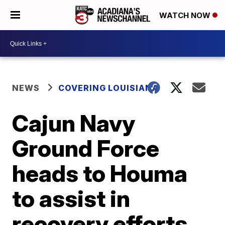
WATCH NOW
NEWS
COVERING LOUISIANA
Cajun Navy
Ground Force
heads to Houma
to assist in
recovery efforts