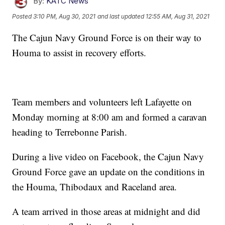
By:
KATC News
Posted
3:10 PM, Aug 30, 2021
and last updated
12:55 AM, Aug 31, 2021
The Cajun Navy Ground Force is on their way to
Houma to assist in recovery efforts.
Team members and volunteers left Lafayette on
Monday morning at 8:00 am and formed a caravan
heading to Terrebonne Parish.
During a live video on Facebook, the Cajun Navy
Ground Force gave an update on the conditions in
the Houma, Thibodaux and Raceland area.
A team arrived in those areas at midnight and did