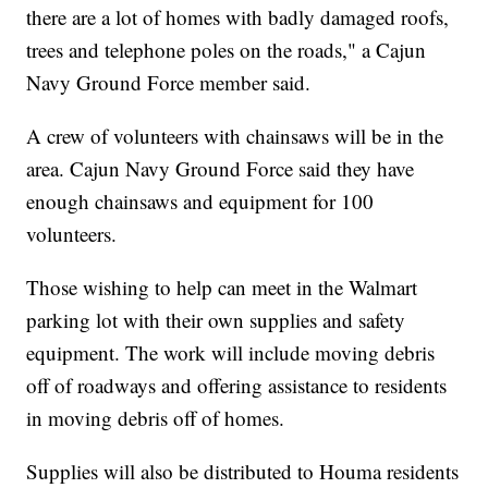
there are a lot of homes with badly damaged roofs,
trees and telephone poles on the roads," a Cajun
Navy Ground Force member said.
A crew of volunteers with chainsaws will be in the
area. Cajun Navy Ground Force said they have
enough chainsaws and equipment for 100
volunteers.
Those wishing to help can meet in the Walmart
parking lot with their own supplies and safety
equipment. The work will include moving debris
off of roadways and offering assistance to residents
in moving debris off of homes.
Supplies will also be distributed to Houma residents