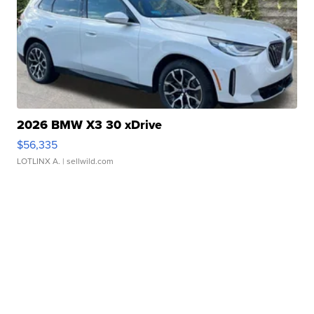
2026 BMW X3 30 xDrive
$56,335
LOTLINX A.
| sellwild.com