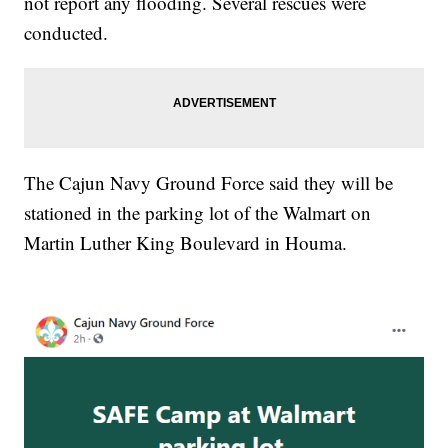
not report any flooding. Several rescues were
conducted.
The Cajun Navy Ground Force said they will be
stationed in the parking lot of the Walmart on
Martin Luther King Boulevard in Houma.