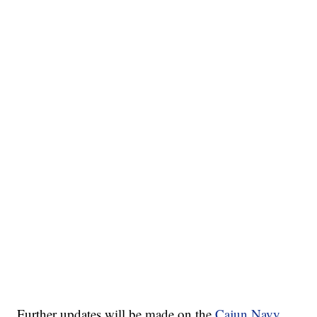
Further updates will be made on the
Cajun Navy