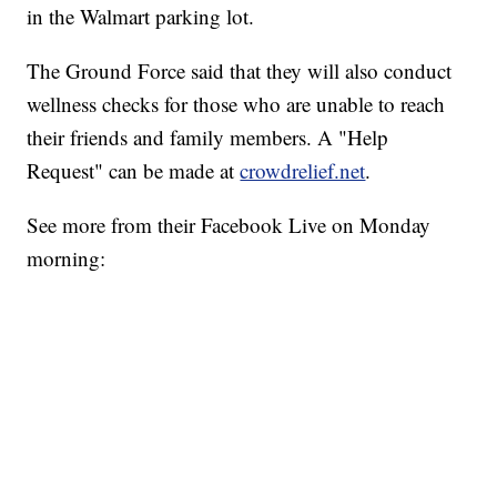
in the Walmart parking lot.
The Ground Force said that they will also conduct
wellness checks for those who are unable to reach
their friends and family members. A "Help
Request" can be made at
crowdrelief.net
.
See more from their Facebook Live on Monday
morning: