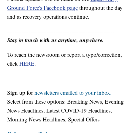
Ground Force's Facebook page
throughout the day
and as recovery operations continue.
------------------------------------------------------------
Stay in touch with us anytime, anywhere.
To reach the newsroom or report a typo/correction,
click
HERE
.
Sign up for
newsletters emailed to your inbox.
Select from these options: Breaking News, Evening
News Headlines, Latest COVID-19 Headlines,
Morning News Headlines, Special Offers