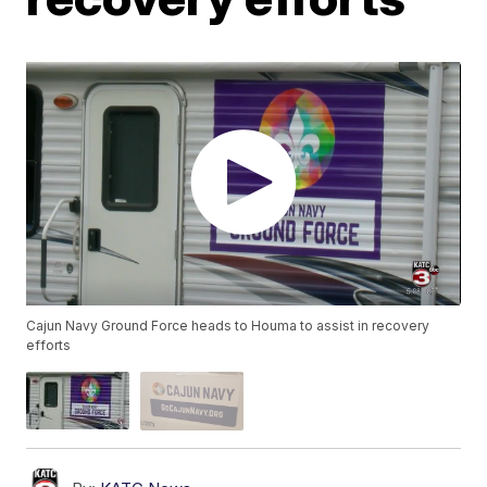
Cajun Navy Ground Force heads to Houma to assist in recovery
efforts