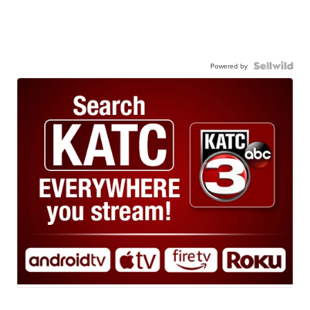
Powered by