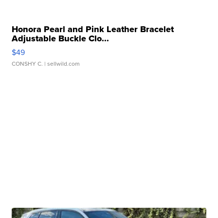
Honora Pearl and Pink Leather Bracelet
Adjustable Buckle Clo...
$49
CONSHY C.
| sellwild.com