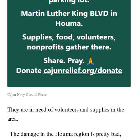
Cajun Navy Ground Force
They are in need of volunteers and supplies in the
area.
"The damage in the Houma region is pretty bad,