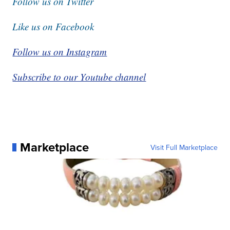
Follow us on Twitter
Like us on Facebook
Follow us on Instagram
Subscribe to our Youtube channel
Marketplace
Visit Full Marketplace