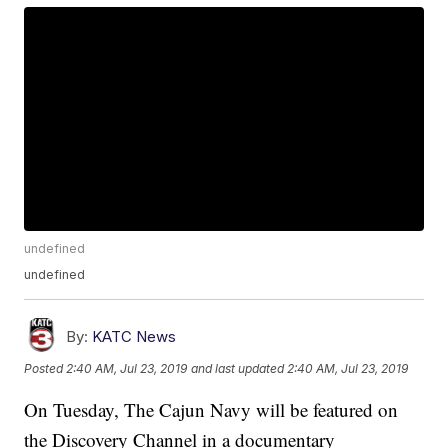
undefined
undefined
By:
KATC News
Posted
2:40 AM, Jul 23, 2019
and last updated
2:40 AM, Jul 23, 2019
On Tuesday, The Cajun Navy will be featured on
the Discovery Channel in a documentary