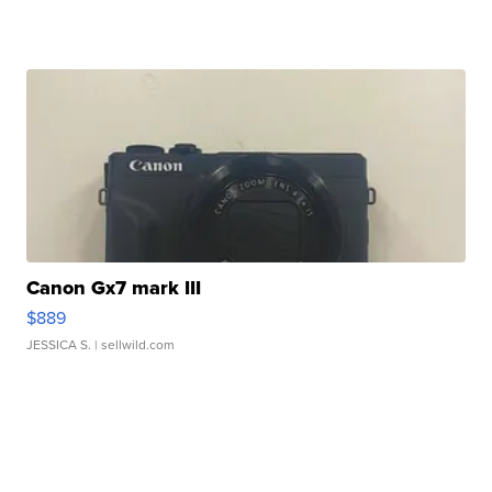
Canon Gx7 mark III
$889
JESSICA S.
| sellwild.com