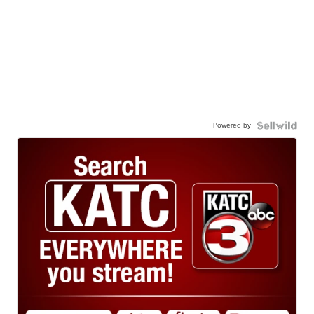
Powered by