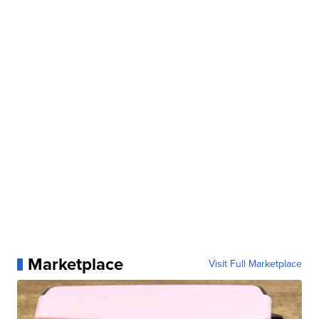
Marketplace
Visit Full Marketplace