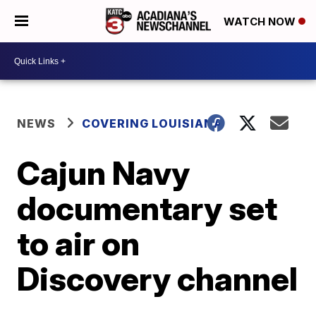
WATCH NOW
NEWS
COVERING LOUISIANA
Cajun Navy
documentary set
to air on
Discovery channel