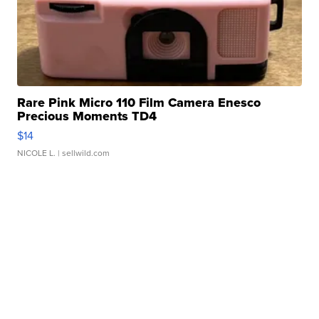
Rare Pink Micro 110 Film Camera Enesco
Precious Moments TD4
$14
NICOLE L.
| sellwild.com