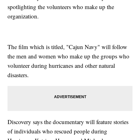
spotlighting the volunteers who make up the
organization.
The film which is titled, "Cajun Navy" will follow
the men and women who make up the groups who
volunteer during hurricanes and other natural
disasters.
Discovery says the documentary will feature stories
of individuals who rescued people during