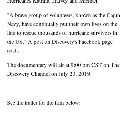
Hurricanes Katrina, Harvey and Michael.
"A brave group of volunteers, known as the Cajun
Navy, have continually put their own lives on the
line to rescue thousands of hurricane survivors in
the US," A post on Discovery's Facebook page
reads.
The documentary will air at 9:00 pm CST on The
Discovery Channel on July 23, 2019.
See the trailer for the film below: