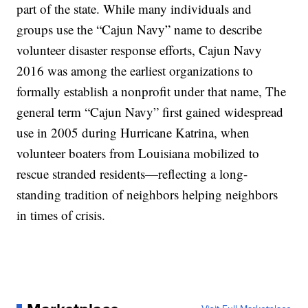
part of the state. While many individuals and
groups use the “Cajun Navy” name to describe
volunteer disaster response efforts, Cajun Navy
2016 was among the earliest organizations to
formally establish a nonprofit under that name, The
general term “Cajun Navy” first gained widespread
use in 2005 during Hurricane Katrina, when
volunteer boaters from Louisiana mobilized to
rescue stranded residents—reflecting a long-
standing tradition of neighbors helping neighbors
in times of crisis.