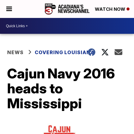
WATCH NOW
NEWS
COVERING LOUISIANA
Cajun Navy 2016
heads to
Mississippi