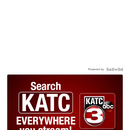
Powered by