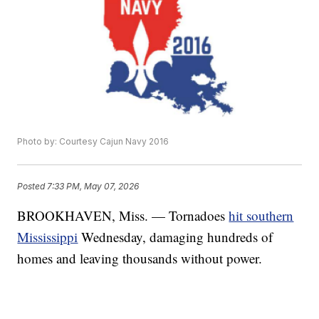
Photo by: Courtesy Cajun Navy 2016
Posted
7:33 PM, May 07, 2026
BROOKHAVEN, Miss. — Tornadoes
hit southern
Mississippi
Wednesday, damaging hundreds of
homes and leaving thousands without power.