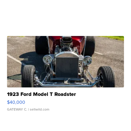
1923 Ford Model T Roadster
$40,000
GATEWAY C.
| sellwild.com