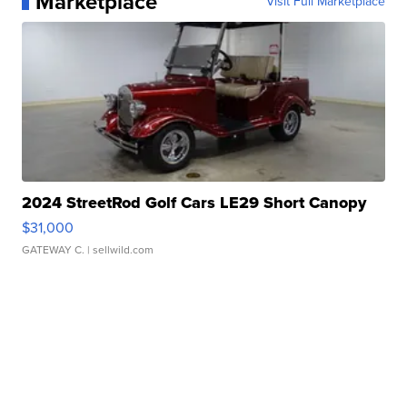
Marketplace
Visit Full Marketplace
2024 StreetRod Golf Cars LE29 Short Canopy
$31,000
GATEWAY C.
| sellwild.com