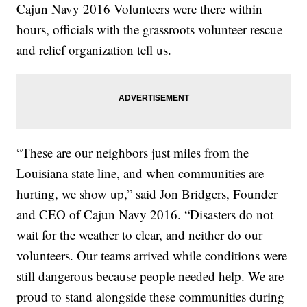
Cajun Navy 2016 Volunteers were there within
hours, officials with the grassroots volunteer rescue
and relief organization tell us.
“These are our neighbors just miles from the
Louisiana state line, and when communities are
hurting, we show up,” said Jon Bridgers, Founder
and CEO of Cajun Navy 2016. “Disasters do not
wait for the weather to clear, and neither do our
volunteers. Our teams arrived while conditions were
still dangerous because people needed help. We are
proud to stand alongside these communities during