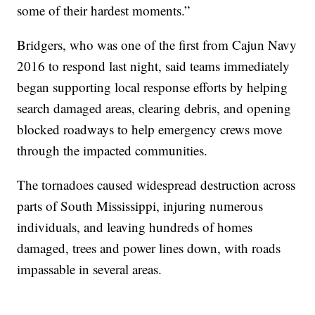
some of their hardest moments.”
Bridgers, who was one of the first from Cajun Navy
2016 to respond last night, said teams immediately
began supporting local response efforts by helping
search damaged areas, clearing debris, and opening
blocked roadways to help emergency crews move
through the impacted communities.
The tornadoes caused widespread destruction across
parts of South Mississippi, injuring numerous
individuals, and leaving hundreds of homes
damaged, trees and power lines down, with roads
impassable in several areas.