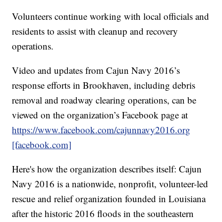
Volunteers continue working with local officials and
residents to assist with cleanup and recovery
operations.
Video and updates from Cajun Navy 2016’s
response efforts in Brookhaven, including debris
removal and roadway clearing operations, can be
viewed on the organization’s Facebook page at
https://www.facebook.com/cajunnavy2016.org
[facebook.com]
Here's how the organization describes itself: Cajun
Navy 2016 is a nationwide, nonprofit, volunteer-led
rescue and relief organization founded in Louisiana
after the historic 2016 floods in the southeastern