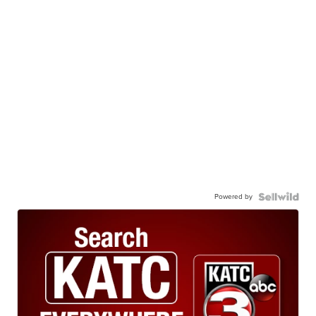
Powered by