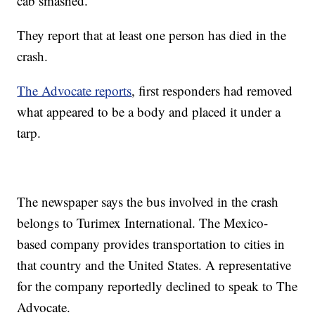
cab smashed.
They report that at least one person has died in the
crash.
The Advocate reports
, first responders had removed
what appeared to be a body and placed it under a
tarp.
The newspaper says the bus involved in the crash
belongs to Turimex International. The Mexico-
based company provides transportation to cities in
that country and the United States. A representative
for the company reportedly declined to speak to The
Advocate.