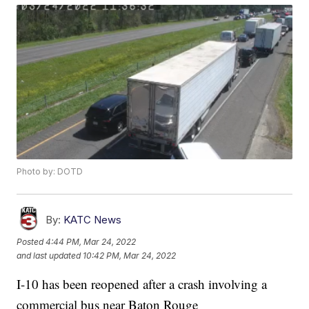
Photo by: DOTD
By:
KATC News
Posted
4:44 PM, Mar 24, 2022
and last updated
10:42 PM, Mar 24, 2022
I-10 has been reopened after a crash involving a
commercial bus near Baton Rouge