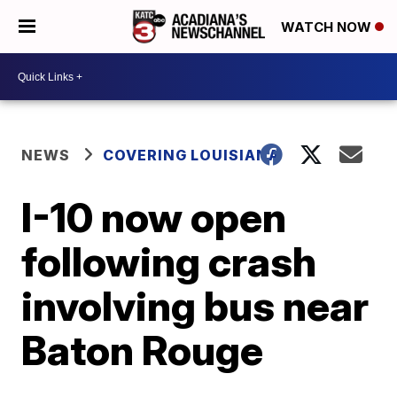
WATCH NOW
NEWS
COVERING LOUISIANA
I-10 now open
following crash
involving bus near
Baton Rouge