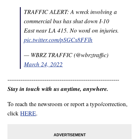
TRAFFIC ALERT: A wreck involving a
commercial bus has shut down I-10
East near LA 415. No word on injuries.
pic.twitter.com/pSGCx8FFlh
— WBRZ TRAFFIC (@wbrztraffic)
March 24, 2022
------------------------------------------------------------
Stay in touch with us anytime, anywhere.
To reach the newsroom or report a typo/correction,
click
HERE
.