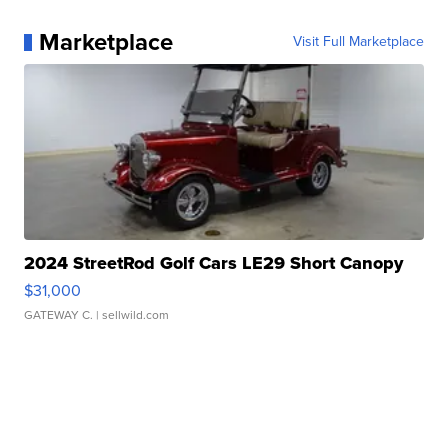
Marketplace
Visit Full Marketplace
2024 StreetRod Golf Cars LE29 Short Canopy
$31,000
GATEWAY C.
| sellwild.com