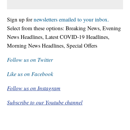
Sign up for
newsletters emailed to your inbox.
Select from these options: Breaking News, Evening
News Headlines, Latest COVID-19 Headlines,
Morning News Headlines, Special Offers
Follow us on Twitter
Like us on Facebook
Follow us on Instagram
Subscribe to our Youtube channel