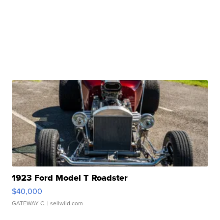
1923 Ford Model T Roadster
$40,000
GATEWAY C.
| sellwild.com