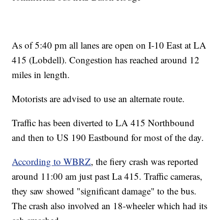
As of 5:40 pm all lanes are open on I-10 East at LA
415 (Lobdell). Congestion has reached around 12
miles in length.
Motorists are advised to use an alternate route.
Traffic has been diverted to LA 415 Northbound
and then to US 190 Eastbound for most of the day.
According to WBRZ
, the fiery crash was reported
around 11:00 am just past La 415. Traffic cameras,
they saw showed "significant damage" to the bus.
The crash also involved an 18-wheeler which had its