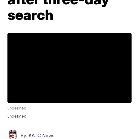
search
undefined
undefined
By:
KATC News