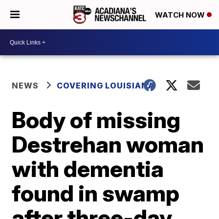
WATCH NOW
NEWS
COVERING LOUISIANA
Body of missing
Destrehan woman
with dementia
found in swamp
after three-day