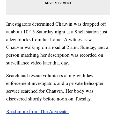
Investigators determined Chauvin was dropped off
at about 10:15 Saturday night at a Shell station just
a few blocks from her home. A witness saw
Chauvin walking on a road at 2 a.m. Sunday, and a
person matching her description was recorded on
surveillance video later that day.
Search and rescue volunteers along with law
enforcement investigators and a private helicopter
service searched for Chauvin. Her body was
discovered shortly before noon on Tuesday.
Read more from The Advocate.