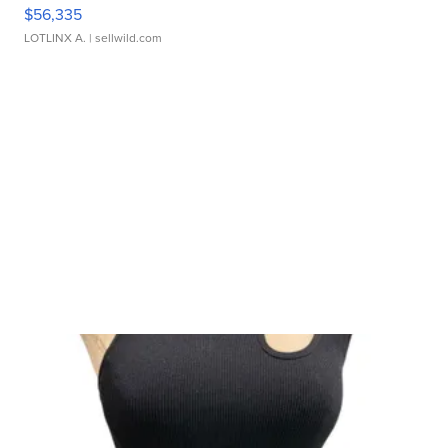
$56,335
LOTLINX A.
| sellwild.com