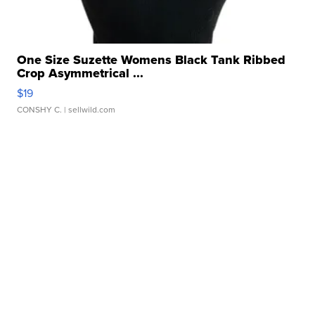
One Size Suzette Womens Black Tank Ribbed
Crop Asymmetrical ...
$19
CONSHY C.
| sellwild.com