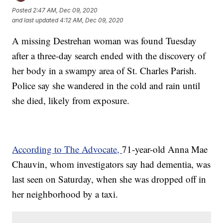
Posted
2:47 AM, Dec 09, 2020
and last updated
4:12 AM, Dec 09, 2020
A missing Destrehan woman was found Tuesday
after a three-day search ended with the discovery of
her body in a swampy area of St. Charles Parish.
Police say she wandered in the cold and rain until
she died, likely from exposure.
According to The Advocate,
71-year-old Anna Mae
Chauvin, whom investigators say had dementia, was
last seen on Saturday, when she was dropped off in
her neighborhood by a taxi.