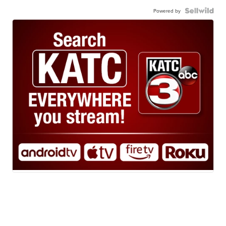
Powered by