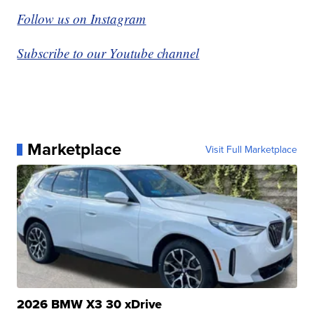
Follow us on Instagram
Subscribe to our Youtube channel
Marketplace
Visit Full Marketplace
2026 BMW X3 30 xDrive