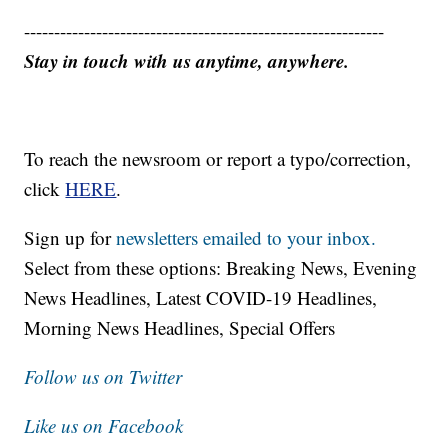
------------------------------------------------------------
Stay in touch with us anytime, anywhere.
To reach the newsroom or report a typo/correction,
click
HERE
.
Sign up for
newsletters emailed to your inbox.
Select from these options: Breaking News, Evening
News Headlines, Latest COVID-19 Headlines,
Morning News Headlines, Special Offers
Follow us on Twitter
Like us on Facebook