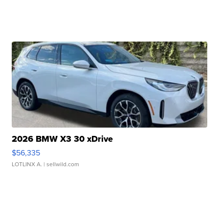
2026 BMW X3 30 xDrive
$56,335
LOTLINX A.
| sellwild.com