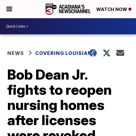
WATCH NOW
NEWS
COVERING LOUISIANA
Bob Dean Jr.
fights to reopen
nursing homes
after licenses
were revoked