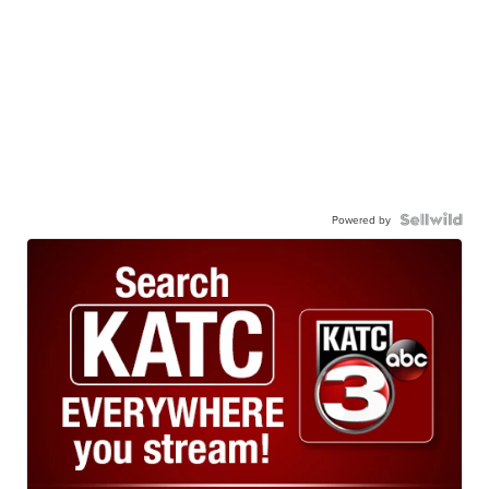
Powered by