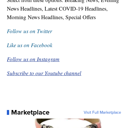
News Headlines, Latest COVID-19 Headlines,
Morning News Headlines, Special Offers
Follow us on Twitter
Like us on Facebook
Follow us on Instagram
Subscribe to our Youtube channel
Marketplace
Visit Full Marketplace