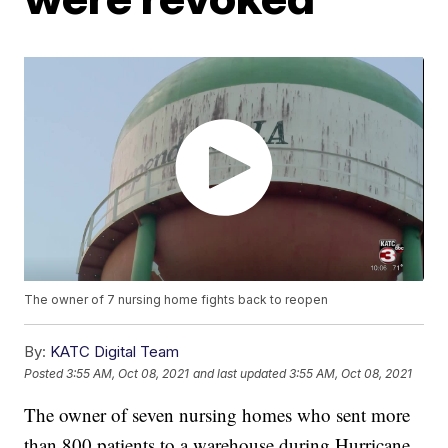
The owner of 7 nursing home fights back to reopen
By:
KATC Digital Team
Posted
3:55 AM, Oct 08, 2021
and last updated
3:55 AM, Oct 08, 2021
The owner of seven nursing homes who sent more
than 800 patients to a warehouse during Hurricane