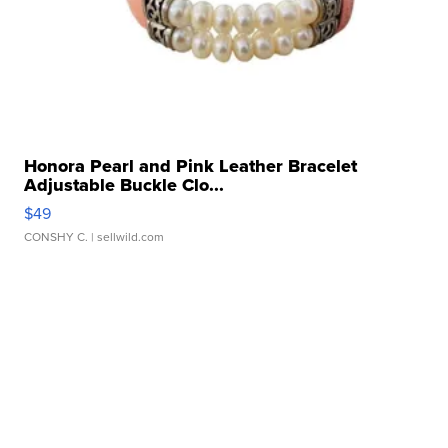
Honora Pearl and Pink Leather Bracelet
Adjustable Buckle Clo...
$49
CONSHY C.
| sellwild.com