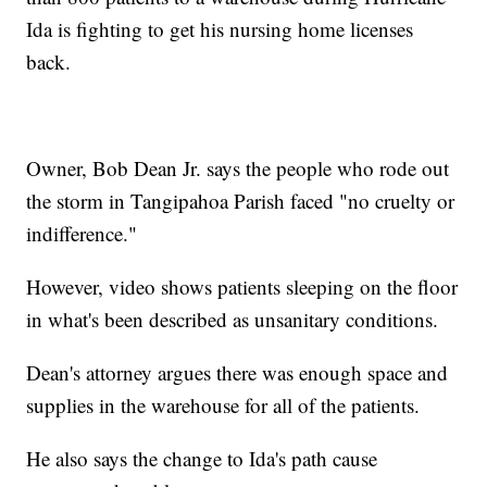
Ida is fighting to get his nursing home licenses
back.
Owner, Bob Dean Jr. says the people who rode out
the storm in Tangipahoa Parish faced "no cruelty or
indifference."
However, video shows patients sleeping on the floor
in what's been described as unsanitary conditions.
Dean's attorney argues there was enough space and
supplies in the warehouse for all of the patients.
He also says the change to Ida's path cause