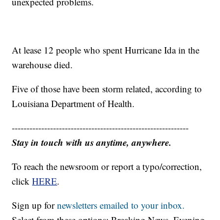
unexpected problems.
At lease 12 people who spent Hurricane Ida in the
warehouse died.
Five of those have been storm related, according to
Louisiana Department of Health.
------------------------------------------------------------
Stay in touch with us anytime, anywhere.
To reach the newsroom or report a typo/correction,
click
HERE
.
Sign up for
newsletters emailed to your inbox.
Select from these options: Breaking News, Evening